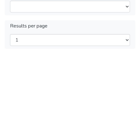
Results per page