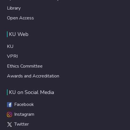
Library
Open Access
KU Web
KU
VPRI
Ethics Committee
Awards and Accreditation
KU on Social Media
Facebook
Instagram
Twitter