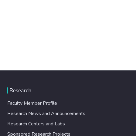
Research
Faculty Member Profile
Research News and Announcements
Research Centers and Labs
Sponsored Research Projects