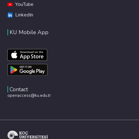
YouTube
LinkedIn
KU Mobile App
Contact
openaccess@ku.edu.tr