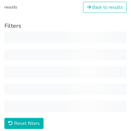
Back to results
results
Filters
Reset filters