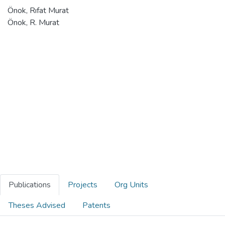
Önok, Rıfat Murat
Önok, R. Murat
Publications
Projects
Org Units
Theses Advised
Patents