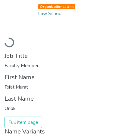
Organizational Unit
Law School
Loading...
Job Title
Faculty Member
First Name
Rıfat Murat
Last Name
Önok
Full item page
Name Variants