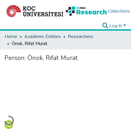
Collections
Log In
Home
Academic Entities
Researchers
Önok, Rıfat Murat
Person:
Önok, Rıfat Murat
Loading...