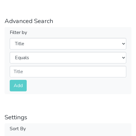
Advanced Search
Filter by
Filters
Operators
Submit
Add
Settings
Sort By