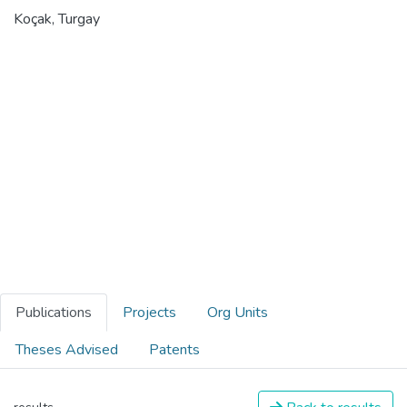
Koçak, Turgay
Publications
Projects
Org Units
Theses Advised
Patents