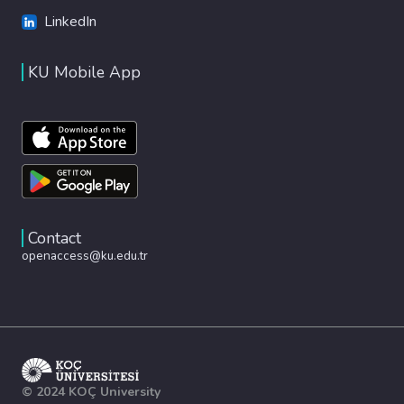
LinkedIn
KU Mobile App
Contact
openaccess@ku.edu.tr
© 2024 KOÇ University