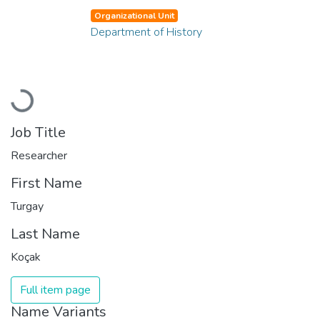
Organizational Unit
Department of History
Loading...
Job Title
Researcher
First Name
Turgay
Last Name
Koçak
Full item page
Name Variants