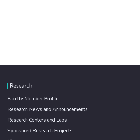
Research
Faculty Member Profile
Research News and Announcements
Research Centers and Labs
Sponsored Research Projects