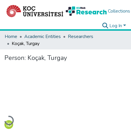
Collections
Log In
Home
Academic Entities
Researchers
Koçak, Turgay
Person:
Koçak, Turgay
Loading...