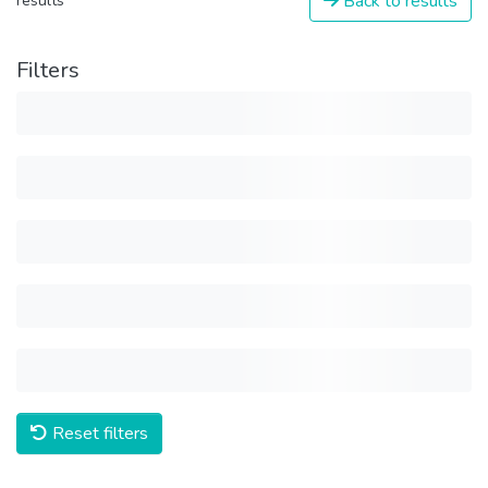
Back to results
results
Filters
Reset filters