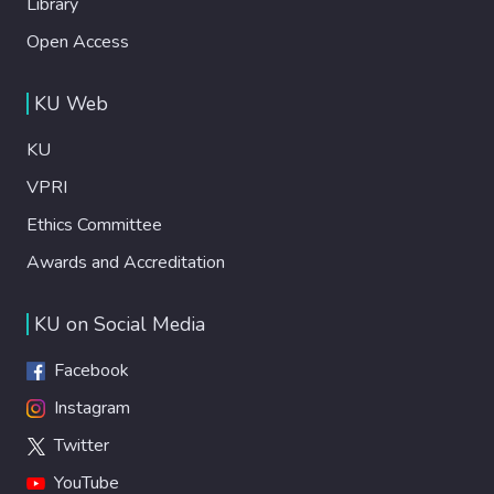
Library
Open Access
KU Web
KU
VPRI
Ethics Committee
Awards and Accreditation
KU on Social Media
Facebook
Instagram
Twitter
YouTube