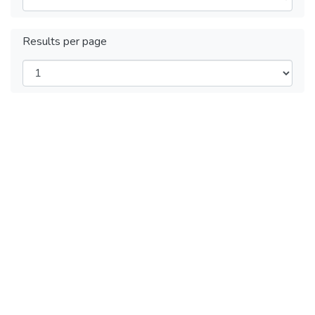
Results per page