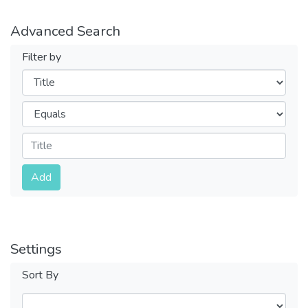
Advanced Search
Filter by
Filters
Operators
Submit
Add
Settings
Sort By