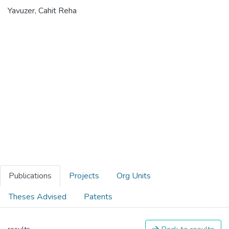
Yavuzer, Cahit Reha
Publications
Projects
Org Units
Theses Advised
Patents