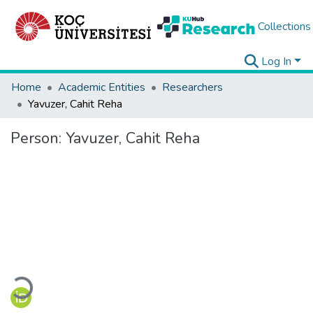
Collections
Log In
Home
Academic Entities
Researchers
Yavuzer, Cahit Reha
Person:
Yavuzer, Cahit Reha
Loading...