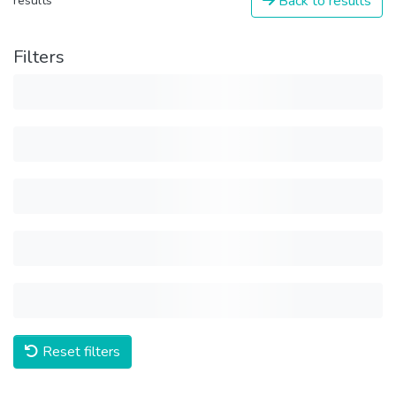
Back to results
results
Filters
Reset filters