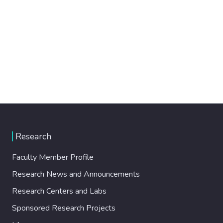
Research
Faculty Member Profile
Research News and Announcements
Research Centers and Labs
Sponsored Research Projects