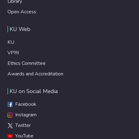
Library
Open Access
KU Web
KU
VPRI
Ethics Committee
Awards and Accreditation
KU on Social Media
Facebook
Instagram
Twitter
YouTube