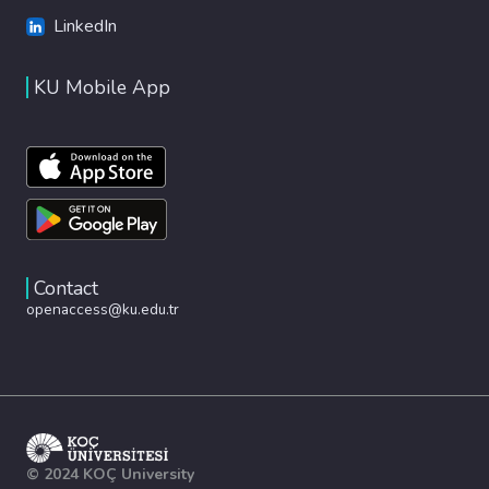
LinkedIn
KU Mobile App
Contact
openaccess@ku.edu.tr
© 2024 KOÇ University