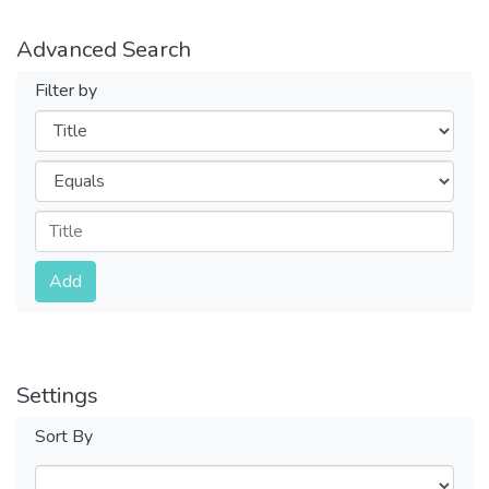
Advanced Search
Filter by
Filters
Operators
Submit
Add
Settings
Sort By