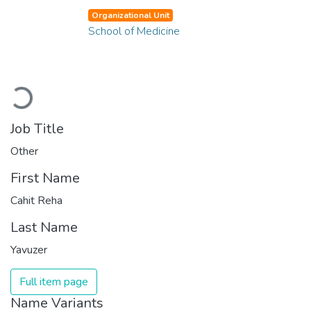
Organizational Unit
School of Medicine
Loading...
Job Title
Other
First Name
Cahit Reha
Last Name
Yavuzer
Full item page
Name Variants