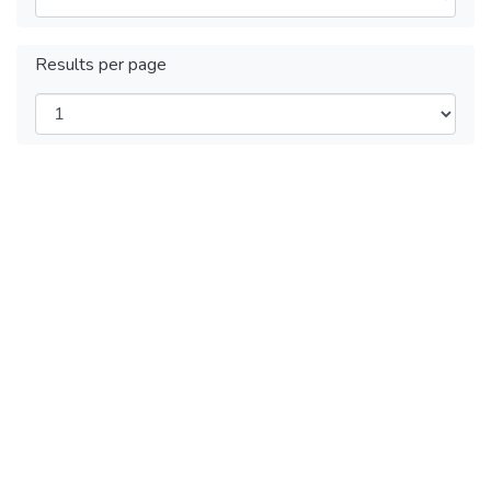
Results per page