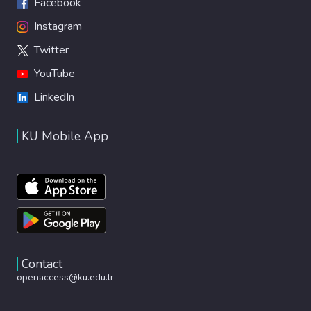
Facebook
Instagram
Twitter
YouTube
LinkedIn
KU Mobile App
Contact
openaccess@ku.edu.tr