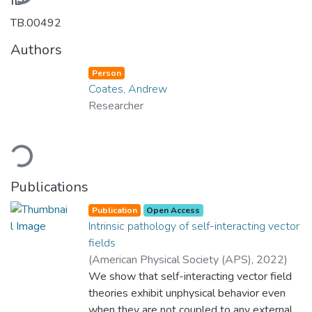
ID
TB.00492
Authors
Person
Coates, Andrew
Researcher
Loading...
Publications
Publication
Open Access
Intrinsic pathology of self-interacting vector
fields
(
American Physical Society (APS)
,
2022
)
Coates, Andrew
We show that self-interacting vector field
;
Ramazanoğlu, Fethi Mübin
;
Department of Physics
theories exhibit unphysical behavior even
;
Yes
;
College of
Sciences
when they are not coupled to any external