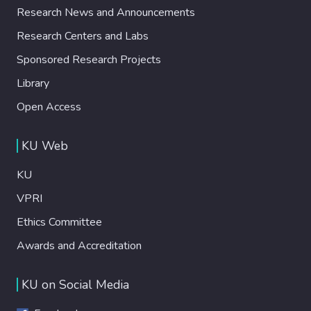
Research News and Announcements
Research Centers and Labs
Sponsored Research Projects
Library
Open Access
KU Web
KU
VPRI
Ethics Committee
Awards and Accreditation
KU on Social Media