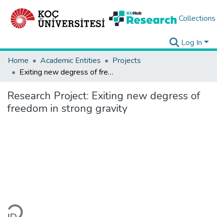
Collections
Log In
Home
Academic Entities
Projects
Exiting new degress of freedom in strong gravity
Research Project:
Exiting new degress of
freedom in strong gravity
Loading...