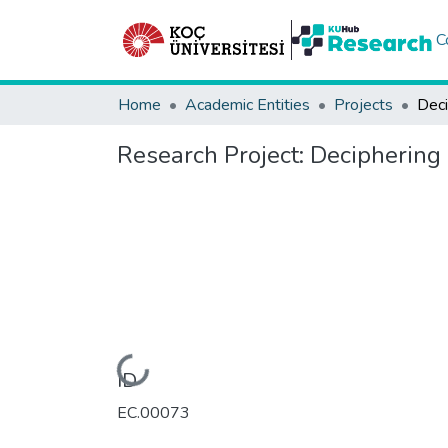
C
Home
Academic Entities
Projects
Research Project:
Deciphering
Loading...
ID
EC.00073