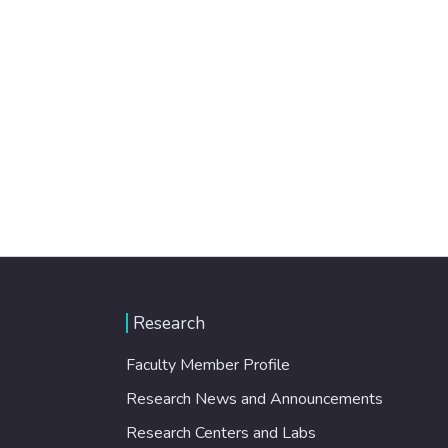
Research
Faculty Member Profile
Research News and Announcements
Research Centers and Labs