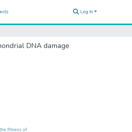
ects
Log In
ochondrial DNA damage
he fitness of