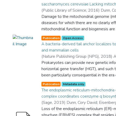
saccharomyces cerevisiae Lacking mitoc
(
Public Library of Science
,
2016
)
Dunn, Co
Halil
Damage to the mitochondrial genome (m
;
Akdoğan, E.
;
Tardu, M.
;
Garipler, G.
;
B
Molecular Biology and Genetics
diseases for which there are no clearly ef
;
Departme
Biological Engineering
mitochondrial function and biogenesis are 
;
Yes
;
College of En
Sciences
environment of the cell, it is possible that
Publication
Open Access
conserved, nutrient-sensing pathways may
A bacteria-derived tail anchor localizes 
mitochondrial disease. We found that rest
and mammalian cells
otherwise reducing the activity of the pr
(
Nature Publishing Group (NPG)
,
2018
)
A
pathway can lead to improved proliferati
David
Prokaryotes can provide new genetic info
;
Keskin, Abdurrahman
;
Lutfullahogl
cerevisiae cells lacking mtDNA and that th
Ayşe Bengisu
horizontal gene transfer (HGT), and such t
;
Department of Molecular 
response to mtDNA loss is reduced in ce
College of Sciences
been particularly consequential in the era
activity. We have excluded many pathway
eukaryotes are highly compartmentalized, 
individually responsible for the benefits p
Publication
Metadata only
consider the mechanisms by which newly 
The endoplasmic reticulum-mitochondria 
mtDNA by PKA inhibition, and we found t
might reach diverse organellar destinatio
complex coordinates coenzyme q biosynt
mitochondrial polytopic membrane protein
have focused our attention upon the behav
(
Sage
,
2019
)
Dunn, Cory David
;
Eisenber
order for cells without mtDNA to receive 
tail anchors (TAs) expressed in the euk
Antunes, Diana
Loss of the endoplasmic reticulum (ER)-
;
Fernández-Del-Río, Lucía
reduction. Finally, we have discovered that
cerevisiae. In this study, we report that
Nguyen, Theresa
structure (ERMES) complex that resides 
;
Rapaport, Doron
;
Clarke