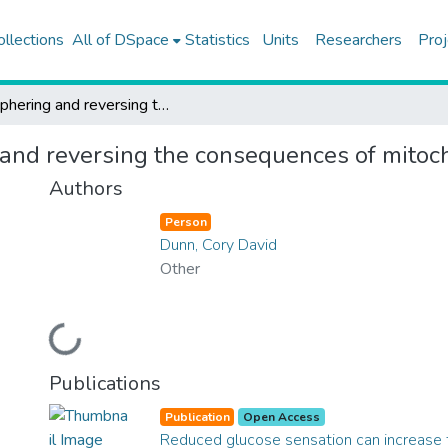
ollections
All of DSpace
Statistics
Units
Researchers
Proj
Deciphering and reversing the consequences of mitochondrial DNA damage
 and reversing the consequences of mit
Authors
Person
Dunn, Cory David
Other
Loading...
Publications
Publication
Open Access
Reduced glucose sensation can increase t