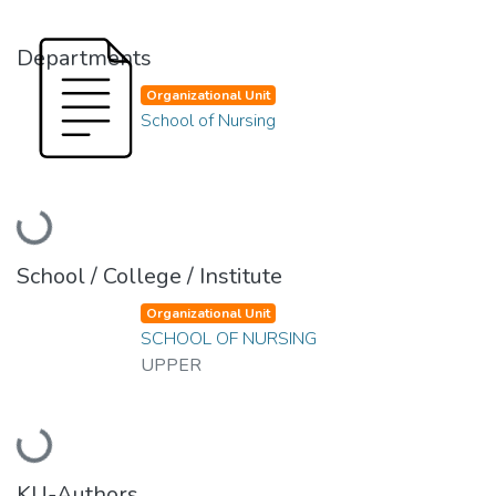
Departments
Organizational Unit
School of Nursing
Loading...
School / College / Institute
Organizational Unit
SCHOOL OF NURSING
UPPER
Loading...
KU-Authors