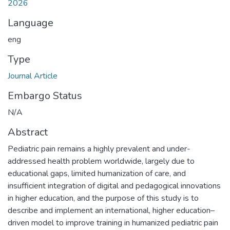
2026
Language
eng
Type
Journal Article
Embargo Status
N/A
Abstract
Pediatric pain remains a highly prevalent and under-
addressed health problem worldwide, largely due to
educational gaps, limited humanization of care, and
insufficient integration of digital and pedagogical innovations
in higher education, and the purpose of this study is to
describe and implement an international, higher education–
driven model to improve training in humanized pediatric pain