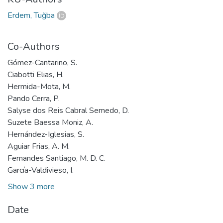
Erdem, Tuğba
Co-Authors
Gómez-Cantarino, S.
Ciabotti Elias, H.
Hermida-Mota, M.
Pando Cerra, P.
Salyse dos Reis Cabral Semedo, D.
Suzete Baessa Moniz, A.
Hernández-Iglesias, S.
Aguiar Frias, A. M.
Fernandes Santiago, M. D. C.
García-Valdivieso, I.
Show 3 more
Date