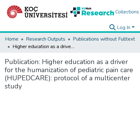
Collections
Log In
Home
Research Outputs
Publications without Fulltext
Higher education as a driver for the humanization of pediatric pain care (HUPEDCARE): protocol of a multicenter study
Publication:
Higher education as a driver
for the humanization of pediatric pain care
(HUPEDCARE): protocol of a multicenter
study