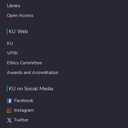
Library
Open Access
KU Web
KU
VPRI
Ethics Committee
Awards and Accreditation
KU on Social Media
Facebook
Instagram
Twitter