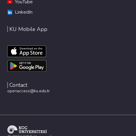
YouTube
LinkedIn
KU Mobile App
Contact
openaccess@ku.edu.tr