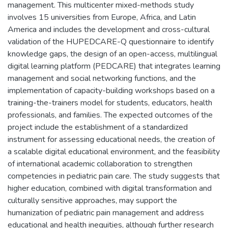
management. This multicenter mixed-methods study
involves 15 universities from Europe, Africa, and Latin
America and includes the development and cross-cultural
validation of the HUPEDCARE-Q questionnaire to identify
knowledge gaps, the design of an open-access, multilingual
digital learning platform (PEDCARE) that integrates learning
management and social networking functions, and the
implementation of capacity-building workshops based on a
training-the-trainers model for students, educators, health
professionals, and families. The expected outcomes of the
project include the establishment of a standardized
instrument for assessing educational needs, the creation of
a scalable digital educational environment, and the feasibility
of international academic collaboration to strengthen
competencies in pediatric pain care. The study suggests that
higher education, combined with digital transformation and
culturally sensitive approaches, may support the
humanization of pediatric pain management and address
educational and health inequities, although further research