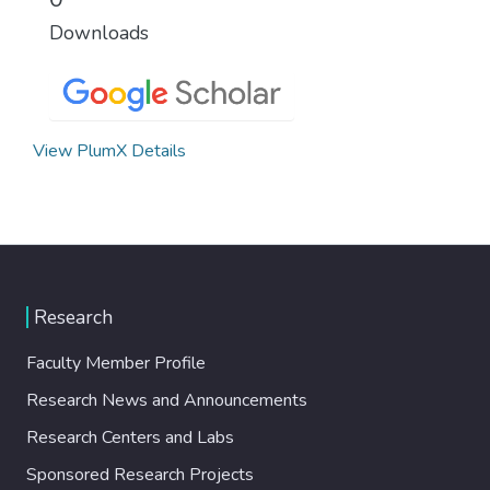
Downloads
View PlumX Details
Research
Faculty Member Profile
Research News and Announcements
Research Centers and Labs
Sponsored Research Projects