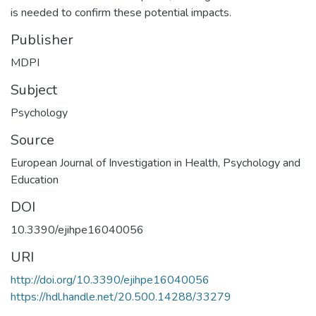
is needed to confirm these potential impacts.
Publisher
MDPI
Subject
Psychology
Source
European Journal of Investigation in Health, Psychology and
Education
DOI
10.3390/ejihpe16040056
URI
http://doi.org/10.3390/ejihpe16040056
https://hdl.handle.net/20.500.14288/33279