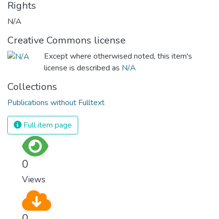
Rights
N/A
Creative Commons license
Except where otherwised noted, this item's
license is described as
N/A
Collections
Publications without Fulltext
Full item page
0
Views
0