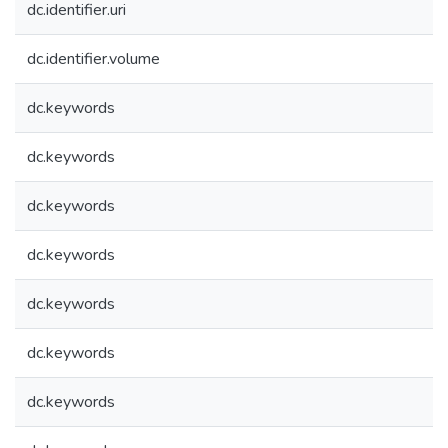
dc.identifier.uri
dc.identifier.volume
dc.keywords
dc.keywords
dc.keywords
dc.keywords
dc.keywords
dc.keywords
dc.keywords