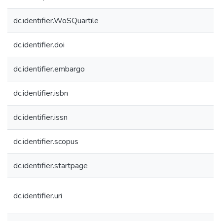
dc.identifier.WoSQuartile
dc.identifier.doi
dc.identifier.embargo
dc.identifier.isbn
dc.identifier.issn
dc.identifier.scopus
dc.identifier.startpage
dc.identifier.uri