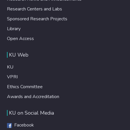
Research Centers and Labs
Sponsored Research Projects
Library
Open Access
KU Web
KU
VPRI
Ethics Committee
Awards and Accreditation
KU on Social Media
Facebook