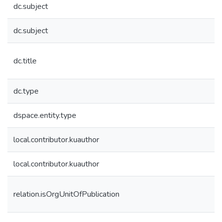
dc.subject
dc.subject
dc.title
dc.type
dspace.entity.type
local.contributor.kuauthor
local.contributor.kuauthor
relation.isOrgUnitOfPublication