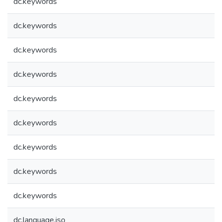
dc.keywords
dc.keywords
dc.keywords
dc.keywords
dc.keywords
dc.keywords
dc.keywords
dc.keywords
dc.keywords
dc.language.iso