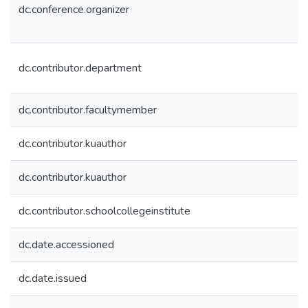
dc.conference.organizer
dc.contributor.department
dc.contributor.facultymember
dc.contributor.kuauthor
dc.contributor.kuauthor
dc.contributor.schoolcollegeinstitute
dc.date.accessioned
dc.date.issued