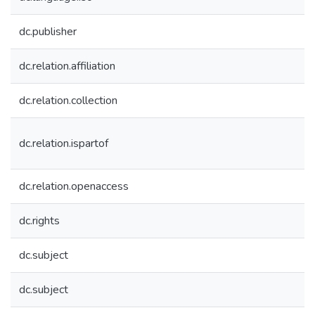
dc.publisher
dc.relation.affiliation
dc.relation.collection
dc.relation.ispartof
dc.relation.openaccess
dc.rights
dc.subject
dc.subject