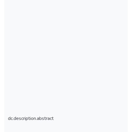
dc.description.abstract