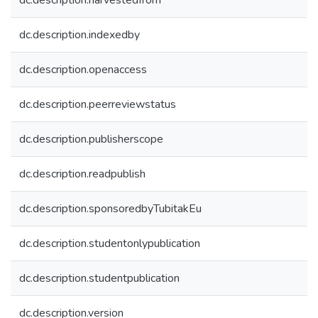
dc.description.harvestedfrom
dc.description.indexedby
dc.description.openaccess
dc.description.peerreviewstatus
dc.description.publisherscope
dc.description.readpublish
dc.description.sponsoredbyTubitakEu
dc.description.studentonlypublication
dc.description.studentpublication
dc.description.version