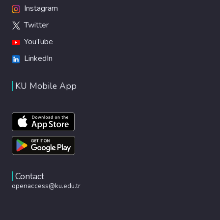
Instagram
Twitter
YouTube
LinkedIn
KU Mobile App
Contact
openaccess@ku.edu.tr