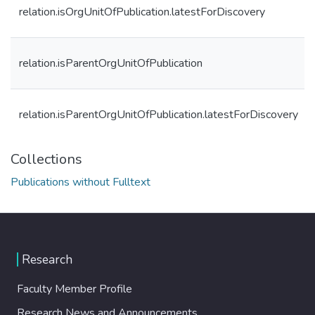
relation.isOrgUnitOfPublication.latestForDiscovery
relation.isParentOrgUnitOfPublication
relation.isParentOrgUnitOfPublication.latestForDiscovery
Collections
Publications without Fulltext
Research
Faculty Member Profile
Research News and Announcements