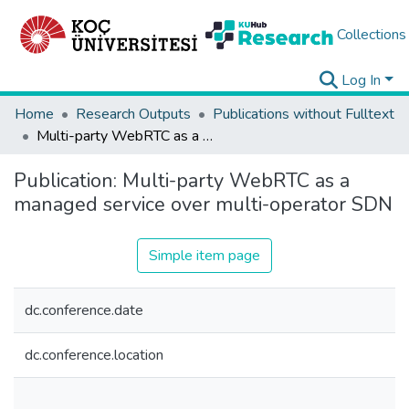
Collections
Log In
Home
Research Outputs
Publications without Fulltext
Multi-party WebRTC as a managed service over multi-operator SDN
Publication:
Multi-party WebRTC as a
managed service over multi-operator SDN
Simple item page
dc.conference.date
dc.conference.location