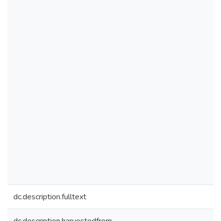
dc.description.fulltext