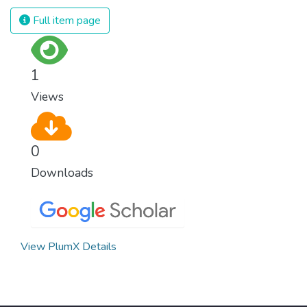
and resources on treating illnesses that are
Full item page
surprisingly easy to prevent. The new goal
for worldwide Good Health promotes
healthy lifestyles, preventive measures and
1
modern, efficient healthcare for everyone.
Views
0
Downloads
View PlumX Details