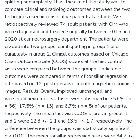
splitting or duraplasty. Thus, the aim of this study was to
compare clinical and radiologic outcomes between the two
techniques used in consecutive patients. Methods We
retrospectively reviewed 74 adult patients with CIM who
were diagnosed and treated surgically between 2015 and
2020 at our neurosurgery department. The patients were
divided into two groups: dural splitting in group 1 and
duraplasty in group 2. Clinical outcomes based on Chicago
Chiari Outcome Scale (CCOS) scores at the last control
visits were compared between the groups. Radiologic
outcomes were compared in terms of tonsillar regression
rate based on 12-postoperative-month magnetic resonance
images. Results Overall improved, unchanged, and
worsened neurologic statuses were observed in 75.6% ( n
= 56), 17.5% ( n = 13), and 6.7% ( n = 5) of our patients,
respectively. The mean last visit CCOS scores in groups 1
and 2 were 12.3 +/- 2.1 and 13.5 +/- 1.7, respectively. The
difference between the groups was statistically significant (
p < 0.01). The mean tonsillar regression rates were 34.7 +/-