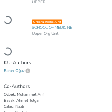
UPPER
Loading...
Organizational Unit
SCHOOL OF MEDICINE
Upper Org Unit
Loading...
KU-Authors
Baran, Oğuz
Co-Authors
Ozbek, Muhammet Arif
Basak, Ahmet Tulgar
Cakici, Nazli