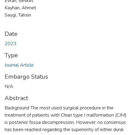
Evran, Sevket
Kayhan, Ahmet
Saygi, Tahsin
Date
2023
Type
Journal Article
Embargo Status
N/A
Abstract
Background The most used surgical procedure in the
treatment of patients with Chiari type I malformation (CIM)
is posterior fossa decompression. However, no consensus
has been reached regarding the superiority of either dural