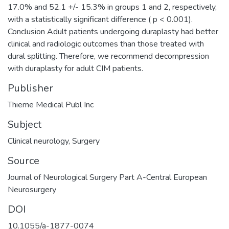
17.0% and 52.1 +/- 15.3% in groups 1 and 2, respectively,
with a statistically significant difference ( p < 0.001).
Conclusion Adult patients undergoing duraplasty had better
clinical and radiologic outcomes than those treated with
dural splitting. Therefore, we recommend decompression
with duraplasty for adult CIM patients.
Publisher
Thieme Medical Publ Inc
Subject
Clinical neurology
,
Surgery
Source
Journal of Neurological Surgery Part A-Central European
Neurosurgery
DOI
10.1055/a-1877-0074