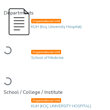
Departments
Organizational Unit
KUH (Koç University Hospital)
Loading...
Organizational Unit
School of Medicine
Loading...
School / College / Institute
Organizational Unit
KUH (KOÇ UNIVERSITY HOSPITAL)