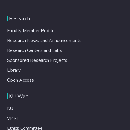
Research
Faculty Member Profile
Research News and Announcements
Research Centers and Labs
Sponsored Research Projects
Library
Open Access
KU Web
KU
VPRI
Ethics Committee