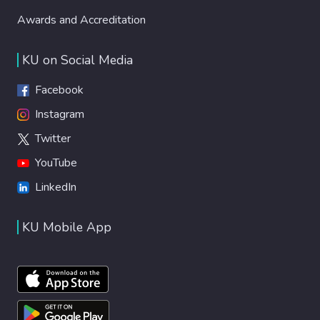
Awards and Accreditation
KU on Social Media
Facebook
Instagram
Twitter
YouTube
LinkedIn
KU Mobile App