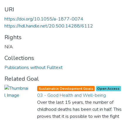
URI
https://doi.org/10.1055/a-1877-0074
https://hdl.handle.net/20.500.14288/6112
Rights
N/A
Collections
Publications without Fulltext
Related Goal
Sustainable Development Goals
Open Access
03 - Good Health and Well-being
Over the last 15 years, the number of
childhood deaths has been cut in half. This
proves that it is possible to win the fight
against almost every disease. Still, we are
spending an astonishing amount of money