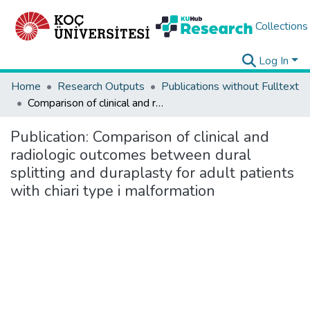
Collections
Log In
Home
Research Outputs
Publications without Fulltext
Comparison of clinical and radiologic outcomes between dural splitting and duraplasty for adult patients with chiari type i malformation
Publication:
Comparison of clinical and
radiologic outcomes between dural
splitting and duraplasty for adult patients
with chiari type i malformation