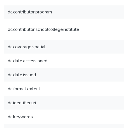
dc.contributor.program
dc.contributor.schoolcollegeinstitute
dc.coverage.spatial
dc.date.accessioned
dc.date.issued
dc.format.extent
dc.identifier.uri
dc.keywords