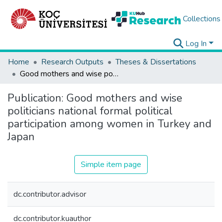
Collections
Log In
Home
Research Outputs
Theses & Dissertations
Good mothers and wise politicians national formal political participation among women in Turkey and Japan
Publication:
Good mothers and wise
politicians national formal political
participation among women in Turkey and
Japan
Simple item page
dc.contributor.advisor
dc.contributor.kuauthor