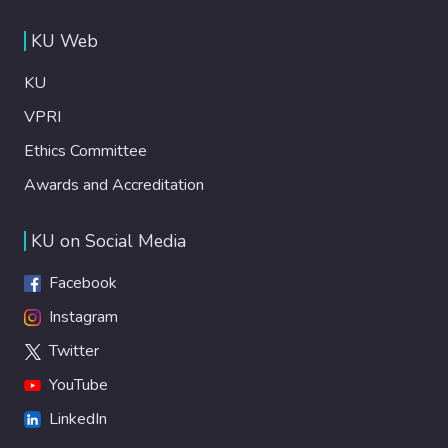
KU Web
KU
VPRI
Ethics Committee
Awards and Accreditation
KU on Social Media
Facebook
Instagram
Twitter
YouTube
LinkedIn