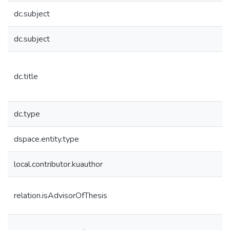
dc.subject
dc.subject
dc.title
dc.type
dspace.entity.type
local.contributor.kuauthor
relation.isAdvisorOfThesis