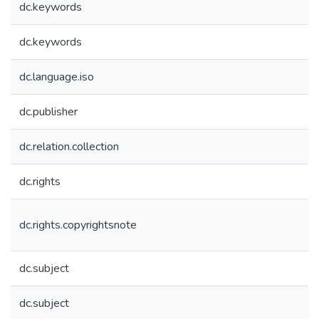
dc.keywords
dc.keywords
dc.language.iso
dc.publisher
dc.relation.collection
dc.rights
dc.rights.copyrightsnote
dc.subject
dc.subject