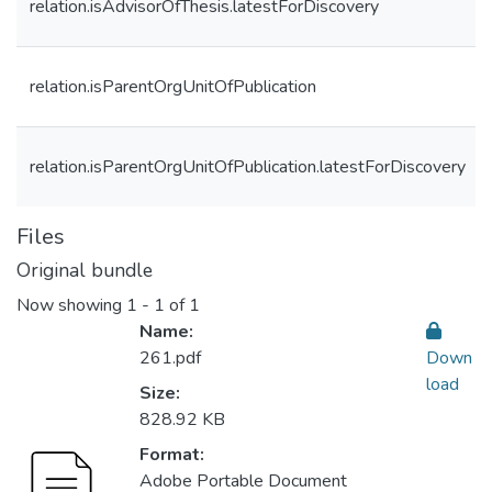
relation.isAdvisorOfThesis.latestForDiscovery
relation.isParentOrgUnitOfPublication
relation.isParentOrgUnitOfPublication.latestForDiscovery
Files
Original bundle
Now showing
1 - 1 of 1
Name:
261.pdf
Down
load
Size:
828.92 KB
Format:
Adobe Portable Document