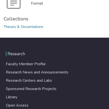
Format
Collections
Theses & Dissertations
Research
Faculty Member Profile
Research News and Announcements
Research Centers and Labs
Sponsored Research Projects
Library
Open Access