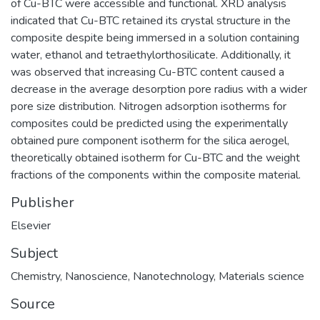
of Cu-BTC were accessible and functional. XRD analysis
indicated that Cu-BTC retained its crystal structure in the
composite despite being immersed in a solution containing
water, ethanol and tetraethylorthosilicate. Additionally, it
was observed that increasing Cu-BTC content caused a
decrease in the average desorption pore radius with a wider
pore size distribution. Nitrogen adsorption isotherms for
composites could be predicted using the experimentally
obtained pure component isotherm for the silica aerogel,
theoretically obtained isotherm for Cu-BTC and the weight
fractions of the components within the composite material.
Publisher
Elsevier
Subject
Chemistry
,
Nanoscience
,
Nanotechnology
,
Materials science
Source