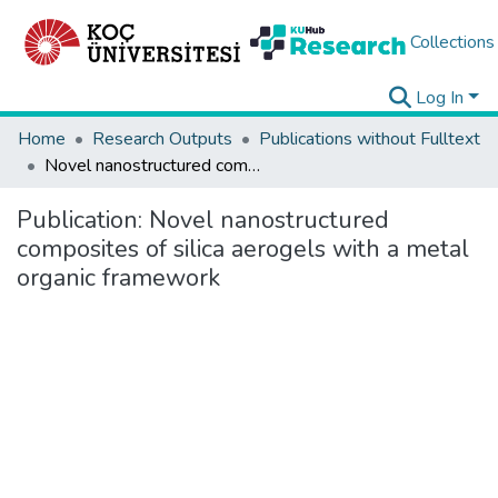
Collections
Log In
Home
Research Outputs
Publications without Fulltext
Novel nanostructured composites of silica aerogels with a metal organic framework
Publication:
Novel nanostructured
composites of silica aerogels with a metal
organic framework