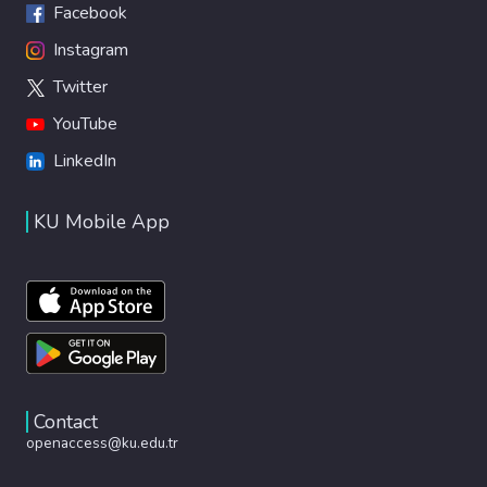
Facebook
Instagram
Twitter
YouTube
LinkedIn
KU Mobile App
Contact
openaccess@ku.edu.tr