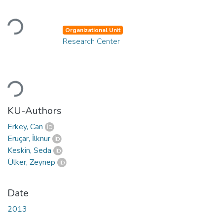
Loading...
Organizational Unit
Research Center
Loading...
KU-Authors
Erkey, Can
Eruçar, İlknur
Keskin, Seda
Ülker, Zeynep
Date
2013