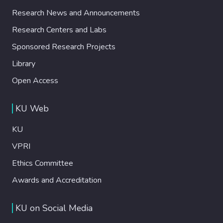
Research News and Announcements
Research Centers and Labs
Sponsored Research Projects
Library
Open Access
KU Web
KU
VPRI
Ethics Committee
Awards and Accreditation
KU on Social Media