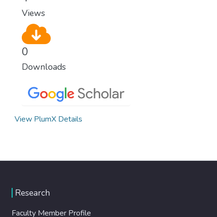
Views
0
Downloads
View PlumX Details
Research
Faculty Member Profile