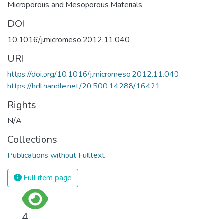
Microporous and Mesoporous Materials
DOI
10.1016/j.micromeso.2012.11.040
URI
https://doi.org/10.1016/j.micromeso.2012.11.040
https://hdl.handle.net/20.500.14288/16421
Rights
N/A
Collections
Publications without Fulltext
Full item page
4