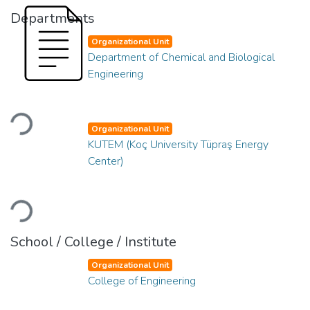
Departments
Organizational Unit
Department of Chemical and Biological
Engineering
Loading...
Organizational Unit
KUTEM (Koç University Tüpraş Energy
Center)
Loading...
School / College / Institute
Organizational Unit
College of Engineering