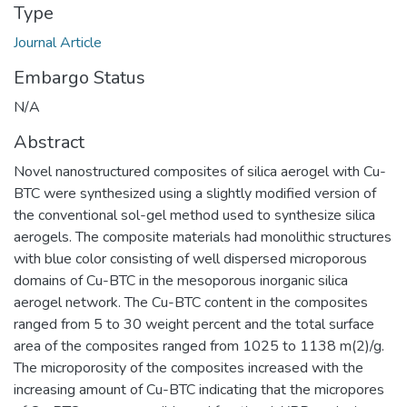
Type
Journal Article
Embargo Status
N/A
Abstract
Novel nanostructured composites of silica aerogel with Cu-
BTC were synthesized using a slightly modified version of
the conventional sol-gel method used to synthesize silica
aerogels. The composite materials had monolithic structures
with blue color consisting of well dispersed microporous
domains of Cu-BTC in the mesoporous inorganic silica
aerogel network. The Cu-BTC content in the composites
ranged from 5 to 30 weight percent and the total surface
area of the composites ranged from 1025 to 1138 m(2)/g.
The microporosity of the composites increased with the
increasing amount of Cu-BTC indicating that the micropores