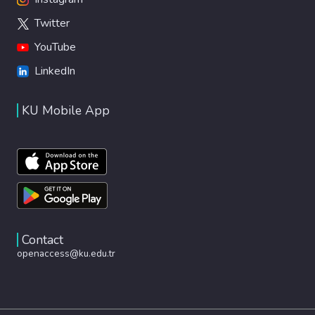
Twitter
YouTube
LinkedIn
KU Mobile App
Contact
openaccess@ku.edu.tr