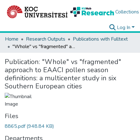
Collections
Log In
Home
Research Outputs
Publications with Fulltext
"Whole" vs "fragmented" approach to EAACI pollen season definitions: a multicenter study in six Southern European cities
Publication:
"Whole" vs "fragmented"
approach to EAACI pollen season
definitions: a multicenter study in six
Southern European cities
Files
8865.pdf
(948.84 KB)
Departments