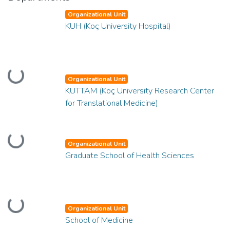
Organizational Unit
KUH (Koç University Hospital)
Loading...
Organizational Unit
KUTTAM (Koç University Research Center
for Translational Medicine)
Loading...
Organizational Unit
Graduate School of Health Sciences
Loading...
Organizational Unit
School of Medicine