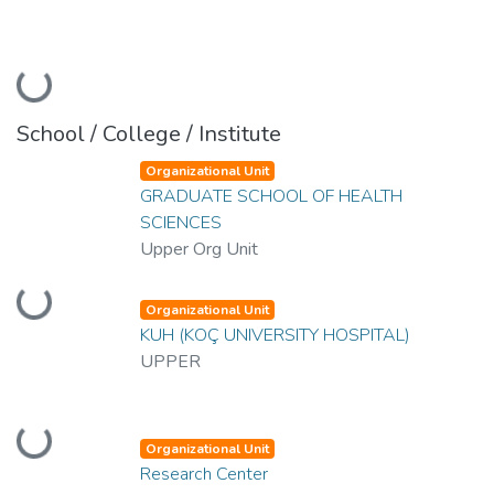
Loading...
School / College / Institute
Organizational Unit
GRADUATE SCHOOL OF HEALTH
SCIENCES
Upper Org Unit
Loading...
Organizational Unit
KUH (KOÇ UNIVERSITY HOSPITAL)
UPPER
Loading...
Organizational Unit
Research Center