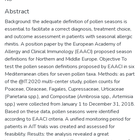
Abstract
Background: the adequate definition of pollen seasons is
essential to facilitate a correct diagnosis, treatment choice,
and outcome assessment in patients with seasonal allergic
rhinitis. A position paper by the European Academy of
Allergy and Clinical Immunology (EAACI) proposed season
definitions for Northern and Middle Europe. Objective To
test the pollen season definitions proposed by EAACI in six
Mediterranean cities for seven pollen taxa. Methods: as part
of the @IT.2020 multi-center study, pollen counts for
Poaceae, Oleaceae, Fagales, Cupressaceae, Urticaceae
(Parietaria spp.), and Compositae (Ambrosia spp., Artemisia
spp.) were collected from January 1 to December 31, 2018.
Based on these data, pollen seasons were identified
according to EAACI criteria. A unified monitoring period for
patients in AIT trials was created and assessed for
feasibility. Results: the analysis revealed a great