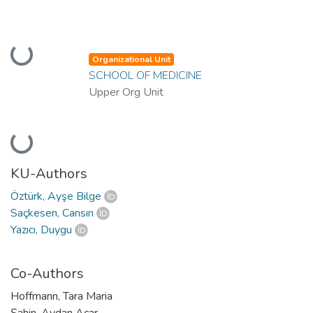
Loading...
Organizational Unit
SCHOOL OF MEDICINE
Upper Org Unit
Loading...
KU-Authors
Öztürk, Ayşe Bilge
Saçkesen, Cansın
Yazıcı, Duygu
Co-Authors
Hoffmann, Tara Maria
Şahin, Aydan Acar