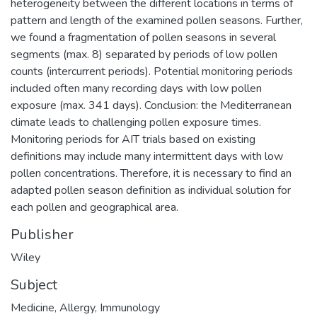
heterogeneity between the different locations in terms of
pattern and length of the examined pollen seasons. Further,
we found a fragmentation of pollen seasons in several
segments (max. 8) separated by periods of low pollen
counts (intercurrent periods). Potential monitoring periods
included often many recording days with low pollen
exposure (max. 341 days). Conclusion: the Mediterranean
climate leads to challenging pollen exposure times.
Monitoring periods for AIT trials based on existing
definitions may include many intermittent days with low
pollen concentrations. Therefore, it is necessary to find an
adapted pollen season definition as individual solution for
each pollen and geographical area.
Publisher
Wiley
Subject
Medicine
,
Allergy
,
Immunology