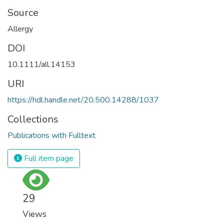
Source
Allergy
DOI
10.1111/all.14153
URI
https://hdl.handle.net/20.500.14288/1037
Collections
Publications with Fulltext
Full item page
29
Views