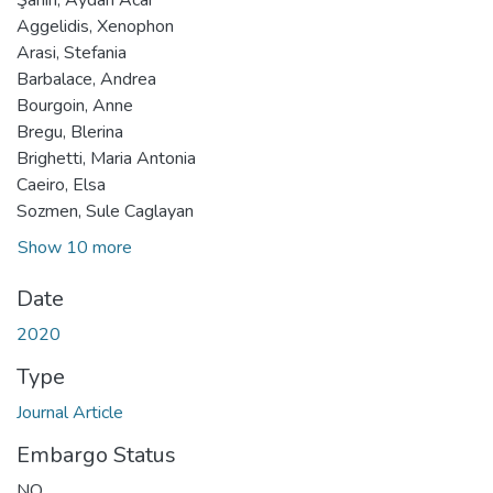
Aggelidis, Xenophon
Arasi, Stefania
Barbalace, Andrea
Bourgoin, Anne
Bregu, Blerina
Brighetti, Maria Antonia
Caeiro, Elsa
Sozmen, Sule Caglayan
Show 10 more
Date
2020
Type
Journal Article
Embargo Status
NO