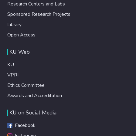
Research Centers and Labs
Sponsored Research Projects
Library
Open Access
KU Web
KU
VPRI
Ethics Committee
Awards and Accreditation
KU on Social Media
Facebook
Instagram