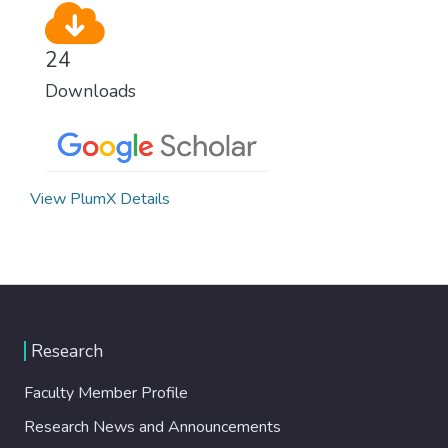
24
Downloads
View PlumX Details
Research
Faculty Member Profile
Research News and Announcements