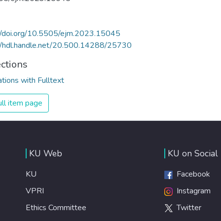
//doi.org/10.5505/ejm.2023.15045
//hdl.handle.net/20.500.14288/25730
ections
ations with Fulltext
ll item page
KU Web
KU on Social
KU
Facebook
VPRI
Instagram
Ethics Committee
Twitter