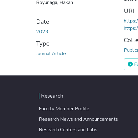
Boyunaga, Hakan
URI
Date
https:
https:
2023
Coll
Type
Public
Journal Article
Fu
Research
Faculty Member Profile
Research News and Announcements
Research Centers and Labs