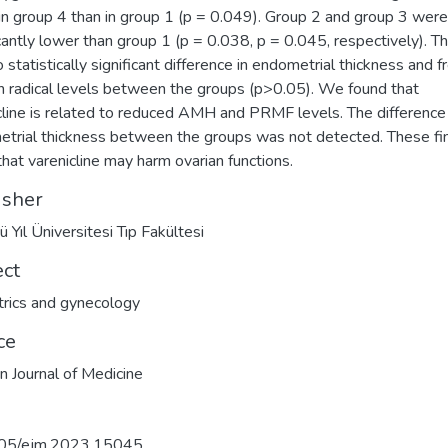
in group 4 than in group 1 (p = 0.049). Group 2 and group 3 were
icantly lower than group 1 (p = 0.038, p = 0.045, respectively). T
 statistically significant difference in endometrial thickness and f
 radical levels between the groups (p>0.05). We found that
cline is related to reduced AMH and PRMF levels. The difference 
trial thickness between the groups was not detected. These fi
hat varenicline may harm ovarian functions.
isher
ü Yıl Üniversitesi Tıp Fakültesi
ect
rics and gynecology
ce
n Journal of Medicine
05/ejm.2023.15045