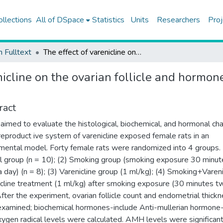
ollections
All of DSpace
Statistics
Units
Researchers
Proj
h Fulltext
The effect of varenicline on the ovarian follicle and hormones, and endometrial thickness in an experimental model
nicline on the ovarian follicle and hormo
ract
 aimed to evaluate the histological, biochemical, and hormonal c
 reproduct ive system of varenicline exposed female rats in an
mental model. Forty female rats were randomized into 4 groups. 
l group (n = 10); (2) Smoking group (smoking exposure 30 minut
a day) (n = 8); (3) Varenicline group (1 ml/kg); (4) Smoking+Vareni
icline treatment (1 ml/kg) after smoking exposure (30 minutes tw
After the experiment, ovarian follicle count and endometrial thick
xamined; biochemical hormones-include Anti-mullerian hormone
xygen radical levels were calculated. AMH levels were significant