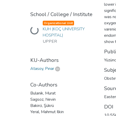
lower 
signif
School / College / Institute
was no
oxygen
Organizational Unit
KUH (KOÇ UNIVERSITY
Loading...
vareni
HOSPITAL)
endome
UPPER
show t
Publ
KU-Authors
Yüzünc
Atasoy, Pınar
Subj
Obstet
Co-Authors
Sour
Bulanik, Murat
Easter
Sagsoz, Nevin
Bakirci, Şükrü
DOI
Yeral, Mahmut Ilkin
10.55