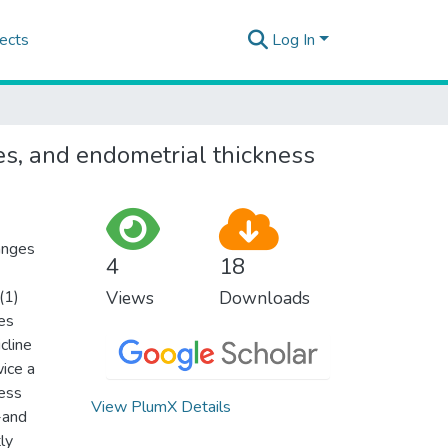
ects
Log In
nes, and endometrial thickness
hanges
4
18
(1)
Views
Downloads
es
cline
ice a
ness
View PlumX Details
-and
ly