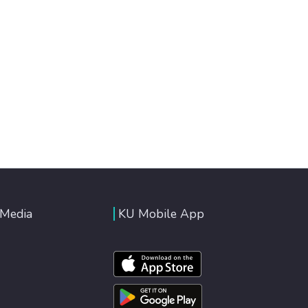
 Media
KU Mobile App