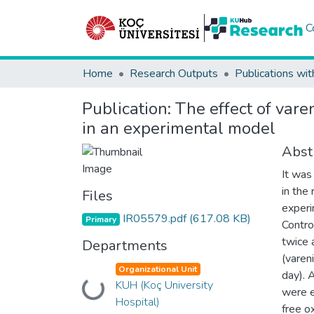
C
Home
Research Outputs
Publications wit
Publication:
The effect of vare
in an experimental model
Abst
It was
in the
Files
experi
IR05579.pdf
(617.08 KB)
Primary
Contro
twice 
Departments
(varen
Organizational Unit
day). 
KUH (Koç University
Loading...
were e
Hospital)
free o