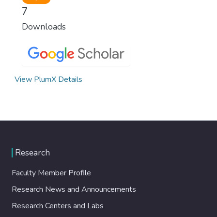
7
Downloads
View PlumX Details
Research
Faculty Member Profile
Research News and Announcements
Research Centers and Labs