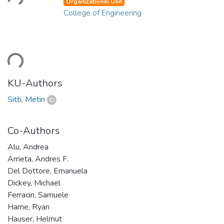
Organizational Unit
College of Engineering
ding...
KU-Authors
Sitti, Metin
Co-Authors
Alu, Andrea
Arrieta, Andres F.
Del Dottore, Emanuela
Dickey, Michael
Ferracin, Samuele
Harne, Ryan
Hauser, Helmut