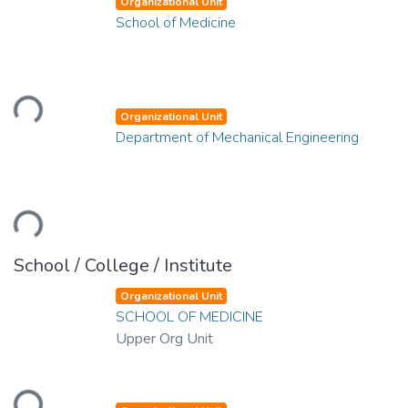
Organizational Unit
School of Medicine
ding...
Organizational Unit
Department of Mechanical Engineering
ding...
School / College / Institute
Organizational Unit
SCHOOL OF MEDICINE
Upper Org Unit
ding...