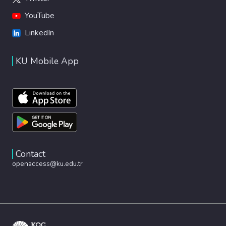
YouTube
LinkedIn
KU Mobile App
Contact
openaccess@ku.edu.tr