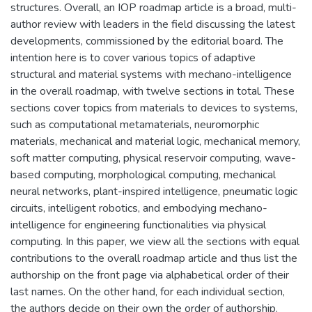
structures. Overall, an IOP roadmap article is a broad, multi-
author review with leaders in the field discussing the latest
developments, commissioned by the editorial board. The
intention here is to cover various topics of adaptive
structural and material systems with mechano-intelligence
in the overall roadmap, with twelve sections in total. These
sections cover topics from materials to devices to systems,
such as computational metamaterials, neuromorphic
materials, mechanical and material logic, mechanical memory,
soft matter computing, physical reservoir computing, wave-
based computing, morphological computing, mechanical
neural networks, plant-inspired intelligence, pneumatic logic
circuits, intelligent robotics, and embodying mechano-
intelligence for engineering functionalities via physical
computing. In this paper, we view all the sections with equal
contributions to the overall roadmap article and thus list the
authorship on the front page via alphabetical order of their
last names. On the other hand, for each individual section,
the authors decide on their own the order of authorship.