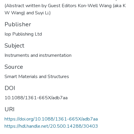
(Abstract written by Guest Editors Kon-Well Wang (aka K
W Wang) and Suyi Li.)
Publisher
Iop Publishing Ltd
Subject
Instruments and instrumentation
Source
Smart Materials and Structures
DOI
10.1088/1361-665X/adb7aa
URI
https://doi.org/10.1088/1361-665X/adb7aa
https://hdl.handle.net/20.500.14288/30403