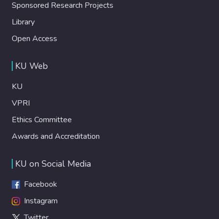
Sponsored Research Projects
Library
Open Access
KU Web
KU
VPRI
Ethics Committee
Awards and Accreditation
KU on Social Media
Facebook
Instagram
Twitter