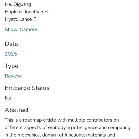
He, Qiguang
Hopkins, Jonathan B.
Hyatt, Lance P.
Show 10 more
Date
2025
Type
Review
Embargo Status
No
Abstract
This is a roadmap article with multiple contributors on
different aspects of embodying intelligence and computing
in the mechanical domain of functional materials and