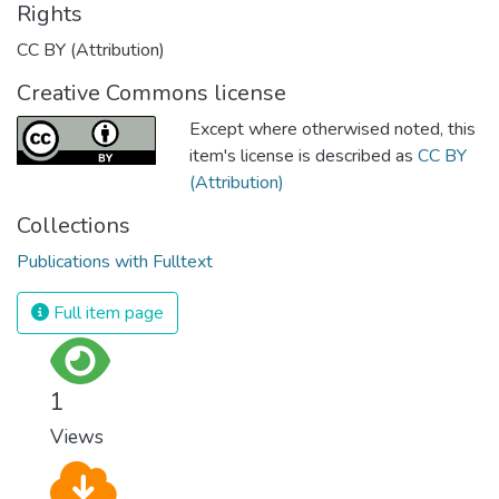
Rights
CC BY (Attribution)
Creative Commons license
Except where otherwised noted, this
item's license is described as
CC BY
(Attribution)
Collections
Publications with Fulltext
Full item page
1
Views