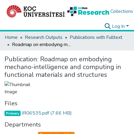
Collections
Log In
Home
Research Outputs
Publications with Fulltext
Roadmap on embodying mechano-intelligence and computing in functional materials and structures
Publication:
Roadmap on embodying
mechano-intelligence and computing in
functional materials and structures
Files
IR06535.pdf
(7.66 MB)
Primary
Departments