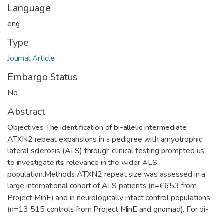
Language
eng
Type
Journal Article
Embargo Status
No
Abstract
Objectives The identification of bi-allelic intermediate
ATXN2 repeat expansions in a pedigree with amyotrophic
lateral sclerosis (ALS) through clinical testing prompted us
to investigate its relevance in the wider ALS
population.Methods ATXN2 repeat size was assessed in a
large international cohort of ALS patients (n=6653 from
Project MinE) and in neurologically intact control populations
(n=13 515 controls from Project MinE and gnomad). For bi-