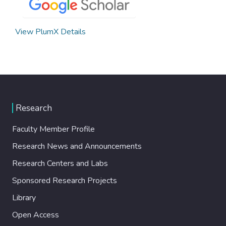
View PlumX Details
Research
Faculty Member Profile
Research News and Announcements
Research Centers and Labs
Sponsored Research Projects
Library
Open Access