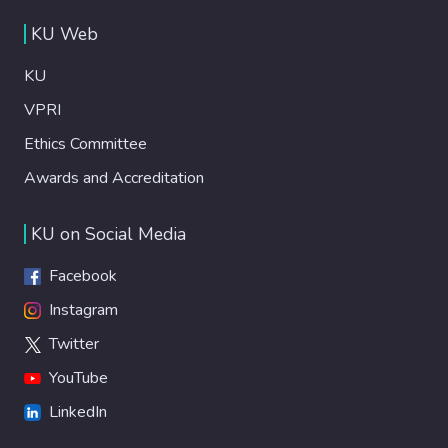
KU Web
KU
VPRI
Ethics Committee
Awards and Accreditation
KU on Social Media
Facebook
Instagram
Twitter
YouTube
LinkedIn