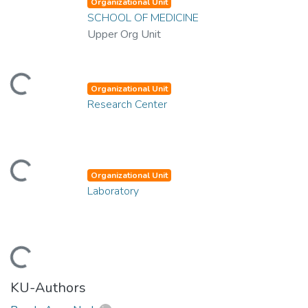
Organizational Unit
SCHOOL OF MEDICINE
Upper Org Unit
ding...
Organizational Unit
Research Center
ding...
Organizational Unit
Laboratory
ding...
KU-Authors