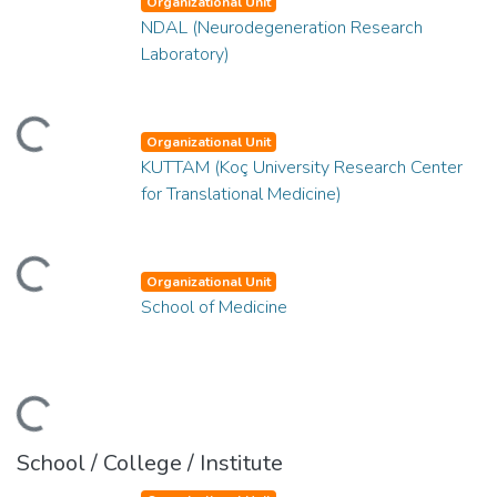
Organizational Unit
NDAL (Neurodegeneration Research
Laboratory)
ding...
Organizational Unit
KUTTAM (Koç University Research Center
for Translational Medicine)
ding...
Organizational Unit
School of Medicine
ding...
School / College / Institute