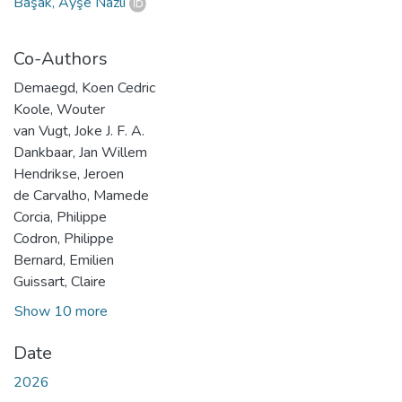
Başak, Ayşe Nazlı
Co-Authors
Demaegd, Koen Cedric
Koole, Wouter
van Vugt, Joke J. F. A.
Dankbaar, Jan Willem
Hendrikse, Jeroen
de Carvalho, Mamede
Corcia, Philippe
Codron, Philippe
Bernard, Emilien
Guissart, Claire
Show 10 more
Date
2026