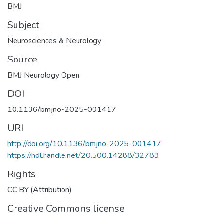
BMJ
Subject
Neurosciences & Neurology
Source
BMJ Neurology Open
DOI
10.1136/bmjno-2025-001417
URI
http://doi.org/10.1136/bmjno-2025-001417
https://hdl.handle.net/20.500.14288/32788
Rights
CC BY (Attribution)
Creative Commons license