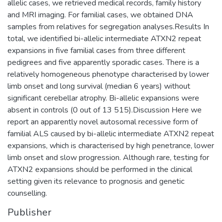
allelic cases, we retrieved medical records, family history
and MRI imaging. For familial cases, we obtained DNA
samples from relatives for segregation analyses.Results In
total, we identified bi-allelic intermediate ATXN2 repeat
expansions in five familial cases from three different
pedigrees and five apparently sporadic cases. There is a
relatively homogeneous phenotype characterised by lower
limb onset and long survival (median 6 years) without
significant cerebellar atrophy. Bi-allelic expansions were
absent in controls (0 out of 13 515).Discussion Here we
report an apparently novel autosomal recessive form of
familial ALS caused by bi-allelic intermediate ATXN2 repeat
expansions, which is characterised by high penetrance, lower
limb onset and slow progression. Although rare, testing for
ATXN2 expansions should be performed in the clinical
setting given its relevance to prognosis and genetic
counselling.
Publisher