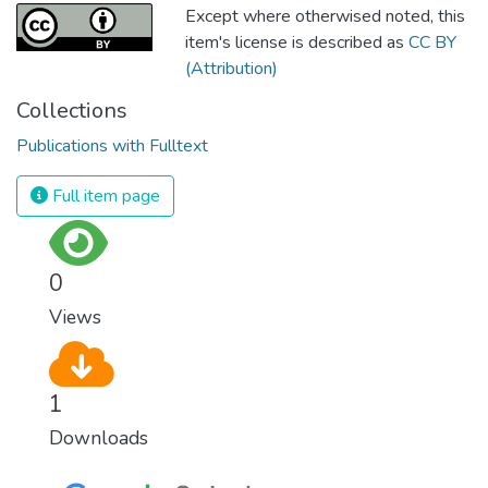
Except where otherwised noted, this
item's license is described as
CC BY
(Attribution)
Collections
Publications with Fulltext
Full item page
0
Views
1
Downloads