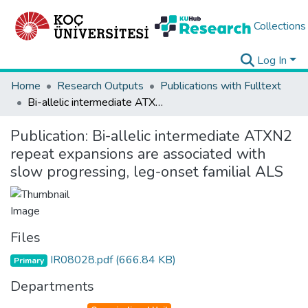
Collections
Log In
Home
Research Outputs
Publications with Fulltext
Bi-allelic intermediate ATXN2 repeat expansions are associated with slow progressing, leg-onset familial ALS
Publication:
Bi-allelic intermediate ATXN2
repeat expansions are associated with
slow progressing, leg-onset familial ALS
Files
IR08028.pdf
(666.84 KB)
Primary
Departments