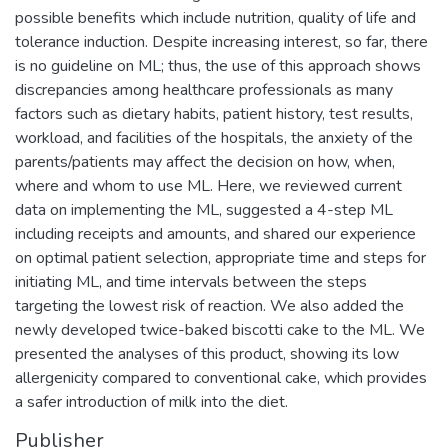
possible benefits which include nutrition, quality of life and
tolerance induction. Despite increasing interest, so far, there
is no guideline on ML; thus, the use of this approach shows
discrepancies among healthcare professionals as many
factors such as dietary habits, patient history, test results,
workload, and facilities of the hospitals, the anxiety of the
parents/patients may affect the decision on how, when,
where and whom to use ML. Here, we reviewed current
data on implementing the ML, suggested a 4-step ML
including receipts and amounts, and shared our experience
on optimal patient selection, appropriate time and steps for
initiating ML, and time intervals between the steps
targeting the lowest risk of reaction. We also added the
newly developed twice-baked biscotti cake to the ML. We
presented the analyses of this product, showing its low
allergenicity compared to conventional cake, which provides
a safer introduction of milk into the diet.
Publisher