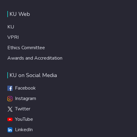
KU Web
KU
VPRI
Ethics Committee
Awards and Accreditation
KU on Social Media
Facebook
Instagram
Twitter
YouTube
LinkedIn