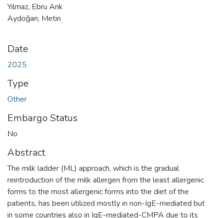
Yılmaz, Ebru Arık
Aydoğan, Metin
Date
2025
Type
Other
Embargo Status
No
Abstract
The milk ladder (ML) approach, which is the gradual
reintroduction of the milk allergen from the least allergenic
forms to the most allergenic forms into the diet of the
patients, has been utilized mostly in non-IgE-mediated but
in some countries also in IgE-mediated-CMPA due to its