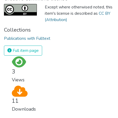
Except where otherwised noted, this
item's license is described as
CC BY
(Attribution)
Collections
Publications with Fulltext
Full item page
3
Views
11
Downloads