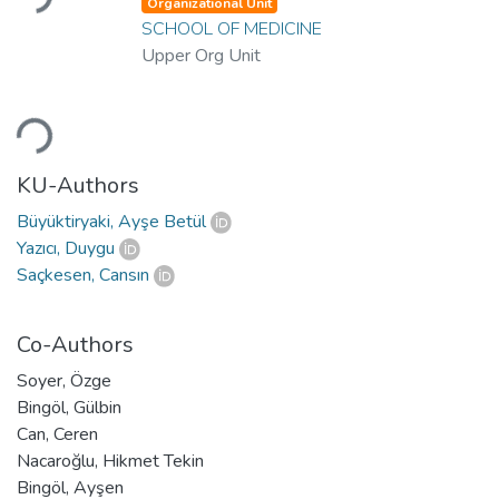
Organizational Unit
SCHOOL OF MEDICINE
Upper Org Unit
Loading...
KU-Authors
Büyüktiryaki, Ayşe Betül
Yazıcı, Duygu
Saçkesen, Cansın
Co-Authors
Soyer, Özge
Bingöl, Gülbin
Can, Ceren
Nacaroğlu, Hikmet Tekin
Bingöl, Ayşen