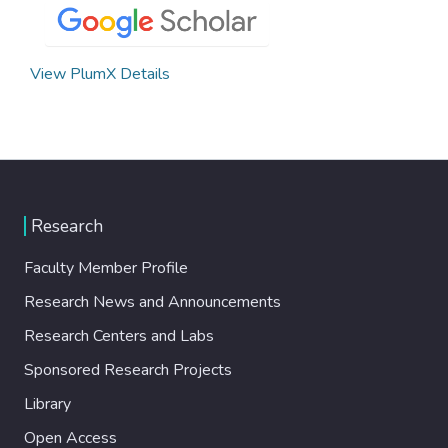
View PlumX Details
Research
Faculty Member Profile
Research News and Announcements
Research Centers and Labs
Sponsored Research Projects
Library
Open Access