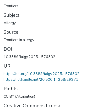
Frontiers
Subject
Allergy
Source
Frontiers in allergy
DOI
10.3389/falgy.2025.1576302
URI
https://doi.org/10.3389/falgy.2025.1576302
https://hdl.handle.net/20.500.14288/29271
Rights
CC BY (Attribution)
Creative Commons license