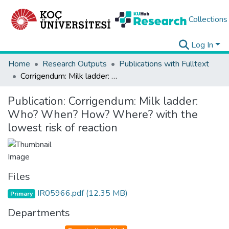
Collections
Log In
Home
Research Outputs
Publications with Fulltext
Corrigendum: Milk ladder: Who? When? How? Where? with the lowest risk of reaction
Publication:
Corrigendum: Milk ladder:
Who? When? How? Where? with the
lowest risk of reaction
Files
IR05966.pdf
(12.35 MB)
Primary
Departments