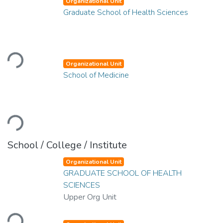
Organizational Unit
Graduate School of Health Sciences
Loading...
Organizational Unit
School of Medicine
Loading...
School / College / Institute
Organizational Unit
GRADUATE SCHOOL OF HEALTH
SCIENCES
Upper Org Unit
Loading...