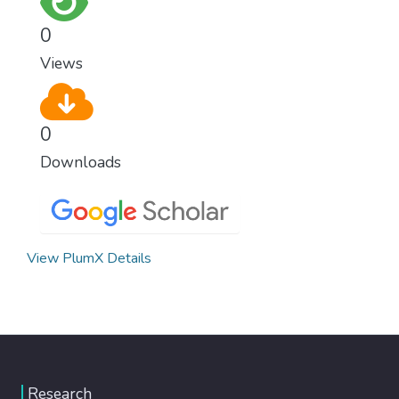
0
Views
0
Downloads
View PlumX Details
Research