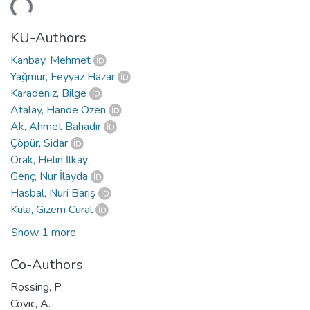
KU-Authors
Kanbay, Mehmet
Yağmur, Feyyaz Hazar
Karadeniz, Bilge
Atalay, Hande Özen
Ak, Ahmet Bahadır
Çöpür, Sidar
Orak, Helin İlkay
Genç, Nur İlayda
Hasbal, Nuri Barış
Kula, Gizem Cural
Show 1 more
Co-Authors
Rossing, P.
Covic, A.