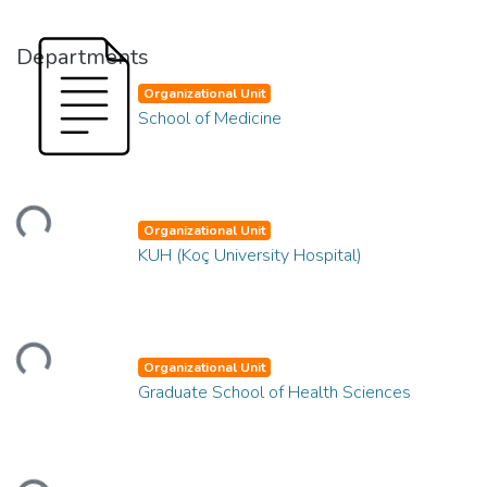
Departments
Organizational Unit
School of Medicine
Loading...
Organizational Unit
KUH (Koç University Hospital)
Loading...
Organizational Unit
Graduate School of Health Sciences
Loading...