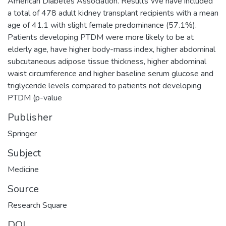
American Diabetes Association. Results We have included
a total of 478 adult kidney transplant recipients with a mean
age of 41.1 with slight female predominance (57.1%).
Patients developing PTDM were more likely to be at
elderly age, have higher body-mass index, higher abdominal
subcutaneous adipose tissue thickness, higher abdominal
waist circumference and higher baseline serum glucose and
triglyceride levels compared to patients not developing
PTDM (p-value
Publisher
Springer
Subject
Medicine
Source
Research Square
DOI