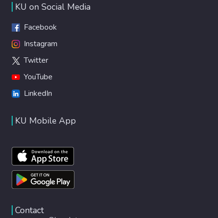
KU on Social Media
Facebook
Instagram
Twitter
YouTube
LinkedIn
KU Mobile App
Contact