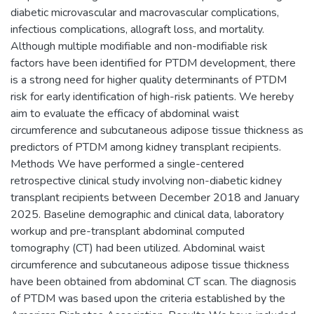
diabetic microvascular and macrovascular complications,
infectious complications, allograft loss, and mortality.
Although multiple modifiable and non-modifiable risk
factors have been identified for PTDM development, there
is a strong need for higher quality determinants of PTDM
risk for early identification of high-risk patients. We hereby
aim to evaluate the efficacy of abdominal waist
circumference and subcutaneous adipose tissue thickness as
predictors of PTDM among kidney transplant recipients.
Methods We have performed a single-centered
retrospective clinical study involving non-diabetic kidney
transplant recipients between December 2018 and January
2025. Baseline demographic and clinical data, laboratory
workup and pre-transplant abdominal computed
tomography (CT) had been utilized. Abdominal waist
circumference and subcutaneous adipose tissue thickness
have been obtained from abdominal CT scan. The diagnosis
of PTDM was based upon the criteria established by the