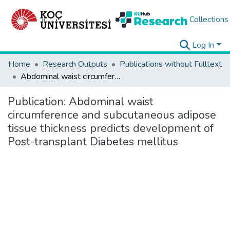
Collections
Log In
Home
Research Outputs
Publications without Fulltext
Abdominal waist circumference and subcutaneous adipose tissue thickness predicts development of Post-transplant Diabetes mellitus
Publication:
Abdominal waist
circumference and subcutaneous adipose
tissue thickness predicts development of
Post-transplant Diabetes mellitus