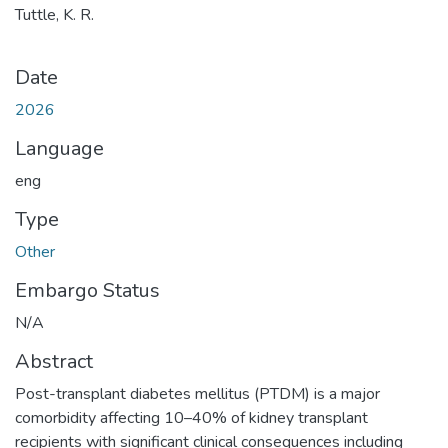
Tuttle, K. R.
Date
2026
Language
eng
Type
Other
Embargo Status
N/A
Abstract
Post-transplant diabetes mellitus (PTDM) is a major
comorbidity affecting 10–40% of kidney transplant
recipients with significant clinical consequences including