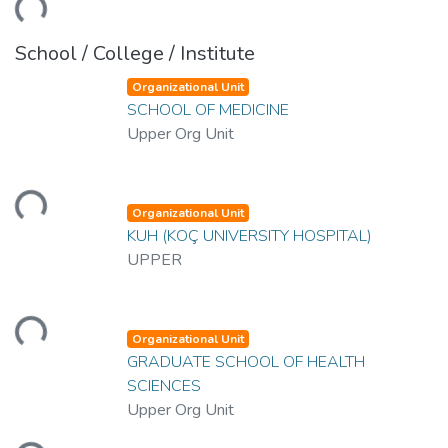
School / College / Institute
Organizational Unit
SCHOOL OF MEDICINE
Upper Org Unit
Loading...
Organizational Unit
KUH (KOÇ UNIVERSITY HOSPITAL)
UPPER
Loading...
Organizational Unit
GRADUATE SCHOOL OF HEALTH
SCIENCES
Upper Org Unit
Loading...