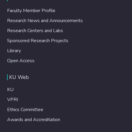
Faculty Member Profile
Research News and Announcements
Research Centers and Labs
Sponsored Research Projects
Library
Open Access
KU Web
KU
VPRI
Ethics Committee
Awards and Accreditation