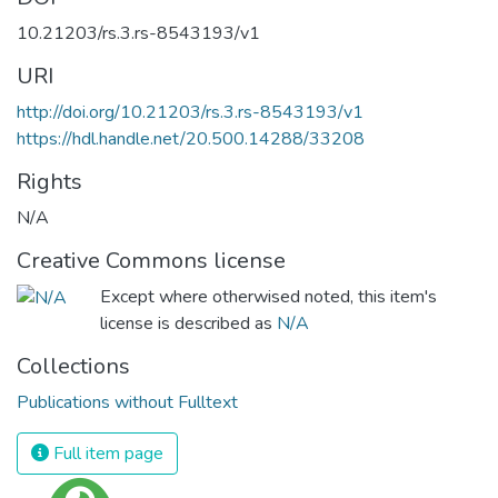
10.21203/rs.3.rs-8543193/v1
URI
http://doi.org/10.21203/rs.3.rs-8543193/v1
https://hdl.handle.net/20.500.14288/33208
Rights
N/A
Creative Commons license
Except where otherwised noted, this item's
license is described as
N/A
Collections
Publications without Fulltext
Full item page