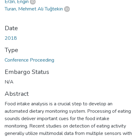
Erzin, Engin
Turan, Mehmet Ali Tuğtekin
Date
2018
Type
Conference Proceeding
Embargo Status
N/A
Abstract
Food intake analysis is a crucial step to develop an
automated dietary monitoring system. Processing of eating
sounds deliver important cues for the food intake
monitoring. Recent studies on detection of eating activity
generally utilize multimodal data from multiple sensors with