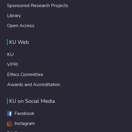
Sponsored Research Projects
Library
Open Access
KU Web
KU
VPRI
Ethics Committee
Awards and Accreditation
KU on Social Media
Facebook
Instagram