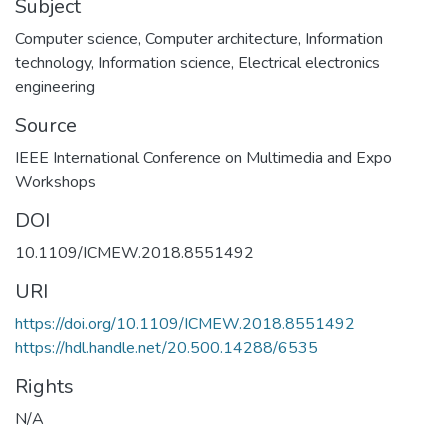
Subject
Computer science
,
Computer architecture
,
Information
technology
,
Information science
,
Electrical electronics
engineering
Source
IEEE International Conference on Multimedia and Expo
DOI
10.1109/ICMEW.2018.8551492
URI
https://doi.org/10.1109/ICMEW.2018.8551492
https://hdl.handle.net/20.500.14288/6535
Rights
N/A