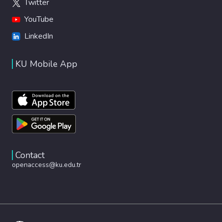
Twitter
YouTube
LinkedIn
KU Mobile App
Contact
openaccess@ku.edu.tr