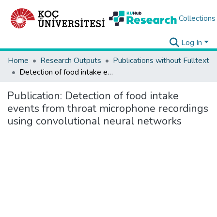
Collections
Log In
Home
Research Outputs
Publications without Fulltext
Detection of food intake events from throat microphone recordings using convolutional neural networks
Publication:
Detection of food intake
events from throat microphone recordings
using convolutional neural networks