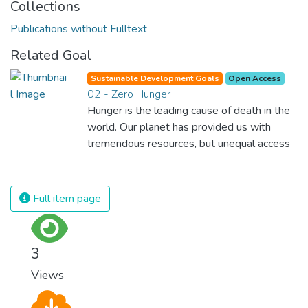
Collections
Publications without Fulltext
Related Goal
Sustainable Development Goals
Open Access
02 - Zero Hunger
Hunger is the leading cause of death in the
world. Our planet has provided us with
tremendous resources, but unequal access
and inefficient handling leaves millions of
people malnourished. If we promote
sustainable agriculture with modern
Full item page
technologies and fair distribution systems,
we can sustain the whole world’s
population and make sure that nobody will
3
ever suffer from hunger again.
Views