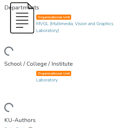
Departments
Organizational Unit
MVGL (Multimedia, Vision and Graphics
Laboratory)
ding...
School / College / Institute
Organizational Unit
Laboratory
ding...
KU-Authors