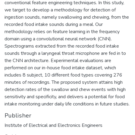
conventional feature engineering techniques. In this study,
we target to develop a methodology for detection of
ingestion sounds, namely swallowing and chewing, from the
recorded food intake sounds during a meal. Our
methodology relies on feature learning in the frequency
domain using a convolutional neural network (CNN).
Spectrograms extracted from the recorded food intake
sounds through a laryngeal throat microphone are fed in to
the CNN architecture. Experimental evaluations are
performed on our in-house food intake dataset, which
includes 8 subject, 10 different food types covering 276
minutes of recordings. The proposed system attains high
detection rates of the swallow and chew events with high
sensitivity and specificity, and delivers a potential for food
intake monitoring under daily life conditions in future studies.
Publisher
Institute of Electrical and Electronics Engineers