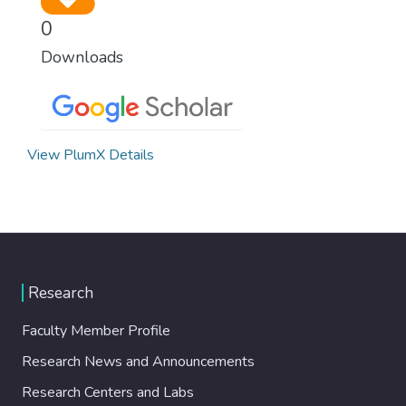
0
Downloads
View PlumX Details
Research
Faculty Member Profile
Research News and Announcements
Research Centers and Labs