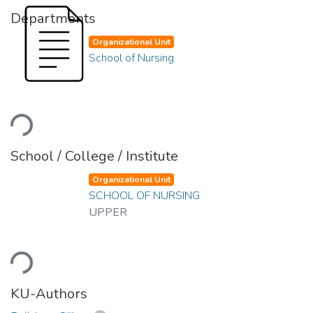
Departments
Organizational Unit
School of Nursing
ading...
School / College / Institute
Organizational Unit
SCHOOL OF NURSING
UPPER
ading...
KU-Authors