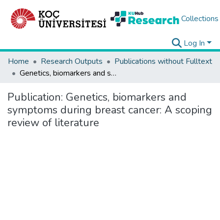
Collections
Log In
Home
Research Outputs
Publications without Fulltext
Genetics, biomarkers and symptoms during breast cancer: A scoping review of literature
Publication:
Genetics, biomarkers and
symptoms during breast cancer: A scoping
review of literature