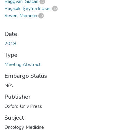
Bağçivan, Gülcan
Paşalak, Şeyma İnciser
Seven, Memnun
Date
2019
Type
Meeting Abstract
Embargo Status
N/A
Publisher
Oxford Univ Press
Subject
Oncology
,
Medicine