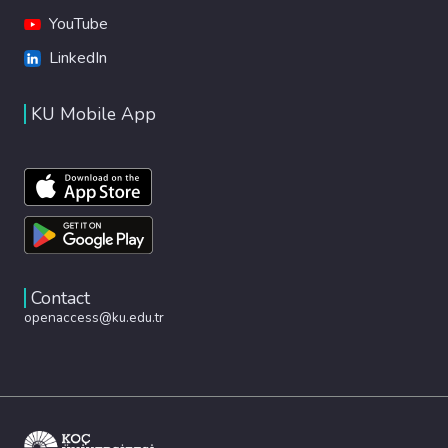
YouTube
LinkedIn
KU Mobile App
Contact
openaccess@ku.edu.tr