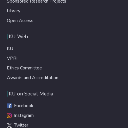
Sponsored Research Projects
Library
Open Access
KU Web
KU
VPRI
Ethics Committee
Awards and Accreditation
KU on Social Media
Facebook
Instagram
Twitter