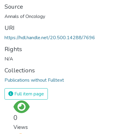
Source
Annals of Oncology
URI
https://hdl.handle.net/20.500.14288/7696
Rights
N/A
Collections
Publications without Fulltext
Full item page
0
Views