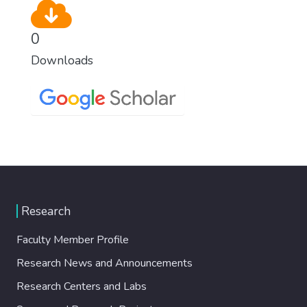
0
Downloads
Research
Faculty Member Profile
Research News and Announcements
Research Centers and Labs