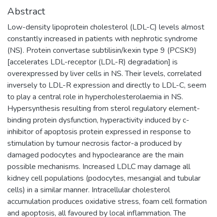
Abstract
Low-density lipoprotein cholesterol (LDL-C) levels almost
constantly increased in patients with nephrotic syndrome
(NS). Protein convertase subtilisin/kexin type 9 (PCSK9)
[accelerates LDL-receptor (LDL-R) degradation] is
overexpressed by liver cells in NS. Their levels, correlated
inversely to LDL-R expression and directly to LDL-C, seem
to play a central role in hypercholesterolaemia in NS.
Hypersynthesis resulting from sterol regulatory element-
binding protein dysfunction, hyperactivity induced by c-
inhibitor of apoptosis protein expressed in response to
stimulation by tumour necrosis factor-a produced by
damaged podocytes and hypoclearance are the main
possible mechanisms. Increased LDLC may damage all
kidney cell populations (podocytes, mesangial and tubular
cells) in a similar manner. Intracellular cholesterol
accumulation produces oxidative stress, foam cell formation
and apoptosis, all favoured by local inflammation. The