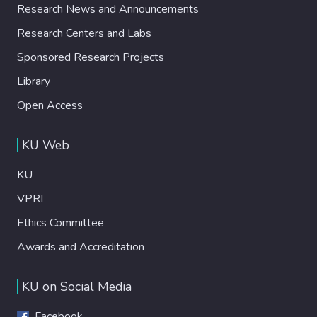
Research News and Announcements
Research Centers and Labs
Sponsored Research Projects
Library
Open Access
KU Web
KU
VPRI
Ethics Committee
Awards and Accreditation
KU on Social Media
Facebook