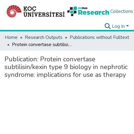
Collections
Log In
Home
Research Outputs
Publications without Fulltext
Protein convertase subtilisin/kexin type 9 biology in nephrotic syndrome: implications for use as therapy
Publication:
Protein convertase
subtilisin/kexin type 9 biology in nephrotic
syndrome: implications for use as therapy