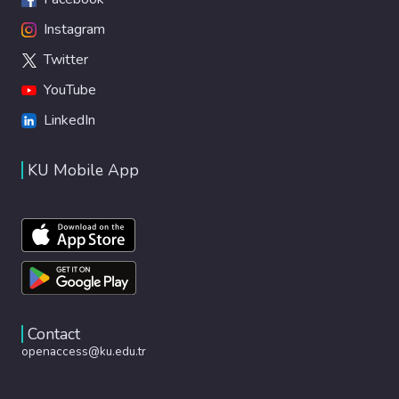
Instagram
Twitter
YouTube
LinkedIn
KU Mobile App
Contact
openaccess@ku.edu.tr