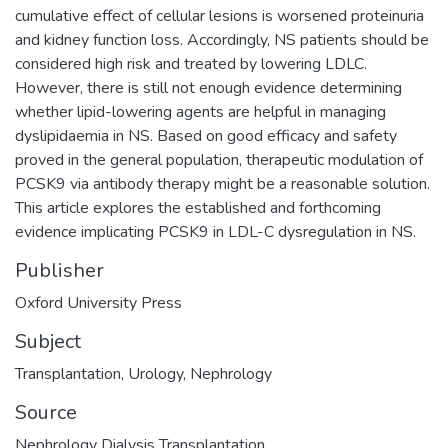
cumulative effect of cellular lesions is worsened proteinuria
and kidney function loss. Accordingly, NS patients should be
considered high risk and treated by lowering LDLC.
However, there is still not enough evidence determining
whether lipid-lowering agents are helpful in managing
dyslipidaemia in NS. Based on good efficacy and safety
proved in the general population, therapeutic modulation of
PCSK9 via antibody therapy might be a reasonable solution.
This article explores the established and forthcoming
evidence implicating PCSK9 in LDL-C dysregulation in NS.
Publisher
Oxford University Press
Subject
Transplantation
,
Urology
,
Nephrology
Source
Nephrology Dialysis Transplantation