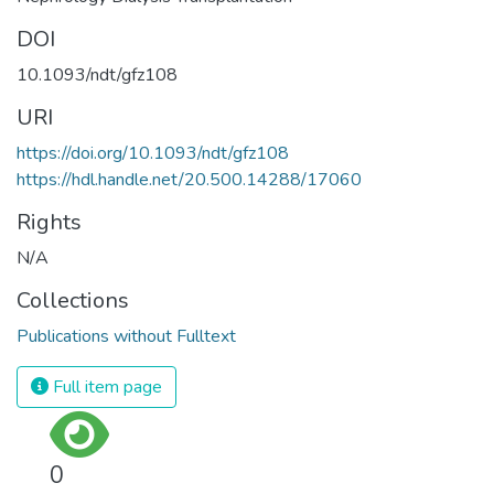
DOI
10.1093/ndt/gfz108
URI
https://doi.org/10.1093/ndt/gfz108
https://hdl.handle.net/20.500.14288/17060
Rights
N/A
Collections
Publications without Fulltext
Full item page
0