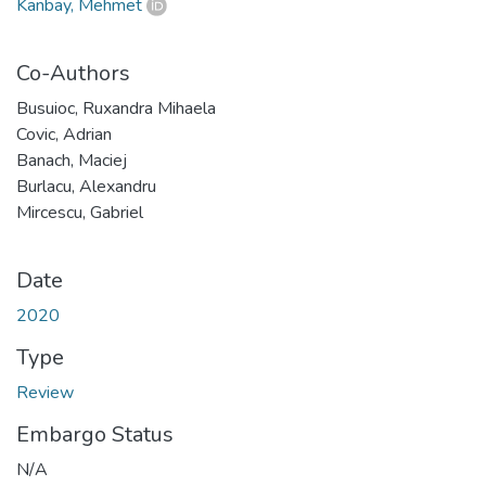
Kanbay, Mehmet
Co-Authors
Busuioc, Ruxandra Mihaela
Covic, Adrian
Banach, Maciej
Burlacu, Alexandru
Mircescu, Gabriel
Date
2020
Type
Review
Embargo Status
N/A