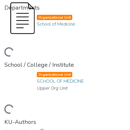
Departments
Organizational Unit
School of Medicine
ding...
School / College / Institute
Organizational Unit
SCHOOL OF MEDICINE
Upper Org Unit
ding...
KU-Authors