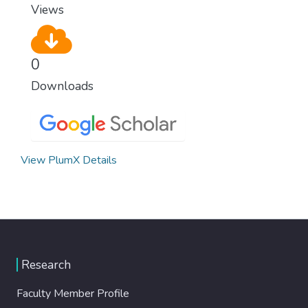
Views
0
Downloads
View PlumX Details
Research
Faculty Member Profile