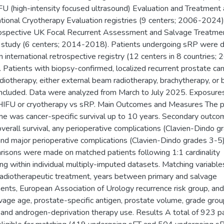
U (high-intensity focused ultrasound) Evaluation and Treatment
ational Cryotherapy Evaluation registries (9 centers; 2006-2024
ospective UK Focal Recurrent Assessment and Salvage Treatme
 study (6 centers; 2014-2018). Patients undergoing sRP were d
n international retrospective registry (12 centers in 8 countries;
 Patients with biopsy-confirmed, localized recurrent prostate ca
diotherapy, either external beam radiotherapy, brachytherapy, or 
ncluded. Data were analyzed from March to July 2025. Exposure
HIFU or cryotherapy vs sRP. Main Outcomes and Measures The p
e was cancer-specific survival up to 10 years. Secondary outc
verall survival, any perioperative complications (Clavien-Dindo g
and major perioperative complications (Clavien-Dindo grades 3-5)
isons were made on matched patients following 1:1 cardinality
ng within individual multiply-imputed datasets. Matching variabl
adiotherapeutic treatment, years between primary and salvage
ents, European Association of Urology recurrence risk group, and
vage age, prostate-specific antigen, prostate volume, grade grou
 and androgen-deprivation therapy use. Results A total of 923 p