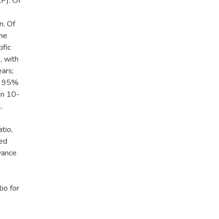
P). Of
n. Of
the
ific
 with
ears;
5; 95%
 in 10-
,
tio,
ted
vance
io for