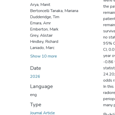
were e
Arya, Manit
the pa
Bertoncelli Tanaka, Mariana
remain
Dudderidge, Tim
patien
Emara, Amr
remain
Emberton, Mark
survi
Grey, Alistair
no stat
Hindley, Richard
95% CI
Laniado, Marc
CI, 0.
year o
Show 10 more
-0.86 
Date
statis
24.20;
2026
odds r
Language
In thi
radior
eng
periop
Type
many p
Journal Article
Publ