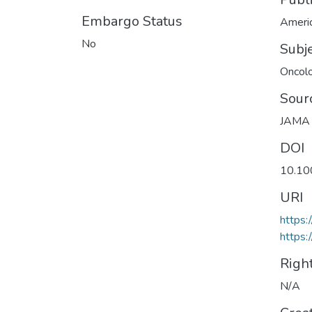
Embargo Status
Americ
No
Subj
Oncol
Sour
JAMA 
DOI
10.10
URI
https:
https:
Righ
N/A