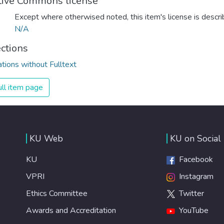
tive Commons license
Except where otherwised noted, this item's license is descr
N/A
ections
ations without Fulltext
ll item page
KU Web
KU on Social
KU
Facebook
VPRI
Instagram
Ethics Committee
Twitter
Awards and Accreditation
YouTube