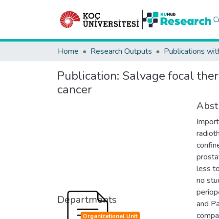
C
Home
Research Outputs
Publications wit
Publication:
Salvage focal ther
cancer
Abst
Import
radiot
confin
prosta
less t
no stu
periop
Departments
and Pa
compar
Organizational Unit