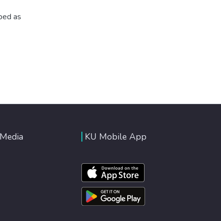
ibed as
 Media
KU Mobile App