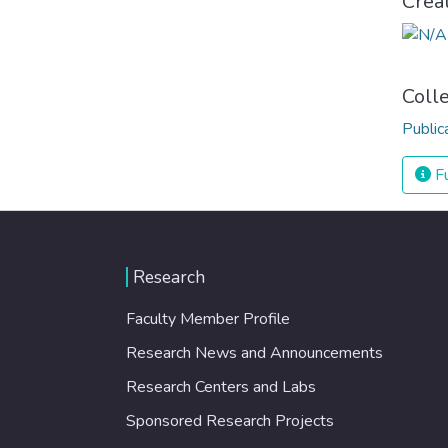
Crea
Coll
Public
Fu
Research
Faculty Member Profile
Research News and Announcements
Research Centers and Labs
Sponsored Research Projects