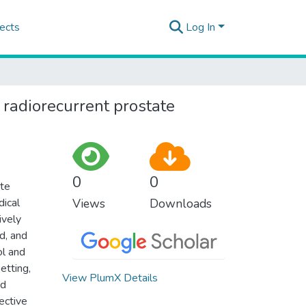
ects
Log In
 radiorecurrent prostate
0
0
ate
dical
Views
Downloads
ively
d, and
ol and
etting,
View PlumX Details
ed
ective