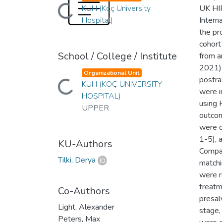
Loading...
KUH (Koç University
UK HIF
Hospital)
Intern
the pr
cohort
School / College / Institute
from a
2021).
Organizational Unit
Loading...
postra
KUH (KOÇ UNIVERSITY
were i
HOSPITAL)
using 
UPPER
outcom
were o
1-5), 
KU-Authors
Compar
Tilki, Derya
matchi
were r
treatm
Co-Authors
presal
Light, Alexander
stage,
Peters, Max