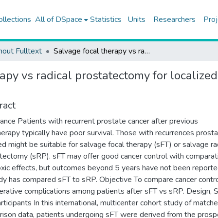
ollections
All of DSpace
Statistics
Units
Researchers
Proj
hout Fulltext
Salvage focal therapy vs radical prostatectomy for localized radiorecurrent prostate cancer
apy vs radical prostatectomy for localized
ract
ance Patients with recurrent prostate cancer after previous
herapy typically have poor survival. Those with recurrences prost
ed might be suitable for salvage focal therapy (sFT) or salvage ra
tectomy (sRP). sFT may offer good cancer control with comparat
oxic effects, but outcomes beyond 5 years have not been reporte
dy has compared sFT to sRP. Objective To compare cancer contr
erative complications among patients after sFT vs sRP. Design, S
rticipants In this international, multicenter cohort study of match
ison data, patients undergoing sFT were derived from the prosp