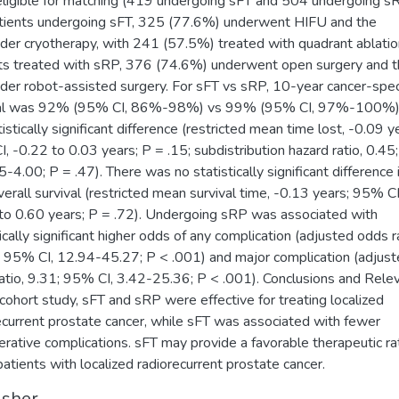
ligible for matching (419 undergoing sFT and 504 undergoing sR
tients undergoing sFT, 325 (77.6%) underwent HIFU and the
der cryotherapy, with 241 (57.5%) treated with quadrant ablatio
ts treated with sRP, 376 (74.6%) underwent open surgery and 
der robot-assisted surgery. For sFT vs sRP, 10-year cancer-spec
val was 92% (95% CI, 86%-98%) vs 99% (95% CI, 97%-100%),
istically significant difference (restricted mean time lost, -0.09 y
, -0.22 to 0.03 years; P = .15; subdistribution hazard ratio, 0.4
05-4.00; P = .47). There was no statistically significant difference
verall survival (restricted mean survival time, -0.13 years; 95% CI
to 0.60 years; P = .72). Undergoing sRP was associated with
tically significant higher odds of any complication (adjusted odds ra
 95% CI, 12.94-45.27; P < .001) and major complication (adjus
atio, 9.31; 95% CI, 3.42-25.36; P < .001). Conclusions and Rele
s cohort study, sFT and sRP were effective for treating localized
ecurrent prostate cancer, while sFT was associated with fewer
erative complications. sFT may provide a favorable therapeutic rat
atients with localized radiorecurrent prostate cancer.
isher