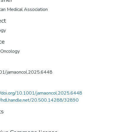
an Medical Association
ect
ogy
ce
Oncology
01/jamaoncol.2025.6448
//doi.org/10.1001/jamaoncol.2025.6448
//hdl.handle.net/20.500.14288/32890
ts