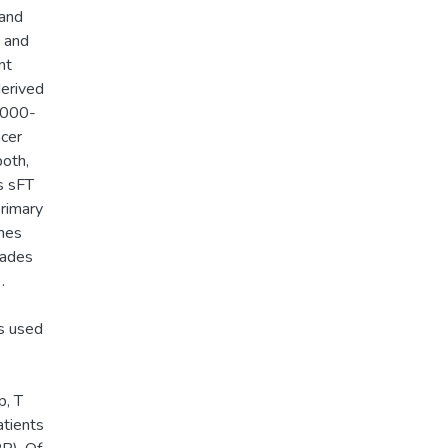
 and
) and
nt
erived
 2000-
ncer
both,
s sFT
rimary
omes
rades
.
es used
p, T
atients