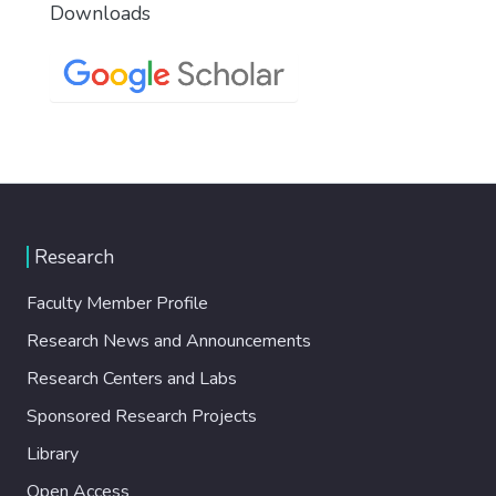
Downloads
Research
Faculty Member Profile
Research News and Announcements
Research Centers and Labs
Sponsored Research Projects
Library
Open Access