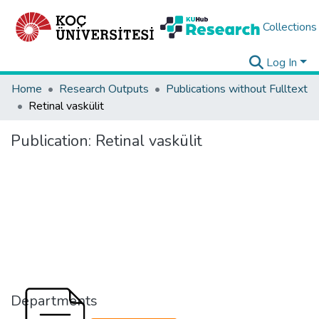
Collections
Log In
Home
Research Outputs
Publications without Fulltext
Retinal vaskülit
Publication:
Retinal vaskülit
Departments