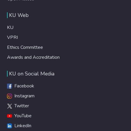
KU Web
KU
VPRI
Ethics Committee
Awards and Accreditation
KU on Social Media
Facebook
Instagram
Twitter
YouTube
LinkedIn