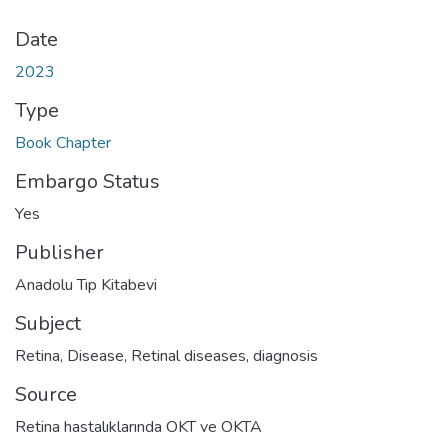
Date
2023
Type
Book Chapter
Embargo Status
Yes
Publisher
Anadolu Tıp Kitabevi
Subject
Retina, Disease
,
Retinal diseases, diagnosis
Source
Retina hastalıklarında OKT ve OKTA