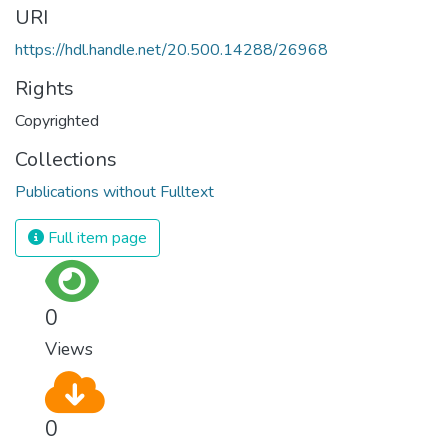
URI
https://hdl.handle.net/20.500.14288/26968
Rights
Copyrighted
Collections
Publications without Fulltext
Full item page
0
Views
0