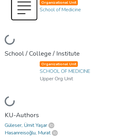
Organizational Unit
School of Medicine
Loading...
School / College / Institute
Organizational Unit
SCHOOL OF MEDICINE
Upper Org Unit
Loading...
KU-Authors
Güleser, Ümit Yaşar
Hasanreisoğlu, Murat