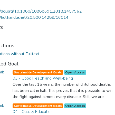
://doi.org/10.1080/10888691.2018.1457962
//hdl.handle.net/20.500.14288/16014
ts
ections
ations without Fulltext
ted Goal
Sustainable Development Goals
Open Access
03 - Good Health and Well-being
Over the last 15 years, the number of childhood deaths
has been cut in half. This proves that it is possible to win
the fight against almost every disease. Still, we are
spending an astonishing amount of money and resources
Sustainable Development Goals
Open Access
on treating illnesses that are surprisingly easy to prevent.
04 - Quality Education