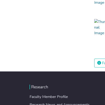
Fu
Research
Faculty Member Profile
Research News and Announcements