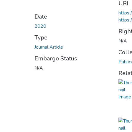
URI
https
Date
https:
2020
Righ
Type
N/A
Journal Article
Coll
Embargo Status
Public
N/A
Rela