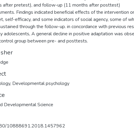
 after pretest), and follow-up (11 months after posttest)
ments. Findings indicated beneficial effects of the intervention o
t, self-efficacy, and some indicators of social agency, some of wh
ustained through the follow-up. in concordance with previous re
ly adolescents, A general decline in positive adaptation was obs
 control group between pre- and posttests.
isher
edge
ect
ology
,
Developmental psychology
ce
ed Developmental Science
80/10888691.2018.1457962