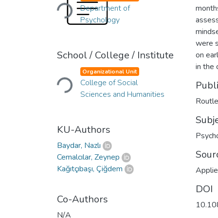
Loading...
Department of
months
Psychology
assess
mindse
were s
School / College / Institute
on ear
Loading...
in the
Organizational Unit
College of Social
Publ
Sciences and Humanities
Routl
Subj
KU-Authors
Psych
Baydar, Nazlı
Sour
Cemalcılar, Zeynep
Kağıtçıbaşı, Çiğdem
Appli
DOI
Co-Authors
10.10
N/A