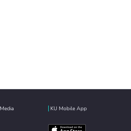
 Media
KU Mobile App