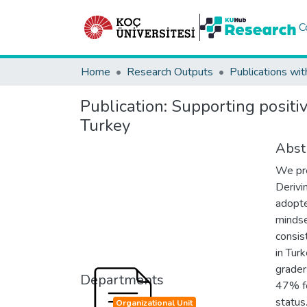
C
Home
Research Outputs
Publications wit
Publication:
Supporting positi
Turkey
Abst
We pre
Derivi
adopte
mindse
consis
in Tur
grader
Departments
47% fe
status
Organizational Unit