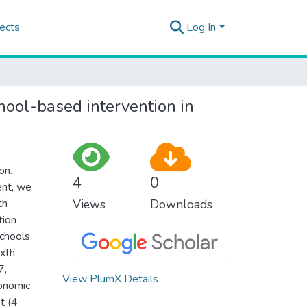
ects
Log In
hool-based intervention in
on.
4
0
ent, we
th
Views
Downloads
tion
schools
ixth
7,
View PlumX Details
conomic
t (4