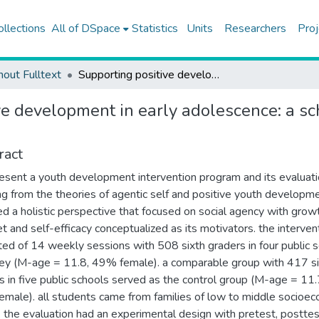
ollections
All of DSpace
Statistics
Units
Researchers
Proj
hout Fulltext
Supporting positive development in early adolescence: a school-based intervention in Turkey
ve development in early adolescence: a sc
ract
sent a youth development intervention program and its evaluati
ng from the theories of agentic self and positive youth developm
d a holistic perspective that focused on social agency with grow
t and self-efficacy conceptualized as its motivators. the interven
ted of 14 weekly sessions with 508 sixth graders in four public 
key (M-age = 11.8, 49% female). a comparable group with 417 s
s in five public schools served as the control group (M-age = 11.
male). all students came from families of low to middle socioe
. the evaluation had an experimental design with pretest, posttes