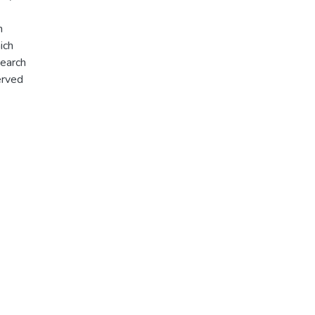
n
ich
search
erved