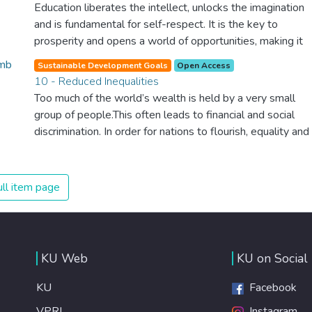
The new goal for worldwide Good Health promotes
Education liberates the intellect, unlocks the imagination
healthy lifestyles, preventive measures and modern,
and is fundamental for self-respect. It is the key to
efficient healthcare for everyone.
prosperity and opens a world of opportunities, making it
possible for each of us to contribute to a progressive,
Sustainable Development Goals
Open Access
healthy society. Learning benefits every human being and
10 - Reduced Inequalities
should be available to all.
Too much of the world’s wealth is held by a very small
group of people.This often leads to financial and social
discrimination. In order for nations to flourish, equality and
prosperity must be available to everyone – regardless of
gender, race, religious beliefs or economic status. When
every individual is self sufficient, the entire world
ll item page
prospers.
KU Web
KU on Social
KU
Facebook
VPRI
Instagram