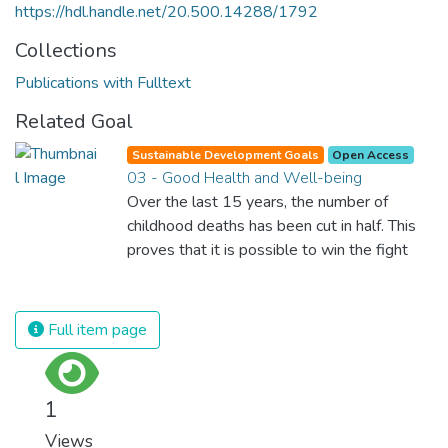
https://hdl.handle.net/20.500.14288/1792
Collections
Publications with Fulltext
Related Goal
Sustainable Development Goals
Open Access
03 - Good Health and Well-being
Over the last 15 years, the number of
childhood deaths has been cut in half. This
proves that it is possible to win the fight
against almost every disease. Still, we are
spending an astonishing amount of money
and resources on treating illnesses that are
Full item page
surprisingly easy to prevent. The new goal
for worldwide Good Health promotes
healthy lifestyles, preventive measures and
1
modern, efficient healthcare for everyone.
Views