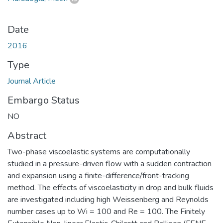
Date
2016
Type
Journal Article
Embargo Status
NO
Abstract
Two-phase viscoelastic systems are computationally
studied in a pressure-driven flow with a sudden contraction
and expansion using a finite-difference/front-tracking
method. The effects of viscoelasticity in drop and bulk fluids
are investigated including high Weissenberg and Reynolds
number cases up to Wi = 100 and Re = 100. The Finitely