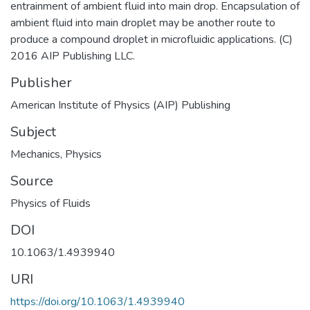
entrainment of ambient fluid into main drop. Encapsulation of
ambient fluid into main droplet may be another route to
produce a compound droplet in microfluidic applications. (C)
2016 AIP Publishing LLC.
Publisher
American Institute of Physics (AIP) Publishing
Subject
Mechanics
,
Physics
Source
Physics of Fluids
DOI
10.1063/1.4939940
URI
https://doi.org/10.1063/1.4939940