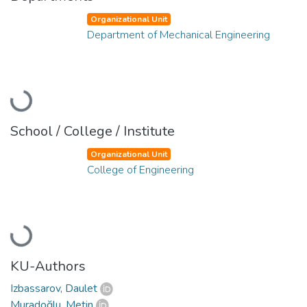
Organizational Unit
Department of Mechanical Engineering
Loading...
School / College / Institute
Organizational Unit
College of Engineering
Loading...
KU-Authors
Izbassarov, Daulet
Muradoğlu, Metin