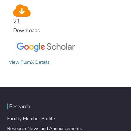
21
Downloads
View PlumX Details
Research
Faculty Member Profile
Research News and Announcements