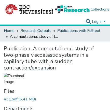
Collections
Log In
Home
Research Outputs
Publications with Fulltext
A computational study of two-phase viscoelastic systems in a capillary tube with a sudden contraction/expansion
Publication:
A computational study of
two-phase viscoelastic systems in a
capillary tube with a sudden
contraction/expansion
Files
431.pdf
(6.41 MB)
Departments