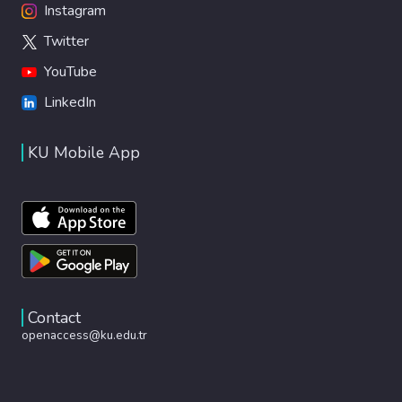
Instagram
Twitter
YouTube
LinkedIn
KU Mobile App
Contact
openaccess@ku.edu.tr