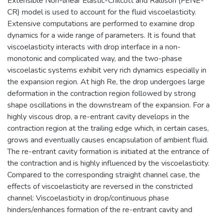
Extensible Non-linear Elastic-Chilcott and Rallison (FENE-
CR) model is used to account for the fluid viscoelasticity.
Extensive computations are performed to examine drop
dynamics for a wide range of parameters. It is found that
viscoelasticity interacts with drop interface in a non-
monotonic and complicated way, and the two-phase
viscoelastic systems exhibit very rich dynamics especially in
the expansion region. At high Re, the drop undergoes large
deformation in the contraction region followed by strong
shape oscillations in the downstream of the expansion. For a
highly viscous drop, a re-entrant cavity develops in the
contraction region at the trailing edge which, in certain cases,
grows and eventually causes encapsulation of ambient fluid.
The re-entrant cavity formation is initiated at the entrance of
the contraction and is highly influenced by the viscoelasticity.
Compared to the corresponding straight channel case, the
effects of viscoelasticity are reversed in the constricted
channel: Viscoelasticity in drop/continuous phase
hinders/enhances formation of the re-entrant cavity and