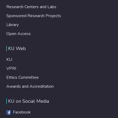
Research Centers and Labs
Sponsored Research Projects
Library
Open Access
KU Web
KU
VPRI
Ethics Committee
Awards and Accreditation
KU on Social Media
Facebook