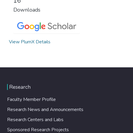
16
Downloads
View PlumX Details
Research
Faculty Member Profile
Research News and Announcements
Research Centers and Labs
Sponsored Research Projects