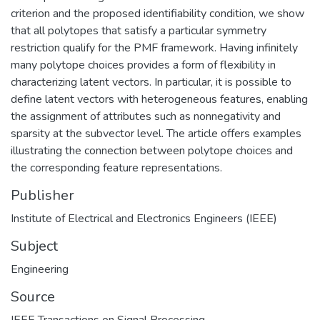
criterion and the proposed identifiability condition, we show
that all polytopes that satisfy a particular symmetry
restriction qualify for the PMF framework. Having infinitely
many polytope choices provides a form of flexibility in
characterizing latent vectors. In particular, it is possible to
define latent vectors with heterogeneous features, enabling
the assignment of attributes such as nonnegativity and
sparsity at the subvector level. The article offers examples
illustrating the connection between polytope choices and
the corresponding feature representations.
Publisher
Institute of Electrical and Electronics Engineers (IEEE)
Subject
Engineering
Source
IEEE Transactions on Signal Processing