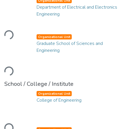
Organizational Unit
Department of Electrical and Electronics
Engineering
Loading...
Organizational Unit
Graduate School of Sciences and
Engineering
Loading...
School / College / Institute
Organizational Unit
College of Engineering
Loading...