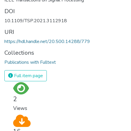
DOI
10.1109/TSP.2021.3112918
URI
https://hdl.handle.net/20.500.14288/779
Collections
Publications with Fulltext
Full item page
2
Views