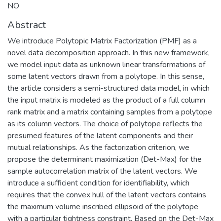
NO
Abstract
We introduce Polytopic Matrix Factorization (PMF) as a
novel data decomposition approach. In this new framework,
we model input data as unknown linear transformations of
some latent vectors drawn from a polytope. In this sense,
the article considers a semi-structured data model, in which
the input matrix is modeled as the product of a full column
rank matrix and a matrix containing samples from a polytope
as its column vectors. The choice of polytope reflects the
presumed features of the latent components and their
mutual relationships. As the factorization criterion, we
propose the determinant maximization (Det-Max) for the
sample autocorrelation matrix of the latent vectors. We
introduce a sufficient condition for identifiability, which
requires that the convex hull of the latent vectors contains
the maximum volume inscribed ellipsoid of the polytope
with a particular tightness constraint. Based on the Det-Max