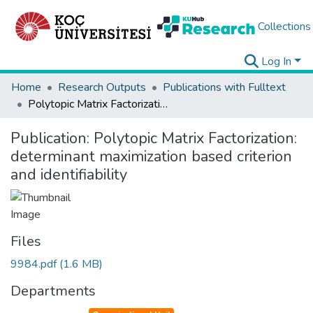
Collections
Log In
Home
Research Outputs
Publications with Fulltext
Polytopic Matrix Factorization: determinant maximization based criterion and identifiability
Publication:
Polytopic Matrix Factorization:
determinant maximization based criterion
and identifiability
Files
9984.pdf
(1.6 MB)
Departments