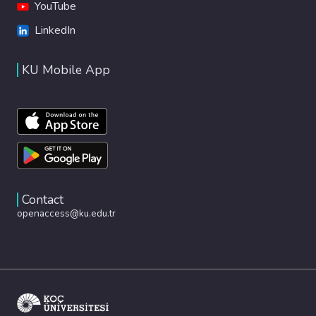
YouTube
LinkedIn
KU Mobile App
Contact
openaccess@ku.edu.tr