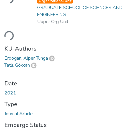
Organizational Unit
GRADUATE SCHOOL OF SCIENCES AND
ENGINEERING
Upper Org Unit
Loading...
KU-Authors
Erdoğan, Alper Tunga
Tatlı, Gökcan
Date
2021
Type
Journal Article
Embargo Status