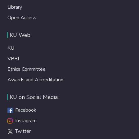
Library
Open Access
KU Web
KU
VPRI
Ethics Committee
Awards and Accreditation
KU on Social Media
Facebook
Instagram
Twitter