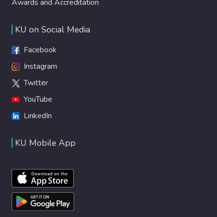
Awards and Accreditation
KU on Social Media
Facebook
Instagram
Twitter
YouTube
LinkedIn
KU Mobile App