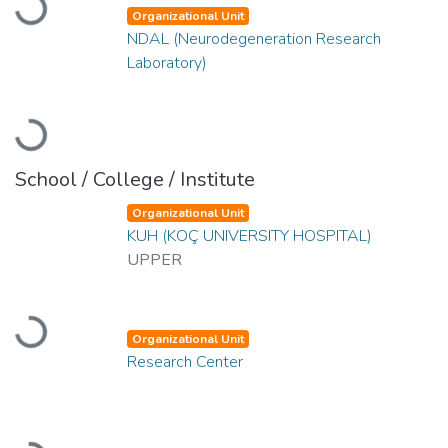
Loading...
Organizational Unit
NDAL (Neurodegeneration Research
Laboratory)
Loading...
School / College / Institute
Organizational Unit
KUH (KOÇ UNIVERSITY HOSPITAL)
UPPER
Loading...
Organizational Unit
Research Center