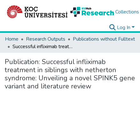
Collections
Log In
Home
Research Outputs
Publications without Fulltext
Successful infliximab treatment in siblings with netherton syndrome: Unveiling a novel SPINK5 gene variant and literature review
Publication:
Successful infliximab
treatment in siblings with netherton
syndrome: Unveiling a novel SPINK5 gene
variant and literature review