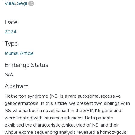
Vural, Seçil
Date
2024
Type
Journal Article
Embargo Status
N/A
Abstract
Netherton syndrome (NS) is a rare autosomal recessive
genodermatosis. In this article, we present two siblings with
NS who harbour a novel variant in the SPINK5 gene and
were treated with infliximab infusions. Both patients
exhibited the characteristic clinical triad of NS, and their
whole exome sequencing analysis revealed a homozygous