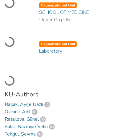
Loading...
Organizational Unit
SCHOOL OF MEDICINE
Upper Org Unit
Loading...
Organizational Unit
Laboratory
Loading...
KU-Authors
Başak, Ayşe Nazlı
Özcanlı, Adil
Rasulova, Günel
Salıcı, Nazmiye Selin
Tekgül, Şeyma