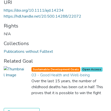
URI
https://doi.org/10.1111/ajd.14234
https://hdl.handle.net/20.500.14288/22072
Rights
N/A
Collections
Publications without Fulltext
Related Goal
Sustainable Development Goals
Open Access
03 - Good Health and Well-being
Over the last 15 years, the number of
childhood deaths has been cut in half. This
proves that it is possible to win the fight
against almost every disease. Still, we are
spending an astonishing amount of money
and resources on treating illnesses that are