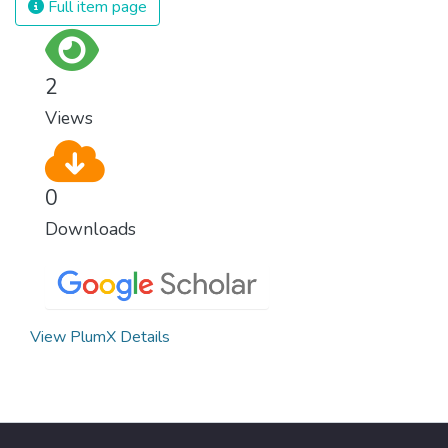
Full item page
surprisingly easy to prevent. The new goal
for worldwide Good Health promotes
healthy lifestyles, preventive measures and
2
modern, efficient healthcare for everyone.
Views
0
Downloads
View PlumX Details