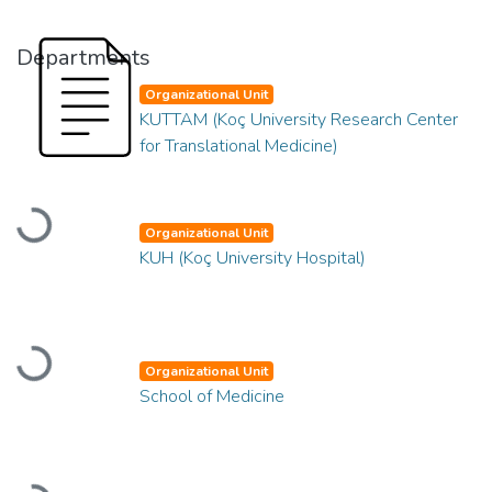
Departments
Organizational Unit
KUTTAM (Koç University Research Center
for Translational Medicine)
Loading...
Organizational Unit
KUH (Koç University Hospital)
Loading...
Organizational Unit
School of Medicine