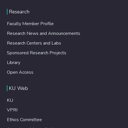
Research
Faculty Member Profile
Research News and Announcements
Research Centers and Labs
Sponsored Research Projects
Library
Open Access
KU Web
KU
VPRI
Ethics Committee