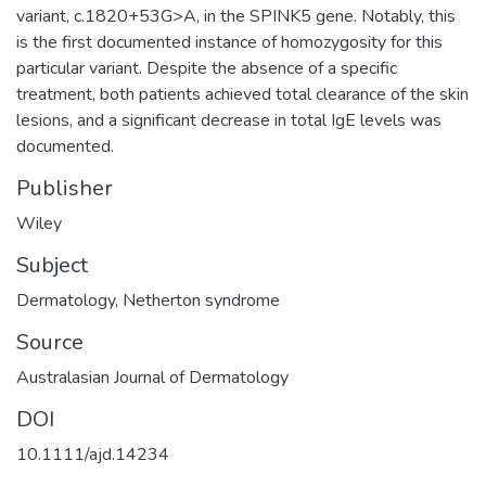
variant, c.1820+53G>A, in the SPINK5 gene. Notably, this
is the first documented instance of homozygosity for this
particular variant. Despite the absence of a specific
treatment, both patients achieved total clearance of the skin
lesions, and a significant decrease in total IgE levels was
documented.
Publisher
Wiley
Subject
Dermatology
,
Netherton syndrome
Source
Australasian Journal of Dermatology
DOI
10.1111/ajd.14234