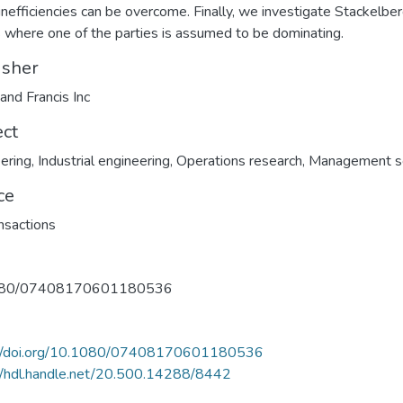
inefficiencies can be overcome. Finally, we investigate Stackelbe
where one of the parties is assumed to be dominating.
isher
 and Francis Inc
ect
ering
,
Industrial engineering
,
Operations research
,
Management s
ce
ansactions
080/07408170601180536
://doi.org/10.1080/07408170601180536
//hdl.handle.net/20.500.14288/8442