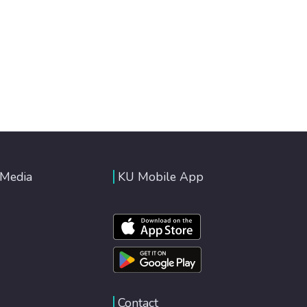
 Media
KU Mobile App
Contact