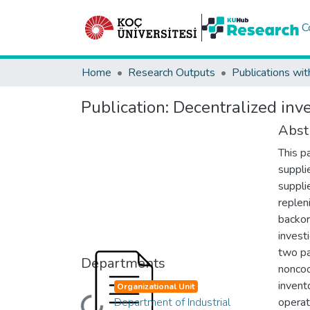
C
Home
Research Outputs
Publications wit
Publication:
Decentralized inve
Abst
This p
suppli
suppli
replen
backor
invest
two pa
Departments
noncoo
invent
Organizational Unit
Department of Industrial
operat