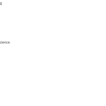
rg
cience