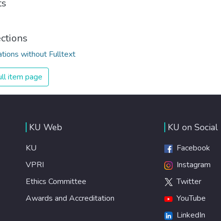
ts
ections
ations without Fulltext
ll item page
KU Web
KU on Social
KU
Facebook
VPRI
Instagram
Ethics Committee
Twitter
Awards and Accreditation
YouTube
LinkedIn