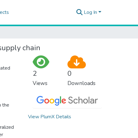
ects
Log In
supply chain
tated
2
0
Views
Downloads
n the
View PlumX Details
ralized
er