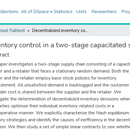
ollections
All of DSpace
Statistics
Units
Researchers
Proj
hout Fulltext
Decentralized inventory control in a two-stage capacitated supply chain
ntory control in a two-stage capacitated 
ract
aper investigates a two-stage supply chain consisting of a capaci
er and a retailer that faces a stationary random demand. Both the
er and the retailer employ base stock policies for inventory
ishment. All unsatisfied demand is backlogged and the customer
der cost is shared between the supplier and the retailer. We
igate the determination of decentralized inventory decisions whe
rties optimize their individual inventory-related costs in a
perative manner. We explicitly characterize the Nash equilibrium
ory strategies and identify the causes of inefficiency in the decent
ion. We then study a set of simple linear contracts to see wheth