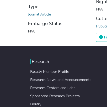
Righ
Type
N/A
Journal Article
Coll
Embargo Status
Public
N/A
Fu
Research
Faculty Member Profile
Research News and Announcements
Research Centers and Labs
Sponsored Research Projects
Library