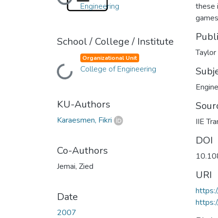
Loading...
Engineering
these 
games 
Publ
School / College / Institute
Taylor
Organizational Unit
College of Engineering
Loading...
Subj
Engine
KU-Authors
Sour
Karaesmen, Fikri
IIE Tr
DOI
Co-Authors
10.1
Jemai, Zied
URI
https
Date
https:
2007