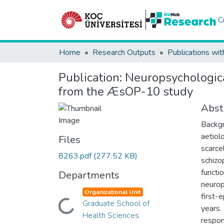
C
Home
Research Outputs
Publications wit
Publication:
Neuropsychological
from the ÆsOP-10 study
Abst
Backgr
aetiol
Files
scarce
8263.pdf
(277.52 KB)
schizo
functi
Departments
neurop
Organizational Unit
first-
Graduate School of
Loading...
years.
Health Sciences
respon