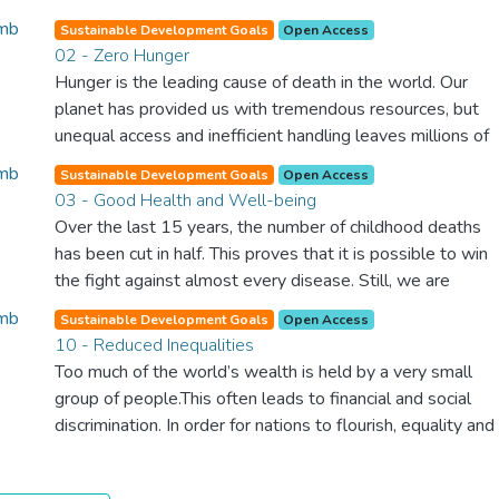
Sustainable Development Goals
Open Access
02 - Zero Hunger
Hunger is the leading cause of death in the world. Our
planet has provided us with tremendous resources, but
unequal access and inefficient handling leaves millions of
people malnourished. If we promote sustainable
Sustainable Development Goals
Open Access
agriculture with modern technologies and fair distribution
03 - Good Health and Well-being
systems, we can sustain the whole world’s population
Over the last 15 years, the number of childhood deaths
and make sure that nobody will ever suffer from hunger
has been cut in half. This proves that it is possible to win
again.
the fight against almost every disease. Still, we are
spending an astonishing amount of money and resources
Sustainable Development Goals
Open Access
on treating illnesses that are surprisingly easy to prevent.
10 - Reduced Inequalities
The new goal for worldwide Good Health promotes
Too much of the world’s wealth is held by a very small
healthy lifestyles, preventive measures and modern,
group of people.This often leads to financial and social
efficient healthcare for everyone.
discrimination. In order for nations to flourish, equality and
prosperity must be available to everyone – regardless of
gender, race, religious beliefs or economic status. When