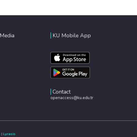
 Media
KU Mobile App
Contact
openaccess@ku.edu.tr
e
|
Lyrasis