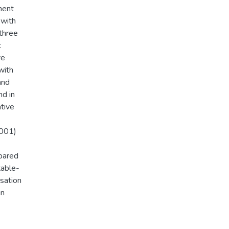
ment
 with
three
t
ve
with
and
nd in
ative
.001)
mpared
table-
isation
in