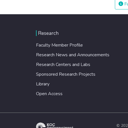
Fu
Research
Faculty Member Profile
Research News and Announcements
Research Centers and Labs
Sponsored Research Projects
Library
Open Access
© 202