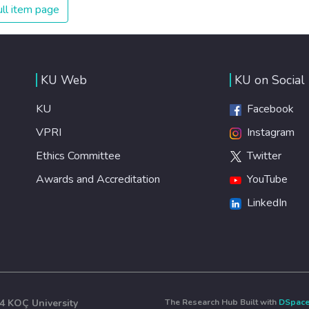
every individual is self sufficient, the entire world
ll item page
prospers.
KU Web
KU on Social
KU
Facebook
VPRI
Instagram
Ethics Committee
Twitter
Awards and Accreditation
YouTube
LinkedIn
4 KOÇ University
The Research Hub Built with
DSpac