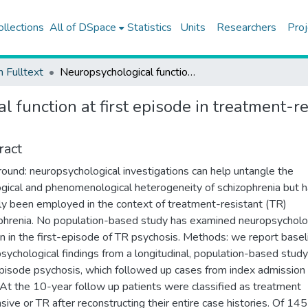
ollections
All of DSpace
Statistics
Units
Researchers
Proj
h Fulltext
Neuropsychological function at first episode in treatment-resistant psychosis: findings from the ÆsOP-10 study
 function at first episode in treatment-re
ract
ound: neuropsychological investigations can help untangle the
ogical and phenomenological heterogeneity of schizophrenia but 
ly been employed in the context of treatment-resistant (TR)
phrenia. No population-based study has examined neuropsycholo
on in the first-episode of TR psychosis. Methods: we report basel
sychological findings from a longitudinal, population-based study
episode psychosis, which followed up cases from index admission
 At the 10-year follow up patients were classified as treatment
sive or TR after reconstructing their entire case histories. Of 14