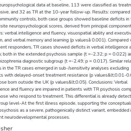
europsychological data at baseline, 113 were classified as treat
sive, and 32 as TR at the 10-year follow-up. Results: compared
mmunity controls, both case groups showed baseline deficits in 
ite neuropsychological scores, derived from principal componen
s: verbal intelligence and fluency, visuospatial ability and executi
on, and verbal memory and learning (p valuesâ 0.001). Compared 
ent responders, TR cases showed deficits in verbal intelligence 
y, both in the extended psychosis sample (t =-2.32; p = 0.022) a
hizophrenia diagnostic subgroup (t =-2.49; p = 0.017). Similar rel
ts in the TR cases emerged in sub-/sensitivity analyses excluding
ts with delayed-onset treatment resistance (p values&lt;0.01-0
ose born outside the UK (p values&lt;0.05). Conclusions: Verbal
igence and fluency are impaired in patients with TR psychosis co
hose who respond to treatment. This differential is already detec
roup level-At the first illness episode, supporting the conceptual
psychosis as a severe, pathogenically distinct variant, embedded 
nt neurodevelopmental processes.
isher