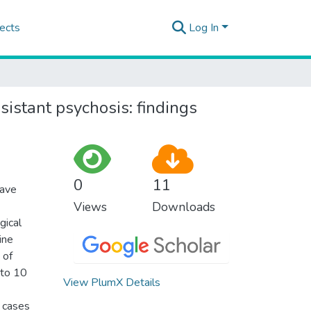
ects
Log In
sistant psychosis: findings
0
11
have
Views
Downloads
gical
ine
 of
 to 10
View PlumX Details
5 cases