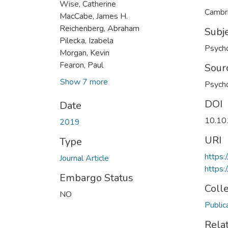
Wise, Catherine
Cambri
MacCabe, James H.
Reichenberg, Abraham
Subj
Pilecka, Izabela
Psych
Morgan, Kevin
Fearon, Paul
Sour
Show 7 more
Psycho
DOI
Date
10.1
2019
URI
Type
https:
Journal Article
https
Embargo Status
Coll
NO
Public
Rela