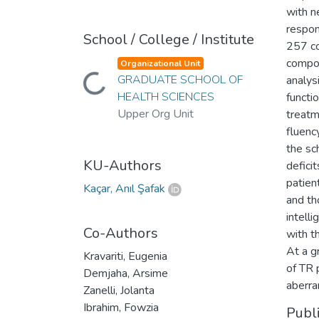
with n
respon
School / College / Institute
257 co
compos
Organizational Unit
GRADUATE SCHOOL OF
analysi
Loading...
HEALTH SCIENCES
functi
Upper Org Unit
treatm
fluenc
the sc
KU-Authors
defici
patien
Kaçar, Anıl Şafak
and th
intell
Co-Authors
with t
At a g
Kravariti, Eugenia
of TR 
Demjaha, Arsime
aberra
Zanelli, Jolanta
Ibrahim, Fowzia
Publ