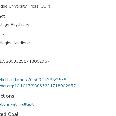
dge University Press (CUP)
ect
ology
,
Psychiatry
ce
logical Medicine
017/S0033291718002957
//hdl.handle.net/20.500.14288/3599
://doi.org/10.1017/S0033291718002957
ections
ations with Fulltext
ted Goal