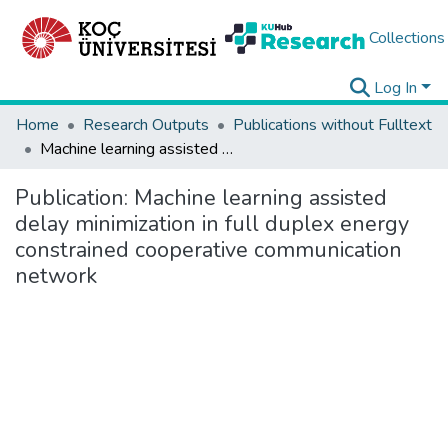
Collections
Log In
Home
Research Outputs
Publications without Fulltext
Machine learning assisted delay minimization in full duplex energy constrained cooperative communication network
Publication:
Machine learning assisted
delay minimization in full duplex energy
constrained cooperative communication
network