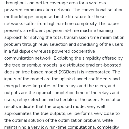
throughput and better coverage area for a wireless
powered communication network. The conventional solution
methodologies proposed in the literature for these
networks suffer from high run-time complexity. This paper
presents an efficient polynomial-time machine learning
approach for solving the total transmission time minimization
problem through relay selection and scheduling of the users
in a full duplex wireless powered cooperative
communication network. Exploiting the simplicity offered by
the tree ensemble models, a distributed gradient-boosted
decision tree based model (XGBoost) is incorporated. The
inputs of the model are the uplink channel coefficients and
energy harvesting rates of the relays and the users, and
outputs are the optimal completion time of the relays and
users, relay selection and schedule of the users. Simulation
results indicate that the proposed model very well
approximates the true outputs, i.e., performs very close to
the optimal solution of the optimization problem, while
maintaining a very low run-time computational complexity.