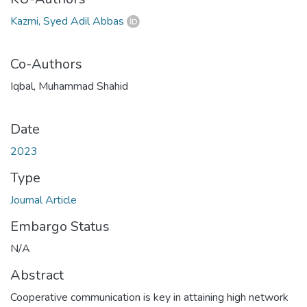
Kazmi, Syed Adil Abbas
Co-Authors
Iqbal, Muhammad Shahid
Date
2023
Type
Journal Article
Embargo Status
N/A
Abstract
Cooperative communication is key in attaining high network