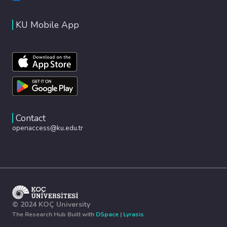
KU Mobile App
Contact
openaccess@ku.edu.tr
© 2024 KOÇ University
The Research Hub Built with
DSpace
|
Lyrasis