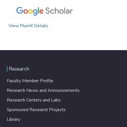
View PlumX Details
Research
Faculty Member Profile
Research News and Announcements
Research Centers and Labs
Sponsored Research Projects
Library