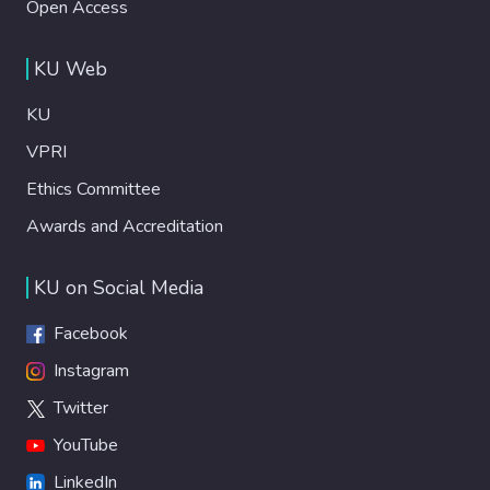
Open Access
KU Web
KU
VPRI
Ethics Committee
Awards and Accreditation
KU on Social Media
Facebook
Instagram
Twitter
YouTube
LinkedIn