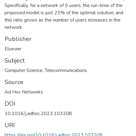
Specifically, for a network of 9 users, the run-time of the
proposed model is just 25% of the optimal solution, and
this ratio grows as the number of users increases in the
network.
Publisher
Elsevier
Subject
Computer Science
,
Telecommunications
Source
Ad Hoc Networks
DOI
10.1016/j.adhoc.2023.103208
URI
https://doi.org/10.1016/j.adhoc.2023.103208