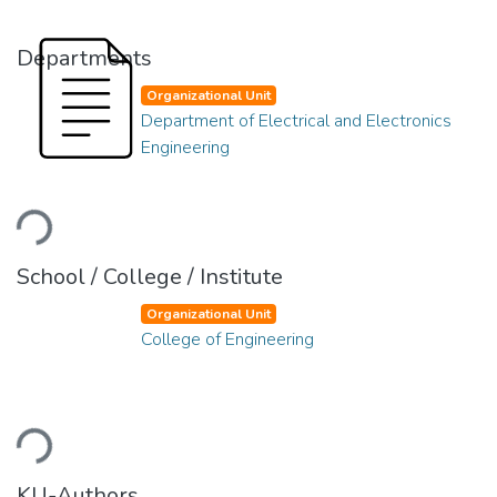
Departments
Organizational Unit
Department of Electrical and Electronics
Engineering
ading...
School / College / Institute
Organizational Unit
College of Engineering
ading...
KU-Authors