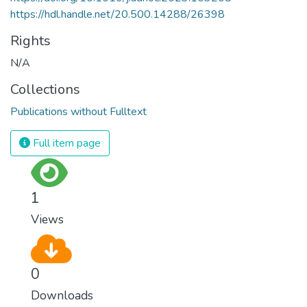
https://hdl.handle.net/20.500.14288/26398
Rights
N/A
Collections
Publications without Fulltext
Full item page
1
Views
0
Downloads