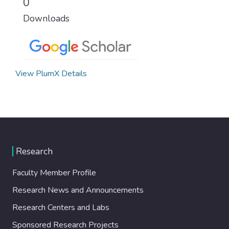
0
Downloads
View PlumX Details
Research
Faculty Member Profile
Research News and Announcements
Research Centers and Labs
Sponsored Research Projects