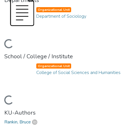
Departments
Organizational Unit
Department of Sociology
ading...
School / College / Institute
Organizational Unit
College of Social Sciences and Humanities
ading...
KU-Authors
Rankin, Bruce