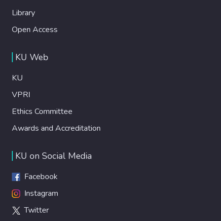
Library
Open Access
KU Web
KU
VPRI
Ethics Committee
Awards and Accreditation
KU on Social Media
Facebook
Instagram
Twitter