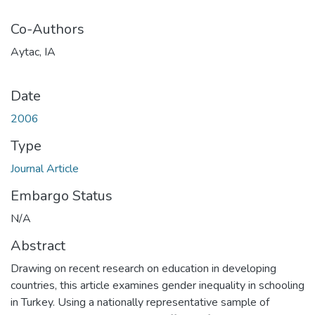
Co-Authors
Aytac, IA
Date
2006
Type
Journal Article
Embargo Status
N/A
Abstract
Drawing on recent research on education in developing
countries, this article examines gender inequality in schooling
in Turkey. Using a nationally representative sample of