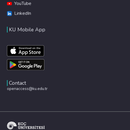
YouTube
LinkedIn
KU Mobile App
Contact
openaccess@ku.edu.tr