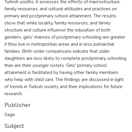
Turkish youths, it assesses the effects of macrostructure,
family resources, and cultural attitudes and practices on
primary and postprimary school attainment. The results
show that while locality, family resources, and family
structure and culture influence the education of both
genders, girls' chances of postprimary schooling are greater
if they live in metropolitan areas and in less patriarchal
families. Birth-order comparisons indicate that older
daughters are less likely to complete postprimary schooling
than are their younger sisters. Girls' primary school
attainment is facilitated by having other family members
who help with child care. The findings are discussed in light
of trends in Turkish society and their implications for future
research.
Publisher
Sage
Subject