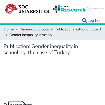
Collections
Log In
Home
Research Outputs
Publications without Fulltext
Gender inequality in schooling: the case of Turkey
Publication:
Gender inequality in
schooling: the case of Turkey