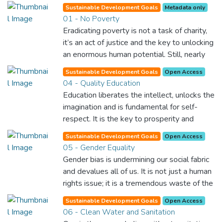
Sustainable Development Goals
Metadata only
01 - No Poverty
Eradicating poverty is not a task of charity,
it’s an act of justice and the key to unlocking
an enormous human potential. Still, nearly
half of the world’s population lives in
Sustainable Development Goals
Open Access
poverty, and lack of food and clean water is
04 - Quality Education
killing thousands every single day of the
Education liberates the intellect, unlocks the
year. Together, we can feed the hungry,
imagination and is fundamental for self-
wipe out disease and give everyone in the
respect. It is the key to prosperity and
world a chance to prosper and live a
opens a world of opportunities, making it
productive and rich life.
Sustainable Development Goals
Open Access
possible for each of us to contribute to a
05 - Gender Equality
progressive, healthy society. Learning
Gender bias is undermining our social fabric
benefits every human being and should be
and devalues all of us. It is not just a human
available to all.
rights issue; it is a tremendous waste of the
world’s human potential. By denying women
Sustainable Development Goals
Open Access
equal rights, we deny half the population a
06 - Clean Water and Sanitation
chance to live life at its fullest. Political,