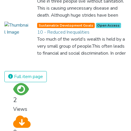
One in three people live without sanitation.
economic and social equality for women will
This is causing unnecessary disease and
benefit all the world’s citizens. Together we
death. Although huge strides have been
can eradicate prejudice and work for equal
made with access to clean drinking water,
rights and respect for all.
Sustainable Development Goals
Open Access
lack of sanitation is undermining these
10 - Reduced Inequalities
advances. If we provide affordable
Too much of the world’s wealth is held by a
equipment and education in hygiene
very small group of people.This often leads
practices, we can stop this senseless
to financial and social discrimination. In order
suffering and loss of life.
for nations to flourish, equality and
prosperity must be available to everyone –
regardless of gender, race, religious beliefs
Full item page
or economic status. When every individual is
self sufficient, the entire world prospers.
2
Views