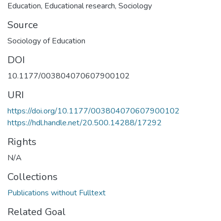
Education
,
Educational research
,
Sociology
Source
Sociology of Education
DOI
10.1177/003804070607900102
URI
https://doi.org/10.1177/003804070607900102
https://hdl.handle.net/20.500.14288/17292
Rights
N/A
Collections
Publications without Fulltext
Related Goal