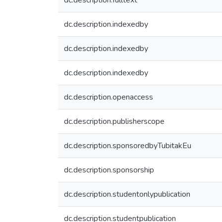
dc.description.fulltext
dc.description.indexedby
dc.description.indexedby
dc.description.indexedby
dc.description.openaccess
dc.description.publisherscope
dc.description.sponsoredbyTubitakEu
dc.description.sponsorship
dc.description.studentonlypublication
dc.description.studentpublication