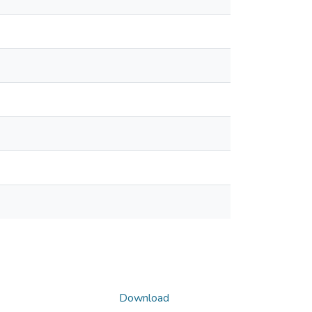
Download