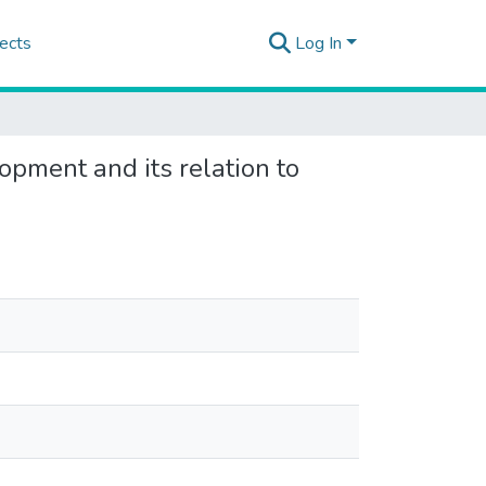
ects
Log In
lopment and its relation to