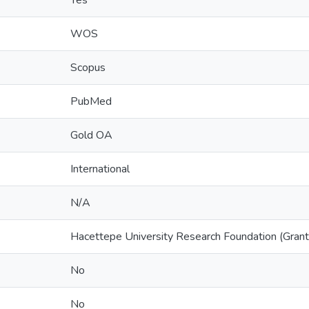
Yes
WOS
Scopus
PubMed
Gold OA
International
N/A
Hacettepe University Research Foundation (Gr
No
No