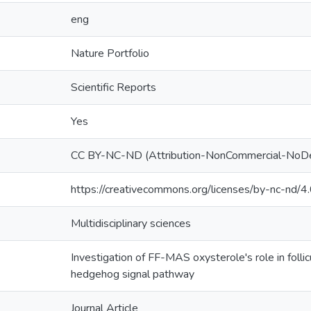
eng
Nature Portfolio
Scientific Reports
Yes
CC BY-NC-ND (Attribution-NonCommercial-NoDe
https://creativecommons.org/licenses/by-nc-nd/4.
Multidisciplinary sciences
Investigation of FF-MAS oxysterole's role in folli
hedgehog signal pathway
Journal Article