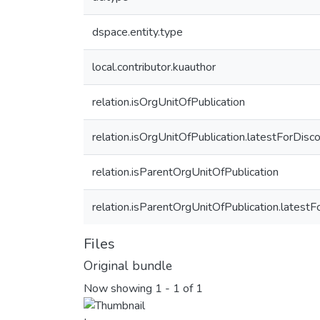
dspace.entity.type
local.contributor.kuauthor
relation.isOrgUnitOfPublication
relation.isOrgUnitOfPublication.latestForDisc
relation.isParentOrgUnitOfPublication
relation.isParentOrgUnitOfPublication.latest
Files
Original bundle
Now showing
1 - 1 of 1