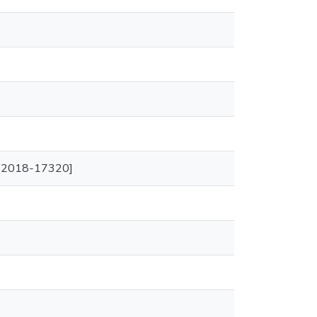
SA-2018-17320]