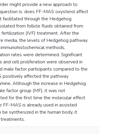
rder might provide a new approach to
he question is: does FF-MAS oxysterol affect
fect facilitated through the Hedgehog
lated from follicle fluids obtained from
 fertilization (IVF) treatment. After the
ture media, the levels of Hedgehog pathway
 immunohistochemical methods,
tion rates were determined. Significant
 and cell proliferation were observed in
male factor participants compared to the
positively affected the pathway
amine. Although the increase in Hedgehog
e factor group (MF), it was not
ated for the first time the molecular effect
e FF-MAS is already used in assisted
o be synthesized in the human body, it
 treatments.