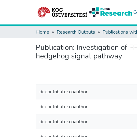
C
Home
Research Outputs
Publications wit
Publication:
Investigation of F
hedgehog signal pathway
dc.contributor.coauthor
dc.contributor.coauthor
dc.contributor.coauthor
dc.contributor.coauthor