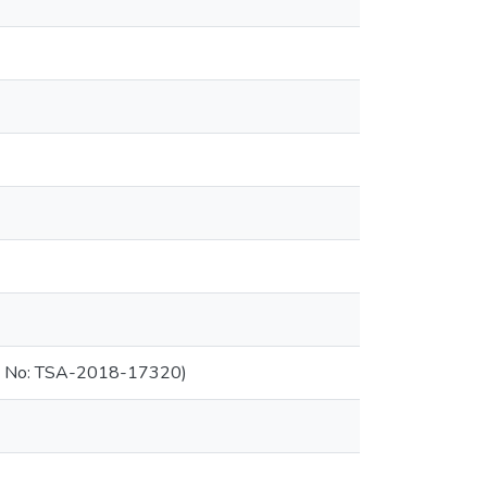
ant No: TSA-2018-17320)