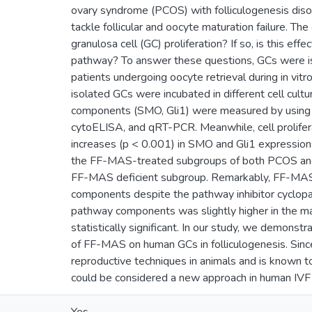
ovary syndrome (PCOS) with folliculogenesis diso
tackle follicular and oocyte maturation failure. T
granulosa cell (GC) proliferation? If so, is this ef
pathway? To answer these questions, GCs were iso
patients undergoing oocyte retrieval during in vitro
isolated GCs were incubated in different cell cul
components (SMO, Gli1) were measured by using
cytoELISA, and qRT-PCR. Meanwhile, cell prolifera
increases (p < 0.001) in SMO and Gli1 expressions
the FF-MAS-treated subgroups of both PCOS and 
FF-MAS deficient subgroup. Remarkably, FF-MAS 
components despite the pathway inhibitor cyclop
pathway components was slightly higher in the mal
statistically significant. In our study, we demonstr
of FF-MAS on human GCs in folliculogenesis. Sinc
reproductive techniques in animals and is known t
could be considered a new approach in human IVF