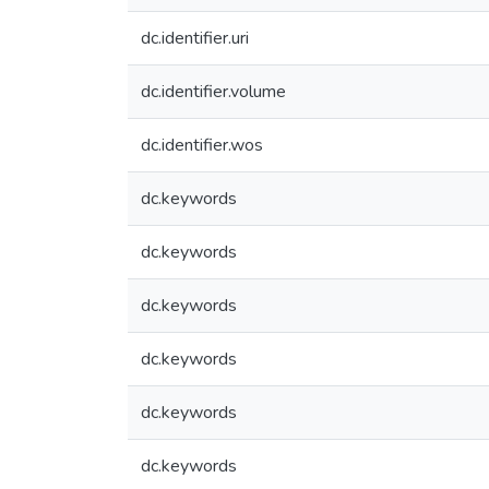
dc.identifier.uri
dc.identifier.volume
dc.identifier.wos
dc.keywords
dc.keywords
dc.keywords
dc.keywords
dc.keywords
dc.keywords