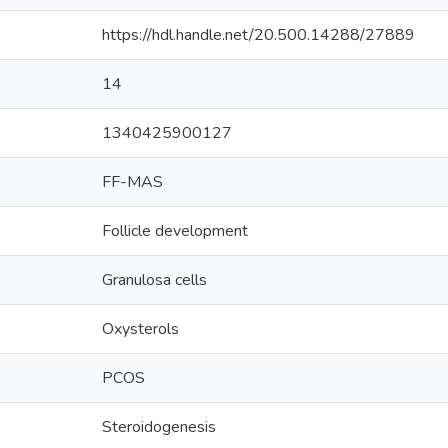
https://hdl.handle.net/20.500.14288/27889
14
1340425900127
FF-MAS
Follicle development
Granulosa cells
Oxysterols
PCOS
Steroidogenesis