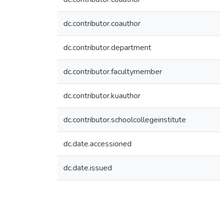
dc.contributor.coauthor
dc.contributor.department
dc.contributor.facultymember
dc.contributor.kuauthor
dc.contributor.schoolcollegeinstitute
dc.date.accessioned
dc.date.issued