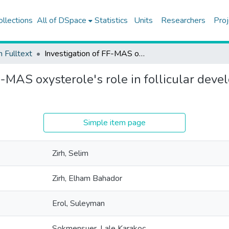
ollections
All of DSpace
Statistics
Units
Researchers
Proj
h Fulltext
Investigation of FF-MAS oxysterole's role in follicular development and its relation to hedgehog signal pathway
F-MAS oxysterole's role in follicular deve
Simple item page
Zirh, Selim
Zirh, Elham Bahador
Erol, Suleyman
Sokmensuer, Lale Karakoc