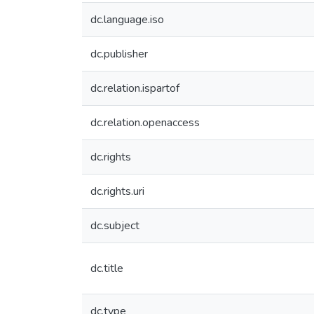
dc.language.iso
dc.publisher
dc.relation.ispartof
dc.relation.openaccess
dc.rights
dc.rights.uri
dc.subject
dc.title
dc.type