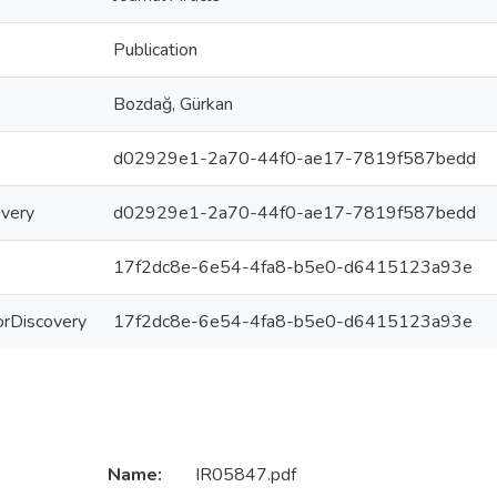
Publication
Bozdağ, Gürkan
d02929e1-2a70-44f0-ae17-7819f587bedd
overy
d02929e1-2a70-44f0-ae17-7819f587bedd
17f2dc8e-6e54-4fa8-b5e0-d6415123a93e
ForDiscovery
17f2dc8e-6e54-4fa8-b5e0-d6415123a93e
Name:
IR05847.pdf