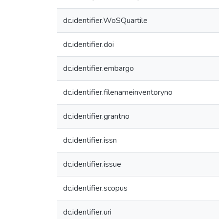
dc.identifier.WoSQuartile
dc.identifier.doi
dc.identifier.embargo
dc.identifier.filenameinventoryno
dc.identifier.grantno
dc.identifier.issn
dc.identifier.issue
dc.identifier.scopus
dc.identifier.uri