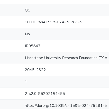
Q1
10.1038/s41598-024-76281-5
No
IR05847
Hacettepe University Research Foundation [T
2045-2322
1
2-s2.0-85207194455
https://doi.org/10.1038/s41598-024-76281-5