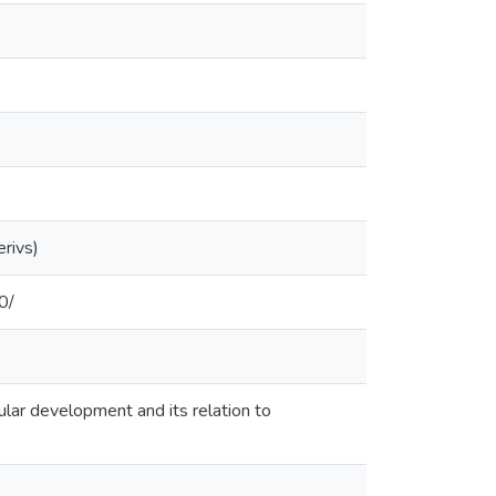
rivs)
0/
cular development and its relation to