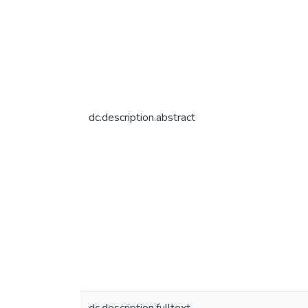
dc.description.abstract