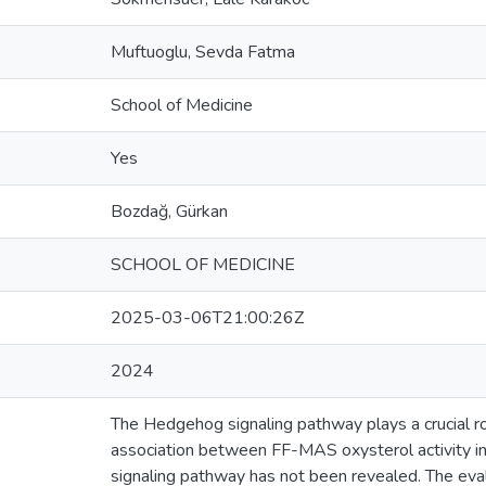
Muftuoglu, Sevda Fatma
School of Medicine
Yes
Bozdağ, Gürkan
SCHOOL OF MEDICINE
2025-03-06T21:00:26Z
2024
The Hedgehog signaling pathway plays a crucial ro
association between FF-MAS oxysterol activity i
signaling pathway has not been revealed. The eval