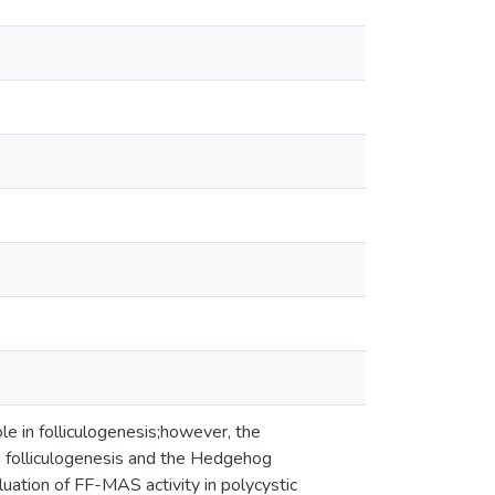
le in folliculogenesis;however, the
n folliculogenesis and the Hedgehog
uation of FF-MAS activity in polycystic