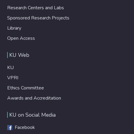
Research Centers and Labs
Sponsored Research Projects
Library
Open Access
KU Web
KU
VPRI
Ethics Committee
Awards and Accreditation
KU on Social Media
Facebook