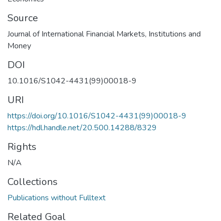
Source
Journal of International Financial Markets, Institutions and
Money
DOI
10.1016/S1042-4431(99)00018-9
URI
https://doi.org/10.1016/S1042-4431(99)00018-9
https://hdl.handle.net/20.500.14288/8329
Rights
N/A
Collections
Publications without Fulltext
Related Goal