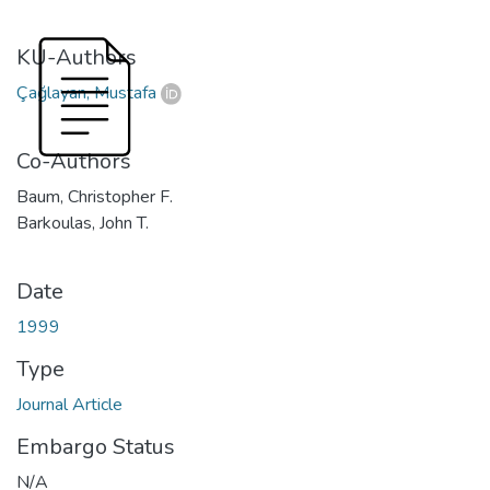
KU-Authors
Çağlayan, Mustafa
Co-Authors
Baum, Christopher F.
Barkoulas, John T.
Date
1999
Type
Journal Article
Embargo Status
N/A