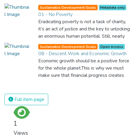
Sustainable Development Goals
Metadata only
01 - No Poverty
Eradicating poverty is not a task of charity,
it’s an act of justice and the key to unlocking
an enormous human potential. Still, nearly
half of the world’s population lives in
Sustainable Development Goals
Open Access
poverty, and lack of food and clean water is
08 - Descent Work and Economic Growth
killing thousands every single day of the
Economic growth should be a positive force
year. Together, we can feed the hungry,
for the whole planet.This is why we must
wipe out disease and give everyone in the
make sure that financial progress creates
world a chance to prosper and live a
decent and fulfilling jobs while not harming
productive and rich life.
the environment. We must protect labour
rights and once and for all put a stop to
Full item page
modern slavery and child labour. If we
promote job creation with expanded access
to banking and financial services, we can
1
make sure that everybody gets the
Views
benefits of entrepreneurship and innovation.