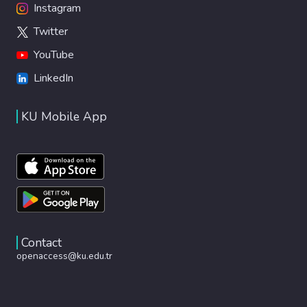
Instagram
Twitter
YouTube
LinkedIn
KU Mobile App
Contact
openaccess@ku.edu.tr