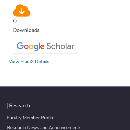
0
Downloads
View PlumX Details
Research
Faculty Member Profile
Research News and Announcements