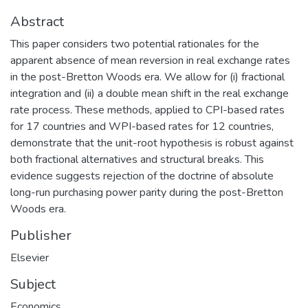
Abstract
This paper considers two potential rationales for the
apparent absence of mean reversion in real exchange rates
in the post-Bretton Woods era. We allow for (i) fractional
integration and (ii) a double mean shift in the real exchange
rate process. These methods, applied to CPI-based rates
for 17 countries and WPI-based rates for 12 countries,
demonstrate that the unit-root hypothesis is robust against
both fractional alternatives and structural breaks. This
evidence suggests rejection of the doctrine of absolute
long-run purchasing power parity during the post-Bretton
Woods era.
Publisher
Elsevier
Subject
Economics