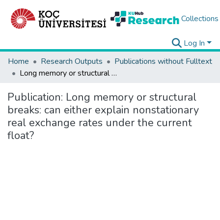
Collections
Log In
Home
Research Outputs
Publications without Fulltext
Long memory or structural breaks: can either explain nonstationary real exchange rates under the current float?
Publication:
Long memory or structural
breaks: can either explain nonstationary
real exchange rates under the current
float?