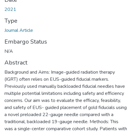
2021
Type
Journal Article
Embargo Status
N/A
Abstract
Background and Aims: Image-guided radiation therapy
(IGRT) often relies on EUS-guided fiducial markers.
Previously used manually backloaded fiducial needles have
multiple potential limitations including safety and efficiency
concerns. Our aim was to evaluate the efficacy, feasibility,
and safety of EUS- guided placement of gold fiducials using
a novel preloaded 22-gauge needle compared with a
traditional, backloaded 19-gauge needle. Methods: This
was a single-center comparative cohort study. Patients with