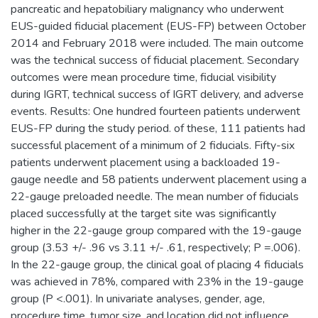
pancreatic and hepatobiliary malignancy who underwent
EUS-guided fiducial placement (EUS-FP) between October
2014 and February 2018 were included. The main outcome
was the technical success of fiducial placement. Secondary
outcomes were mean procedure time, fiducial visibility
during IGRT, technical success of IGRT delivery, and adverse
events. Results: One hundred fourteen patients underwent
EUS-FP during the study period. of these, 111 patients had
successful placement of a minimum of 2 fiducials. Fifty-six
patients underwent placement using a backloaded 19-
gauge needle and 58 patients underwent placement using a
22-gauge preloaded needle. The mean number of fiducials
placed successfully at the target site was significantly
higher in the 22-gauge group compared with the 19-gauge
group (3.53 +/- .96 vs 3.11 +/- .61, respectively; P =.006).
In the 22-gauge group, the clinical goal of placing 4 fiducials
was achieved in 78%, compared with 23% in the 19-gauge
group (P <.001). In univariate analyses, gender, age,
procedure time, tumor size, and location did not influence