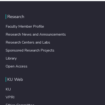
Research
Faculty Member Profile
Research News and Announcements
Research Centers and Labs
Sponsored Research Projects
Library
Open Access
KU Web
KU
VPRI