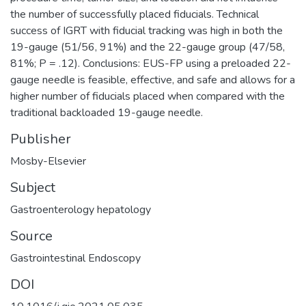
the number of successfully placed fiducials. Technical
success of IGRT with fiducial tracking was high in both the
19-gauge (51/56, 91%) and the 22-gauge group (47/58,
81%; P = .12). Conclusions: EUS-FP using a preloaded 22-
gauge needle is feasible, effective, and safe and allows for a
higher number of fiducials placed when compared with the
traditional backloaded 19-gauge needle.
Publisher
Mosby-Elsevier
Subject
Gastroenterology hepatology
Source
Gastrointestinal Endoscopy
DOI