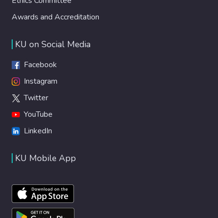
Ethics Committee
Awards and Accreditation
KU on Social Media
Facebook
Instagram
Twitter
YouTube
LinkedIn
KU Mobile App