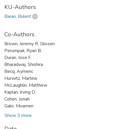
KU-Authors
Baran, Bülent
Co-Authors
Brown, Jeremy R. Glissen
Perumpail, Ryan B.
Duran, Jose F.
Bharadwaj, Shishira
Becq, Aymeric
Hurwitz, Martina
McLaughlin, Matthew
Kaplan, Irving D.
Cohen, Jonah
Gabr, Moamen
Show 3 more
Date