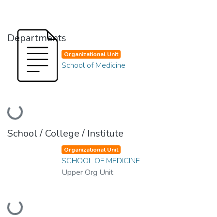
Departments
Organizational Unit
School of Medicine
Loading...
School / College / Institute
Organizational Unit
SCHOOL OF MEDICINE
Upper Org Unit
Loading...