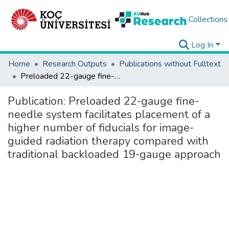
Collections
Log In
Home
Research Outputs
Publications without Fulltext
Preloaded 22-gauge fine-needle system facilitates placement of a higher number of fiducials for image-guided radiation therapy compared with traditional backloaded 19-gauge approach
Publication:
Preloaded 22-gauge fine-
needle system facilitates placement of a
higher number of fiducials for image-
guided radiation therapy compared with
traditional backloaded 19-gauge approach