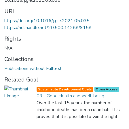
10.1016/j.gie.2021.05.035
URI
https://doi.org/10.1016/j.gie.2021.05.035
https://hdl.handle.net/20.500.14288/9158
Rights
N/A
Collections
Publications without Fulltext
Related Goal
Sustainable Development Goals
Open Access
03 - Good Health and Well-being
Over the last 15 years, the number of
childhood deaths has been cut in half. This
proves that it is possible to win the fight
against almost every disease. Still, we are