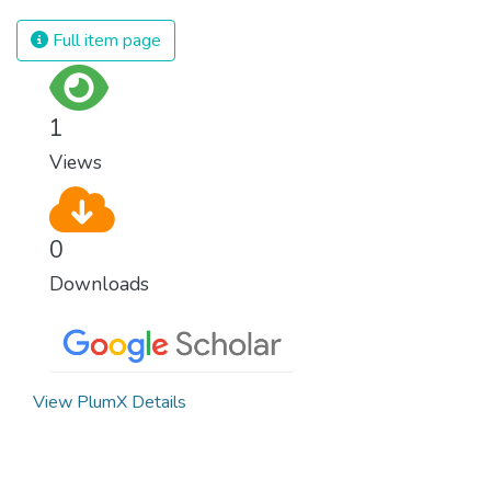
spending an astonishing amount of money
and resources on treating illnesses that are
Full item page
surprisingly easy to prevent. The new goal
for worldwide Good Health promotes
healthy lifestyles, preventive measures and
1
modern, efficient healthcare for everyone.
Views
0
Downloads
View PlumX Details