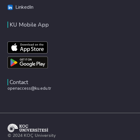
LinkedIn
KU Mobile App
Contact
openaccess@ku.edu.tr
© 2024 KOÇ University