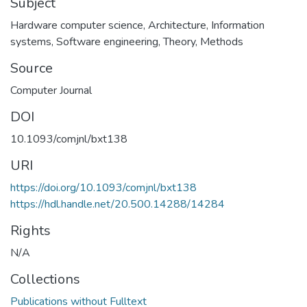
Subject
Hardware computer science
,
Architecture
,
Information
systems
,
Software engineering
,
Theory
,
Methods
Source
Computer Journal
DOI
10.1093/comjnl/bxt138
URI
https://doi.org/10.1093/comjnl/bxt138
https://hdl.handle.net/20.500.14288/14284
Rights
N/A
Collections
Publications without Fulltext