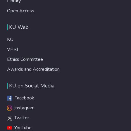
Library
Open Access
KU Web
KU
VPRI
Ethics Committee
Awards and Accreditation
KU on Social Media
Facebook
Instagram
Twitter
YouTube