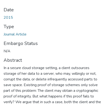
Date
2015
Type
Journal Article
Embargo Status
N/A
Abstract
In a secure cloud storage setting, a client outsources
storage of her data to a server, who may, willingly or not,
corrupt the data, or delete infrequently accessed parts to
save space. Existing proof of storage schemes only solve
part of this problem: The client may obtain a cryptographic
proof of integrity. But what happens if this proof fails to
verify? We argue that in such a case, both the client and the