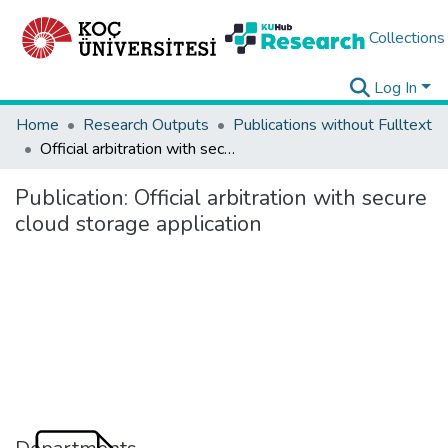
Collections
Log In
Home
Research Outputs
Publications without Fulltext
Official arbitration with secure cloud storage application
Publication:
Official arbitration with secure
cloud storage application