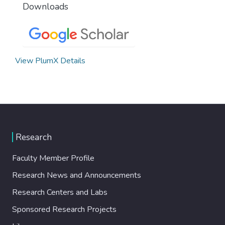
Downloads
View PlumX Details
Research
Faculty Member Profile
Research News and Announcements
Research Centers and Labs
Sponsored Research Projects