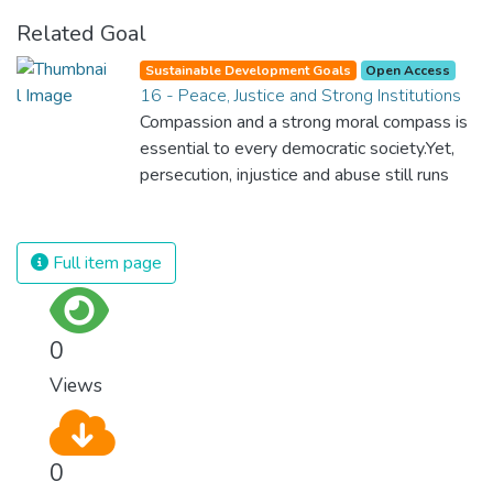
Related Goal
Sustainable Development Goals
Open Access
16 - Peace, Justice and Strong Institutions
Compassion and a strong moral compass is
essential to every democratic society.Yet,
persecution, injustice and abuse still runs
rampant and is tearing at the very fabric of
civilization. We must ensure that we have
strong institutions, global standards of
Full item page
justice, and a commitment to peace
everywhere.
0
Views
0