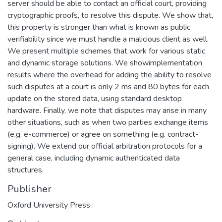
server should be able to contact an official court, providing
cryptographic proofs, to resolve this dispute. We show that,
this property is stronger than what is known as public
verifiability since we must handle a malicious client as well.
We present multiple schemes that work for various static
and dynamic storage solutions. We showimplementation
results where the overhead for adding the ability to resolve
such disputes at a court is only 2 ms and 80 bytes for each
update on the stored data, using standard desktop
hardware. Finally, we note that disputes may arise in many
other situations, such as when two parties exchange items
(e.g. e-commerce) or agree on something (e.g. contract-
signing). We extend our official arbitration protocols for a
general case, including dynamic authenticated data
structures.
Publisher
Oxford University Press