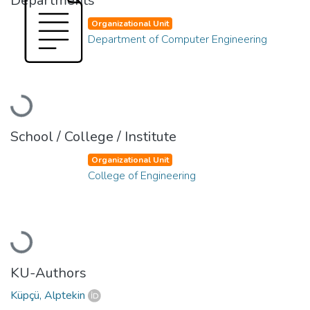
Departments
Organizational Unit
Department of Computer Engineering
Loading...
School / College / Institute
Organizational Unit
College of Engineering
Loading...
KU-Authors
Küpçü, Alptekin