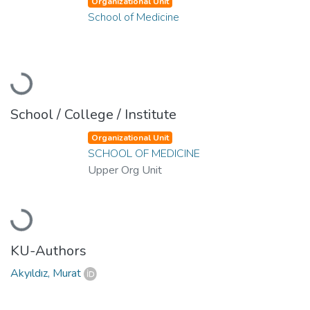
Organizational Unit
School of Medicine
Loading...
School / College / Institute
Organizational Unit
SCHOOL OF MEDICINE
Upper Org Unit
Loading...
KU-Authors
Akyıldız, Murat