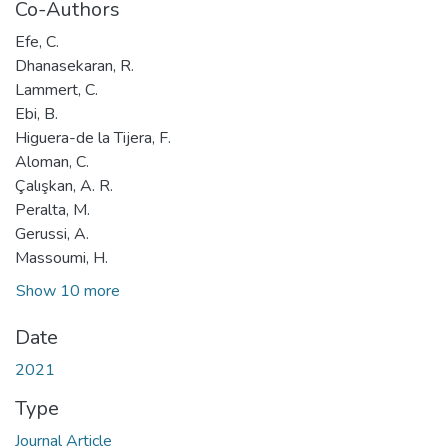
Co-Authors
Efe, C.
Dhanasekaran, R.
Lammert, C.
Ebi, B.
Higuera-de la Tijera, F.
Aloman, C.
Çalışkan, A. R.
Peralta, M.
Gerussi, A.
Massoumi, H.
Show 10 more
Date
2021
Type
Journal Article