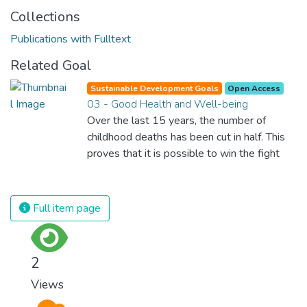
Collections
Publications with Fulltext
Related Goal
Sustainable Development Goals
Open Access
03 - Good Health and Well-being
Over the last 15 years, the number of
childhood deaths has been cut in half. This
proves that it is possible to win the fight
against almost every disease. Still, we are
spending an astonishing amount of money
and resources on treating illnesses that are
Full item page
surprisingly easy to prevent. The new goal
for worldwide Good Health promotes
healthy lifestyles, preventive measures and
2
modern, efficient healthcare for everyone.
Views