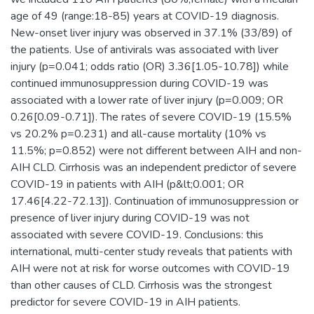
age of 49 (range:18-85) years at COVID-19 diagnosis.
New-onset liver injury was observed in 37.1% (33/89) of
the patients. Use of antivirals was associated with liver
injury (p=0.041; odds ratio (OR) 3.36[1.05-10.78]) while
continued immunosuppression during COVID-19 was
associated with a lower rate of liver injury (p=0.009; OR
0.26[0.09-0.71]). The rates of severe COVID-19 (15.5%
vs 20.2% p=0.231) and all-cause mortality (10% vs
11.5%; p=0.852) were not different between AIH and non-
AIH CLD. Cirrhosis was an independent predictor of severe
COVID-19 in patients with AIH (p&lt;0.001; OR
17.46[4.22-72.13]). Continuation of immunosuppression or
presence of liver injury during COVID-19 was not
associated with severe COVID-19. Conclusions: this
international, multi-center study reveals that patients with
AIH were not at risk for worse outcomes with COVID-19
than other causes of CLD. Cirrhosis was the strongest
predictor for severe COVID-19 in AIH patients.