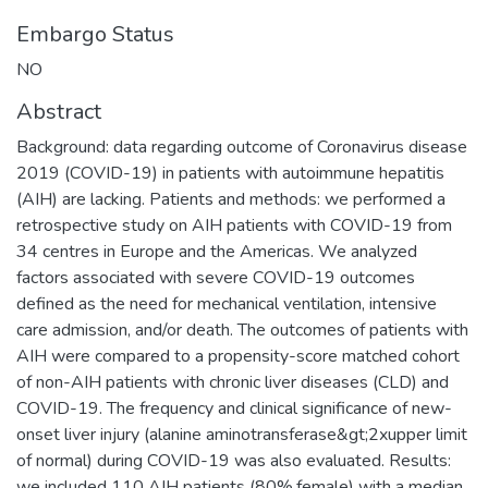
Embargo Status
NO
Abstract
Background: data regarding outcome of Coronavirus disease
2019 (COVID-19) in patients with autoimmune hepatitis
(AIH) are lacking. Patients and methods: we performed a
retrospective study on AIH patients with COVID-19 from
34 centres in Europe and the Americas. We analyzed
factors associated with severe COVID-19 outcomes
defined as the need for mechanical ventilation, intensive
care admission, and/or death. The outcomes of patients with
AIH were compared to a propensity-score matched cohort
of non-AIH patients with chronic liver diseases (CLD) and
COVID-19. The frequency and clinical significance of new-
onset liver injury (alanine aminotransferase&gt;2xupper limit
of normal) during COVID-19 was also evaluated. Results:
we included 110 AIH patients (80%,female) with a median