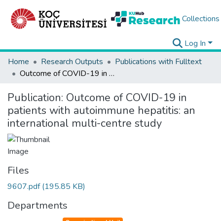
Collections
Log In
Home
Research Outputs
Publications with Fulltext
Outcome of COVID-19 in patients with autoimmune hepatitis: an international multi-centre study
Publication:
Outcome of COVID-19 in
patients with autoimmune hepatitis: an
international multi-centre study
Files
9607.pdf
(195.85 KB)
Departments