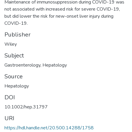
Maintenance of immunosuppression during COVID-19 was
not associated with increased risk for severe COVID-19,
but did lower the risk for new-onset liver injury during
COVID-19.
Publisher
Wiley
Subject
Gastroenterology
,
Hepatology
Source
Hepatology
DOI
10.1002/hep.31797
URI
https://hdl.handle.net/20.500.14288/1758