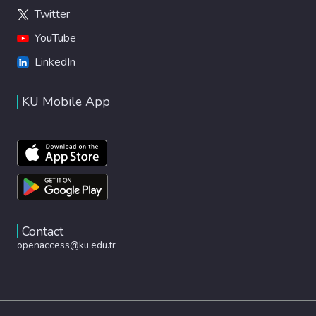
Twitter
YouTube
LinkedIn
KU Mobile App
Contact
openaccess@ku.edu.tr