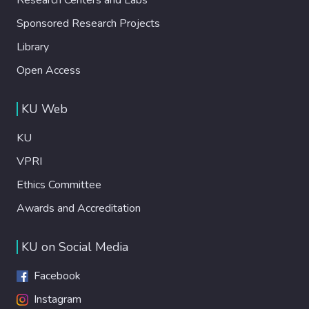
Sponsored Research Projects
Library
Open Access
KU Web
KU
VPRI
Ethics Committee
Awards and Accreditation
KU on Social Media
Facebook
Instagram