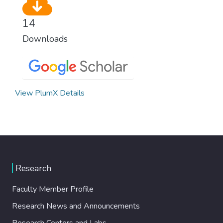
14
Downloads
View PlumX Details
Research
Faculty Member Profile
Research News and Announcements
Research Centers and Labs