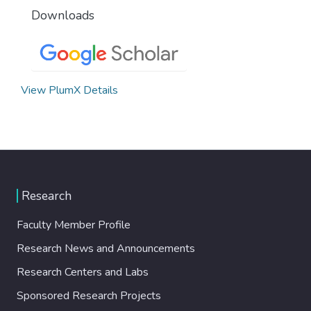
Downloads
View PlumX Details
Research
Faculty Member Profile
Research News and Announcements
Research Centers and Labs
Sponsored Research Projects