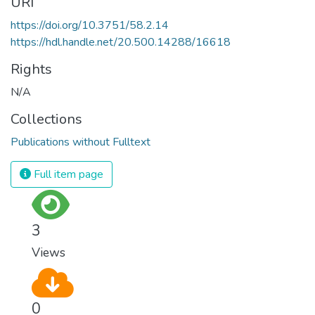
URI
https://doi.org/10.3751/58.2.14
https://hdl.handle.net/20.500.14288/16618
Rights
N/A
Collections
Publications without Fulltext
Full item page
3
Views
0