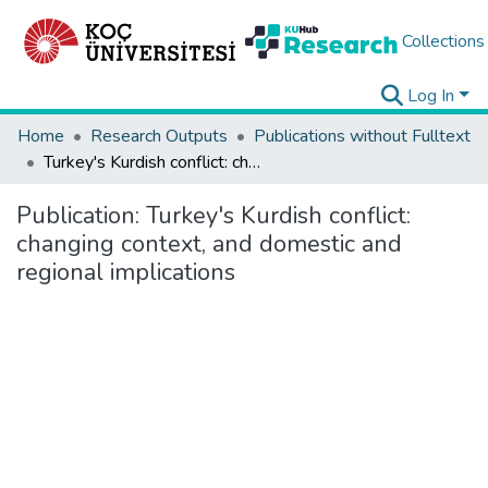
Collections
Log In
Home
Research Outputs
Publications without Fulltext
Turkey's Kurdish conflict: changing context, and domestic and regional implications
Publication:
Turkey's Kurdish conflict:
changing context, and domestic and
regional implications