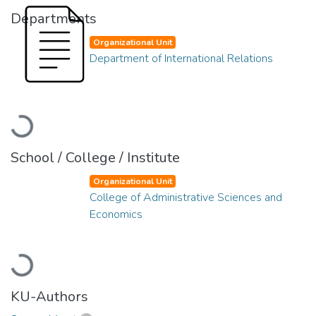
Departments
Organizational Unit
Department of International Relations
Loading...
School / College / Institute
Organizational Unit
College of Administrative Sciences and
Economics
Loading...
KU-Authors