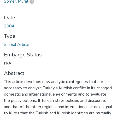
Somer, Murat
Date
2004
Type
Journal Article
Embargo Status
N/A
Abstract
This article develops new analytical categories that are
necessary to analyze Turkey's Kurdish conflict in its changed
domestic and international environments and to evaluate
the policy options. If Turkish state policies and discourse,
and that of the other regional and international actors, signal
to Kurds that the Turkish and Kurdish identities are mutually