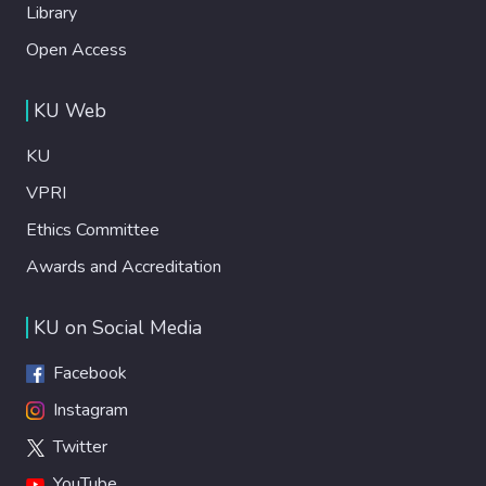
Library
Open Access
KU Web
KU
VPRI
Ethics Committee
Awards and Accreditation
KU on Social Media
Facebook
Instagram
Twitter
YouTube