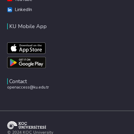
LinkedIn
KU Mobile App
Contact
openaccess@ku.edu.tr
© 2024 KOÇ University