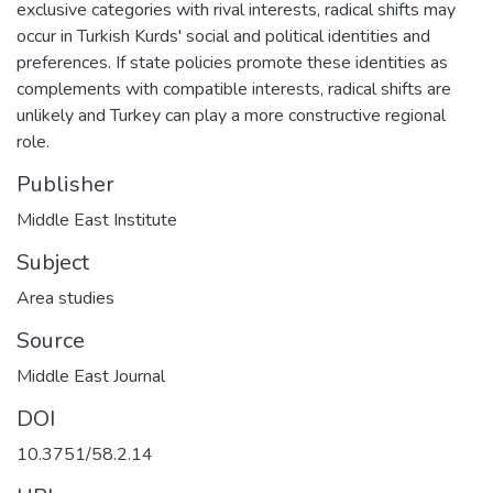
exclusive categories with rival interests, radical shifts may
occur in Turkish Kurds' social and political identities and
preferences. If state policies promote these identities as
complements with compatible interests, radical shifts are
unlikely and Turkey can play a more constructive regional
role.
Publisher
Middle East Institute
Subject
Area studies
Source
Middle East Journal
DOI
10.3751/58.2.14