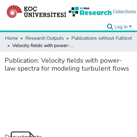
Collections
Log In
Home
Research Outputs
Publications without Fulltext
Velocity fields with power-law spectra for modeling turbulent flows
Publication:
Velocity fields with power-
law spectra for modeling turbulent flows