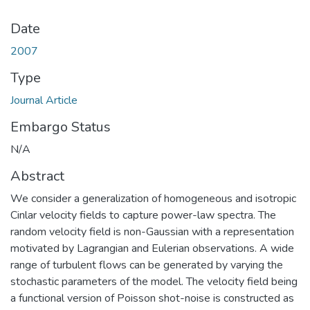
Date
2007
Type
Journal Article
Embargo Status
N/A
Abstract
We consider a generalization of homogeneous and isotropic
Cinlar velocity fields to capture power-law spectra. The
random velocity field is non-Gaussian with a representation
motivated by Lagrangian and Eulerian observations. A wide
range of turbulent flows can be generated by varying the
stochastic parameters of the model. The velocity field being
a functional version of Poisson shot-noise is constructed as