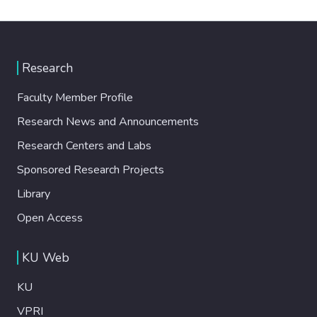
Research
Faculty Member Profile
Research News and Announcements
Research Centers and Labs
Sponsored Research Projects
Library
Open Access
KU Web
KU
VPRI