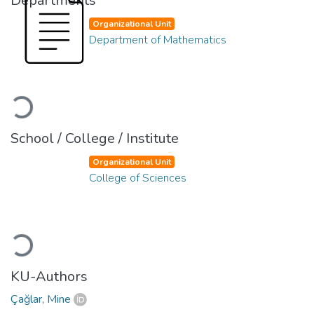
Departments
Organizational Unit
Department of Mathematics
Loading...
School / College / Institute
Organizational Unit
College of Sciences
Loading...
KU-Authors
Çağlar, Mine