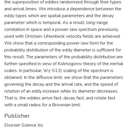
the superposition of eddies randomized through their types
and arrival times. We introduce a dependence between the
eddy types which are spatial parameters and the decay
parameter which is temporal. As a result, long-range
correlation in space and a power-law spectrum previously
used with Ornstein-Uhlenbeck velocity fields are achieved.
We show that a corresponding power-law form for the
probability distribution of the eddy diameter is sufficient for
this result. The parameters of the probability distribution are
further specified in view of Kolmogorov theory of the inertial
scales. In particular, \k\(-513) scaling of the spectrum is
obtained. In the diffusive limit, we show that the parameters
governing the decay and the arrival rate, and the speed of
rotation of an eddy increase while its diameter decreases.
That is, the eddies arrive fast, decay fast, and rotate fast
with a small radius for a Brownian limit.
Publisher
Elsevier Science Inc