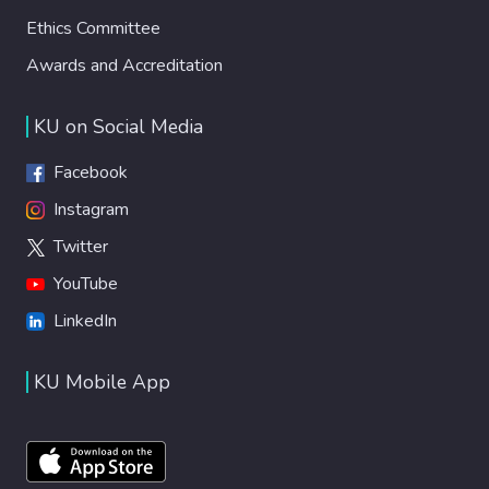
Ethics Committee
Awards and Accreditation
KU on Social Media
Facebook
Instagram
Twitter
YouTube
LinkedIn
KU Mobile App