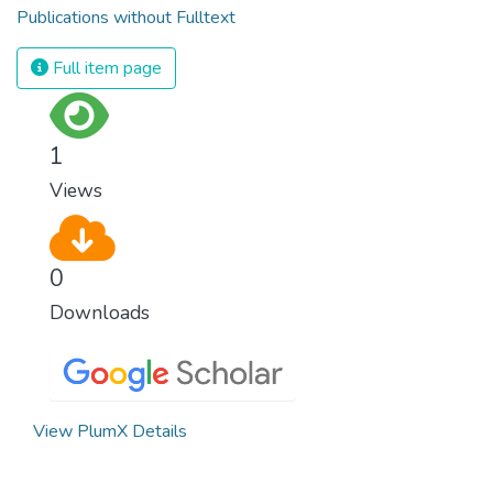
Publications without Fulltext
Full item page
1
Views
0
Downloads
View PlumX Details