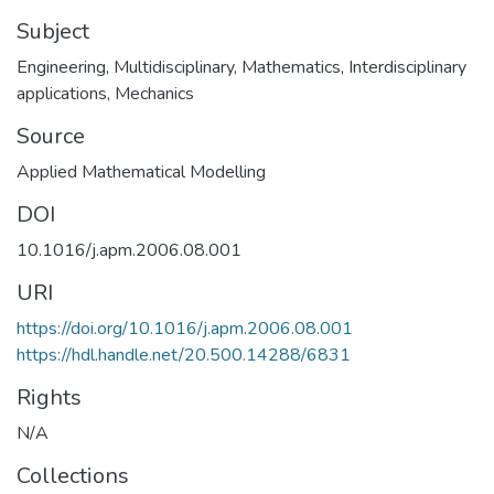
Subject
Engineering
,
Multidisciplinary
,
Mathematics
,
Interdisciplinary
applications
,
Mechanics
Source
Applied Mathematical Modelling
DOI
10.1016/j.apm.2006.08.001
URI
https://doi.org/10.1016/j.apm.2006.08.001
https://hdl.handle.net/20.500.14288/6831
Rights
N/A
Collections