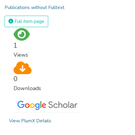
Publications without Fulltext
Full item page
1
Views
0
Downloads
View PlumX Details