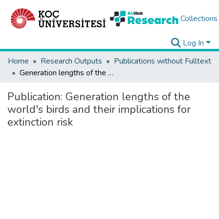
Collections
Log In
Home
Research Outputs
Publications without Fulltext
Generation lengths of the world's birds and their implications for extinction risk
Publication:
Generation lengths of the
world's birds and their implications for
extinction risk