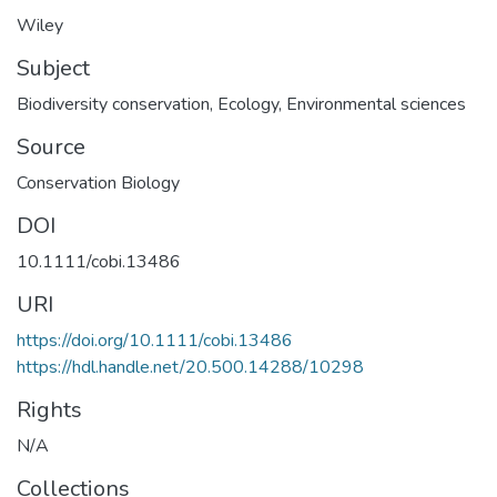
Wiley
Subject
Biodiversity conservation
,
Ecology
,
Environmental sciences
Source
Conservation Biology
DOI
10.1111/cobi.13486
URI
https://doi.org/10.1111/cobi.13486
https://hdl.handle.net/20.500.14288/10298
Rights
N/A
Collections