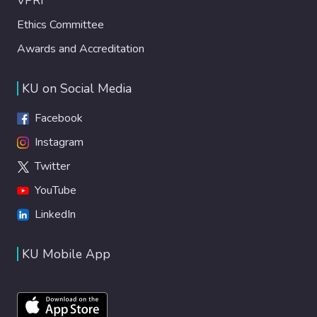
VPRI
Ethics Committee
Awards and Accreditation
KU on Social Media
Facebook
Instagram
Twitter
YouTube
LinkedIn
KU Mobile App