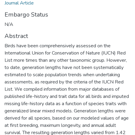
Journal Article
Embargo Status
N/A
Abstract
Birds have been comprehensively assessed on the
International Union for Conservation of Nature (IUCN) Red
List more times than any other taxonomic group. However,
to date, generation lengths have not been systematically
estimated to scale population trends when undertaking
assessments, as required by the criteria of the IUCN Red
List. We compiled information from major databases of
published life-history and trait data for all birds and imputed
missing life-history data as a function of species traits with
generalized linear mixed models. Generation lengths were
derived for all species, based on our modeled values of age
at first breeding, maximum longevity, and annual adult
survival. The resulting generation lengths varied from 1.42