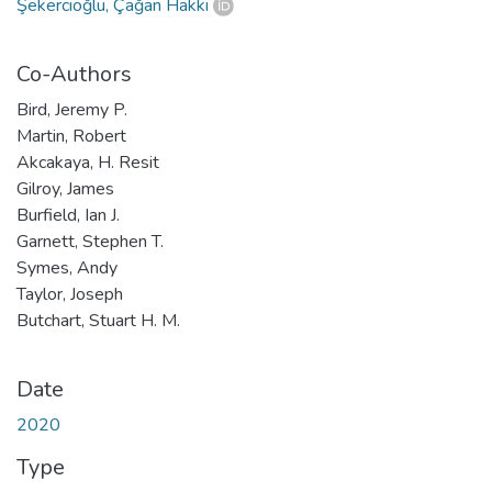
Şekercioğlu, Çağan Hakkı
Co-Authors
Bird, Jeremy P.
Martin, Robert
Akcakaya, H. Resit
Gilroy, James
Burfield, Ian J.
Garnett, Stephen T.
Symes, Andy
Taylor, Joseph
Butchart, Stuart H. M.
Date
2020
Type