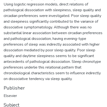
Using logistic regression models, direct relations of
pathological dissociation with sleepiness, sleep quality and
circadian preferences were investigated. Poor sleep quality
and sleepiness significantly contributed to the variance of
dissociative symptomatology. Although there was no
substantial linear association between circadian preferences
and pathological dissociation, having evening-type
preferences of sleep was indirectly associated with higher
dissociation mediated by poor sleep quality. Poor sleep
quality and daytime sleepiness seems to be significant
antecedents of pathological dissociation. Sleep chronotype
preferences underlie this relational pattern that
chronobiological characteristics seem to influence indirectly
on dissociative tendency via sleep quality.
Publisher
Elsevier
Subject