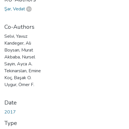
Şar, Vedat
Co-Authors
Selvi, Yavuz
Kandeger, Ali
Boysan, Murat
Akbaba, Nursel
Sayin, Ayca A.
Tekinarslan, Emine
Koç, Başak O.
Uygur, Ömer F.
Date
2017
Type