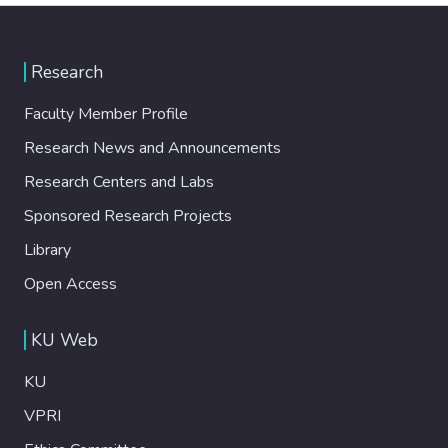
Research
Faculty Member Profile
Research News and Announcements
Research Centers and Labs
Sponsored Research Projects
Library
Open Access
KU Web
KU
VPRI