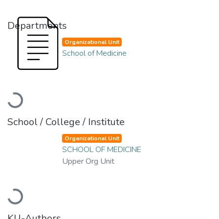
Departments
Organizational Unit
School of Medicine
Loading...
School / College / Institute
Organizational Unit
SCHOOL OF MEDICINE
Upper Org Unit
Loading...
KU-Authors