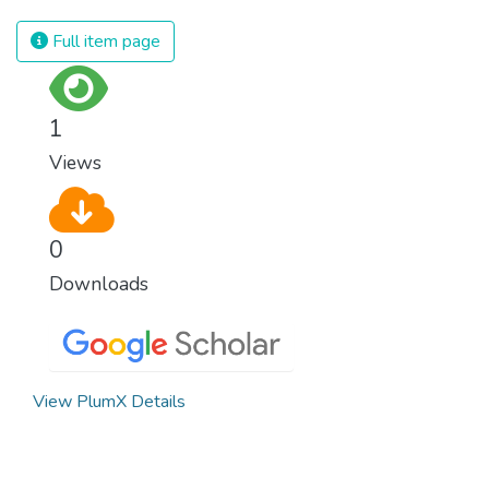
equal rights, we deny half the population a
chance to live life at its fullest. Political,
Full item page
economic and social equality for women will
benefit all the world’s citizens. Together we
can eradicate prejudice and work for equal
1
rights and respect for all.
Views
0
Downloads
View PlumX Details