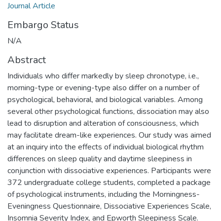
Journal Article
Embargo Status
N/A
Abstract
Individuals who differ markedly by sleep chronotype, i.e.,
morning-type or evening-type also differ on a number of
psychological, behavioral, and biological variables. Among
several other psychological functions, dissociation may also
lead to disruption and alteration of consciousness, which
may facilitate dream-like experiences. Our study was aimed
at an inquiry into the effects of individual biological rhythm
differences on sleep quality and daytime sleepiness in
conjunction with dissociative experiences. Participants were
372 undergraduate college students, completed a package
of psychological instruments, including the Morningness-
Eveningness Questionnaire, Dissociative Experiences Scale,
Insomnia Severity Index, and Epworth Sleepiness Scale.