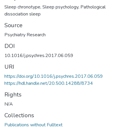
Sleep chronotype
,
Sleep psychology
,
Pathological
dissociation sleep
Source
Psychiatry Research
DOI
10.1016/j.psychres.2017.06.059
URI
https://doi.org/10.1016/j.psychres.2017.06.059
https://hdl.handle.net/20.500.14288/8734
Rights
N/A
Collections
Publications without Fulltext