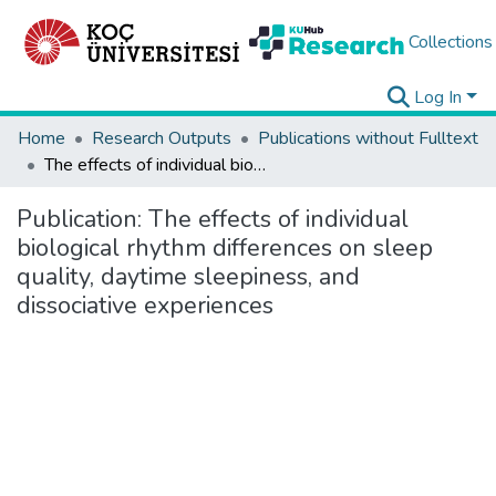
Collections
Log In
Home
Research Outputs
Publications without Fulltext
The effects of individual biological rhythm differences on sleep quality, daytime sleepiness, and dissociative experiences
Publication:
The effects of individual
biological rhythm differences on sleep
quality, daytime sleepiness, and
dissociative experiences