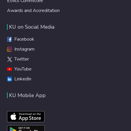
Ethics Committee
Awards and Accreditation
KU on Social Media
Facebook
Instagram
Twitter
YouTube
LinkedIn
KU Mobile App