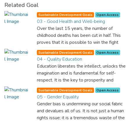
Related Goal
Sustainable Development Goals
Open Access
03 - Good Health and Well-being
Over the last 15 years, the number of
childhood deaths has been cut in half. This
proves that it is possible to win the fight
against almost every disease. Still, we are
Sustainable Development Goals
Open Access
spending an astonishing amount of money
04 - Quality Education
and resources on treating illnesses that are
Education liberates the intellect, unlocks the
surprisingly easy to prevent. The new goal
imagination and is fundamental for self-
for worldwide Good Health promotes
respect. It is the key to prosperity and
healthy lifestyles, preventive measures and
opens a world of opportunities, making it
modern, efficient healthcare for everyone.
Sustainable Development Goals
Open Access
possible for each of us to contribute to a
05 - Gender Equality
progressive, healthy society. Learning
Gender bias is undermining our social fabric
benefits every human being and should be
and devalues all of us. It is not just a human
available to all.
rights issue; it is a tremendous waste of the
world’s human potential. By denying women