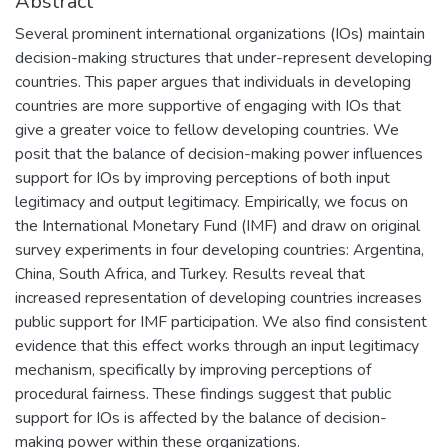
Abstract
Several prominent international organizations (IOs) maintain
decision-making structures that under-represent developing
countries. This paper argues that individuals in developing
countries are more supportive of engaging with IOs that
give a greater voice to fellow developing countries. We
posit that the balance of decision-making power influences
support for IOs by improving perceptions of both input
legitimacy and output legitimacy. Empirically, we focus on
the International Monetary Fund (IMF) and draw on original
survey experiments in four developing countries: Argentina,
China, South Africa, and Turkey. Results reveal that
increased representation of developing countries increases
public support for IMF participation. We also find consistent
evidence that this effect works through an input legitimacy
mechanism, specifically by improving perceptions of
procedural fairness. These findings suggest that public
support for IOs is affected by the balance of decision-
making power within these organizations.