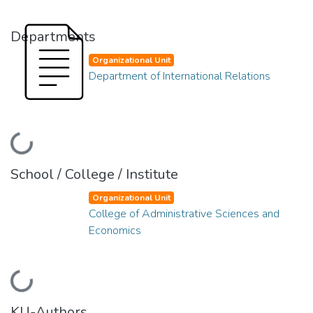
Departments
Organizational Unit
Department of International Relations
Loading...
School / College / Institute
Organizational Unit
College of Administrative Sciences and
Economics
Loading...
KU-Authors