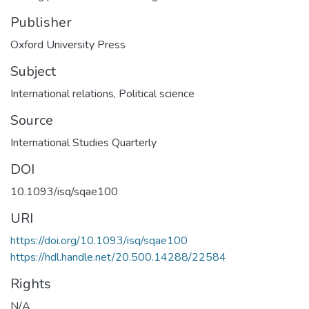
Publisher
Oxford University Press
Subject
International relations
,
Political science
Source
International Studies Quarterly
DOI
10.1093/isq/sqae100
URI
https://doi.org/10.1093/isq/sqae100
https://hdl.handle.net/20.500.14288/22584
Rights
N/A