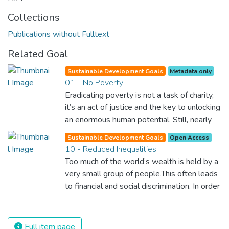
Collections
Publications without Fulltext
Related Goal
Sustainable Development Goals
Metadata only
01 - No Poverty
Eradicating poverty is not a task of charity,
it’s an act of justice and the key to unlocking
an enormous human potential. Still, nearly
half of the world’s population lives in
Sustainable Development Goals
Open Access
poverty, and lack of food and clean water is
10 - Reduced Inequalities
killing thousands every single day of the
Too much of the world’s wealth is held by a
year. Together, we can feed the hungry,
very small group of people.This often leads
wipe out disease and give everyone in the
to financial and social discrimination. In order
world a chance to prosper and live a
for nations to flourish, equality and
productive and rich life.
prosperity must be available to everyone –
regardless of gender, race, religious beliefs
Full item page