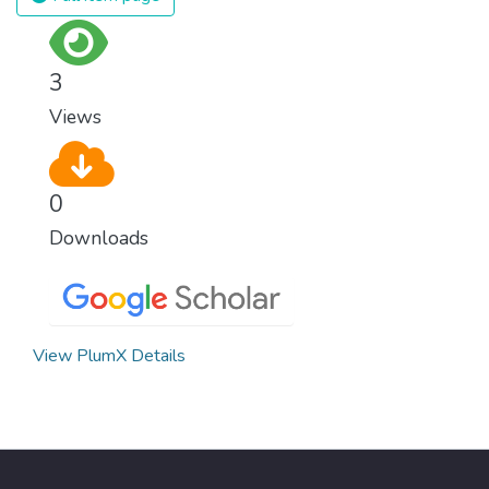
or economic status. When every individual is
self sufficient, the entire world prospers.
3
Views
0
Downloads
View PlumX Details