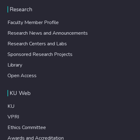
Research
Faculty Member Profile
Research News and Announcements
Research Centers and Labs
Sponsored Research Projects
Library
Open Access
KU Web
KU
VPRI
Ethics Committee
Awards and Accreditation