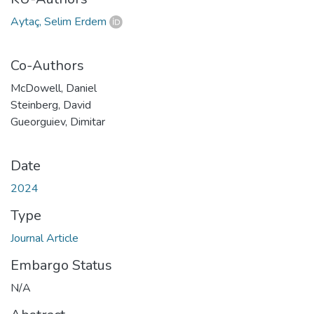
Aytaç, Selim Erdem
Co-Authors
McDowell, Daniel
Steinberg, David
Gueorguiev, Dimitar
Date
2024
Type
Journal Article
Embargo Status
N/A