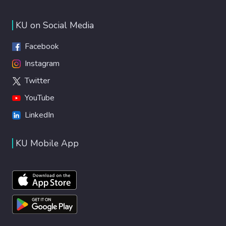
KU on Social Media
Facebook
Instagram
Twitter
YouTube
LinkedIn
KU Mobile App