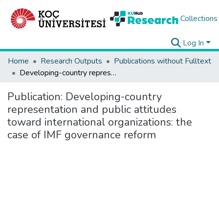
Collections
Log In
Home
Research Outputs
Publications without Fulltext
Developing-country representation and public attitudes toward international organizations: the case of IMF governance reform
Publication:
Developing-country
representation and public attitudes
toward international organizations: the
case of IMF governance reform