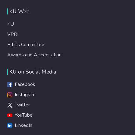
KU Web
KU
VPRI
Ethics Committee
Awards and Accreditation
KU on Social Media
Facebook
Instagram
Twitter
YouTube
LinkedIn