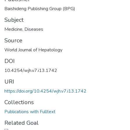
Baishideng Publishing Group (BPG)
Subject
Medicine
,
Diseases
Source
World Journal of Hepatology
DOI
10.4254/wjh.v7.i13.1742
URI
https://doi.org/10.4254/wjh.v7.i13.1742
Collections
Publications with Fulltext
Related Goal