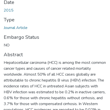
Date
2015
Type
Journal Article
Embargo Status
NO
Abstract
Hepatocellular carcinoma (HCC) is among the most common
cancer types and causes of cancer related mortality
worldwide. Almost 50% of all HCC cases globally are
attributable to chronic hepatitis B virus (HBV) infection. The
incidence rates of HCC in untreated Asian subjects with
HBV infection was estimated to be 0.2% in inactive carriers,
0.6% for those with chronic hepatitis without cirrhosis, and
3.7% for those with compensated cirrhosis. In Western
populations, HCC incidences are reported to be 0.02% in