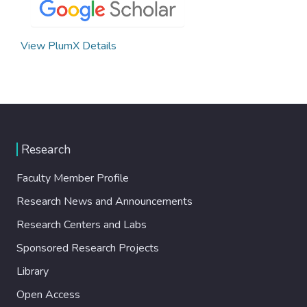
View PlumX Details
Research
Faculty Member Profile
Research News and Announcements
Research Centers and Labs
Sponsored Research Projects
Library
Open Access