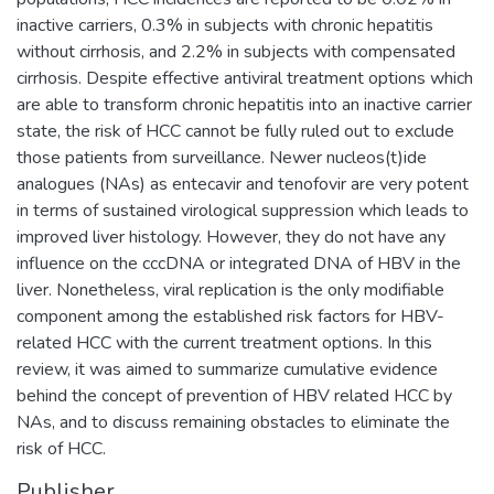
inactive carriers, 0.3% in subjects with chronic hepatitis
without cirrhosis, and 2.2% in subjects with compensated
cirrhosis. Despite effective antiviral treatment options which
are able to transform chronic hepatitis into an inactive carrier
state, the risk of HCC cannot be fully ruled out to exclude
those patients from surveillance. Newer nucleos(t)ide
analogues (NAs) as entecavir and tenofovir are very potent
in terms of sustained virological suppression which leads to
improved liver histology. However, they do not have any
influence on the cccDNA or integrated DNA of HBV in the
liver. Nonetheless, viral replication is the only modifiable
component among the established risk factors for HBV-
related HCC with the current treatment options. In this
review, it was aimed to summarize cumulative evidence
behind the concept of prevention of HBV related HCC by
NAs, and to discuss remaining obstacles to eliminate the
risk of HCC.
Publisher