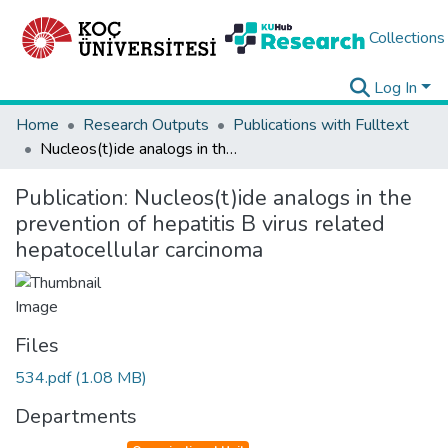
Collections
Log In
Home
Research Outputs
Publications with Fulltext
Nucleos(t)ide analogs in the prevention of hepatitis B virus related hepatocellular carcinoma
Publication:
Nucleos(t)ide analogs in the
prevention of hepatitis B virus related
hepatocellular carcinoma
Files
534.pdf
(1.08 MB)
Departments