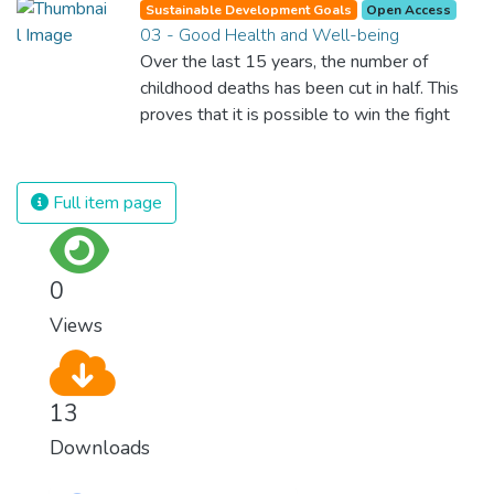
Sustainable Development Goals
Open Access
03 - Good Health and Well-being
Over the last 15 years, the number of
childhood deaths has been cut in half. This
proves that it is possible to win the fight
against almost every disease. Still, we are
spending an astonishing amount of money
and resources on treating illnesses that are
Full item page
surprisingly easy to prevent. The new goal
for worldwide Good Health promotes
healthy lifestyles, preventive measures and
0
modern, efficient healthcare for everyone.
Views
13
Downloads