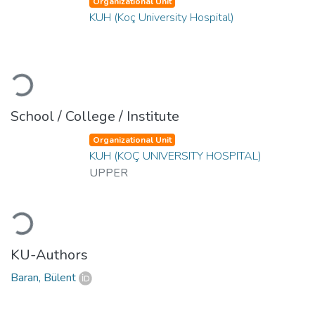
Organizational Unit
KUH (Koç University Hospital)
Loading...
School / College / Institute
Organizational Unit
KUH (KOÇ UNIVERSITY HOSPITAL)
UPPER
Loading...
KU-Authors
Baran, Bülent