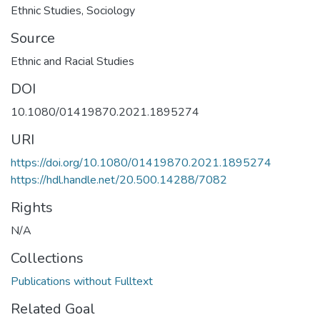
Ethnic Studies
,
Sociology
Source
Ethnic and Racial Studies
DOI
10.1080/01419870.2021.1895274
URI
https://doi.org/10.1080/01419870.2021.1895274
https://hdl.handle.net/20.500.14288/7082
Rights
N/A
Collections
Publications without Fulltext
Related Goal