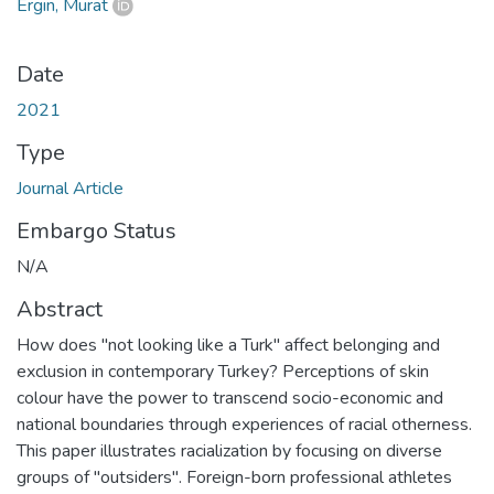
Ergin, Murat
Date
2021
Type
Journal Article
Embargo Status
N/A
Abstract
How does "not looking like a Turk" affect belonging and
exclusion in contemporary Turkey? Perceptions of skin
colour have the power to transcend socio-economic and
national boundaries through experiences of racial otherness.
This paper illustrates racialization by focusing on diverse
groups of "outsiders". Foreign-born professional athletes