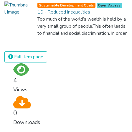
Sustainable Development Goals
Open Access
10 - Reduced Inequalities
Too much of the world’s wealth is held by a
very small group of people.This often leads
to financial and social discrimination. In order
for nations to flourish, equality and
prosperity must be available to everyone –
regardless of gender, race, religious beliefs
Full item page
or economic status. When every individual is
self sufficient, the entire world prospers.
4
Views
0
Downloads