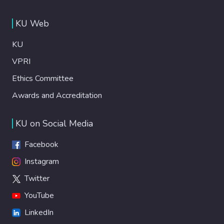
KU Web
KU
VPRI
Ethics Committee
Awards and Accreditation
KU on Social Media
Facebook
Instagram
Twitter
YouTube
LinkedIn