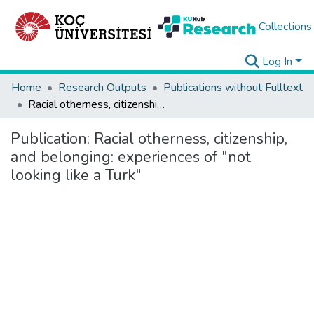
Collections
Log In
Home
Research Outputs
Publications without Fulltext
Racial otherness, citizenship, and belonging: experiences of "not looking like a Turk"
Publication:
Racial otherness, citizenship,
and belonging: experiences of "not
looking like a Turk"