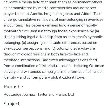
navigate a media field that mark them as permanent others,
as demonstrated by media controversies around soccer
player Mehmet Aurelio. Irregular migrants and African Turks
undergo cumulative reminders of non-belonging in everyday
encounters. This paper examines how a sense of racially
motivated exclusion run through these experiences by (a)
distinguishing legal citizenship from an immigrant's symbolic
belonging, (b) assigning immutable differences based on
skin-colour perceptions, and (c) colonizing everyday life
through microaggressions in both face-to-face and
mediated interactions. Racialized microaggressions feed
from a combination of historical residues - including Ottoman
slavery and whiteness campaigns in the formation of Turkish
identity - and contemporary global cultural flows.
Publisher
Routledge Journals, Taylor and Francis Ltd
Subject