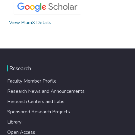
View PlumX Details
Research
Faculty Member Profile
Research News and Announcements
Research Centers and Labs
Sponsored Research Projects
Library
Open Access