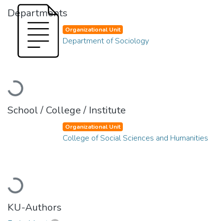
Departments
Organizational Unit
Department of Sociology
Loading...
School / College / Institute
Organizational Unit
College of Social Sciences and Humanities
Loading...
KU-Authors