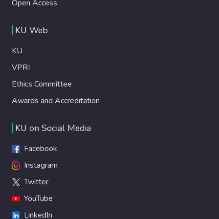
Open Access
KU Web
KU
VPRI
Ethics Committee
Awards and Accreditation
KU on Social Media
Facebook
Instagram
Twitter
YouTube
LinkedIn