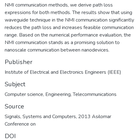
NMI communication methods, we derive path loss
expressions for both methods. The results show that using
waveguide technique in the NMI communication significantly
reduces the path loss and increases feasible communication
range. Based on the numerical performance evaluation, the
NMI communication stands as a promising solution to
nanoscale communication between nanodevices.
Publisher
Institute of Electrical and Electronics Engineers (IEEE)
Subject
Computer science
,
Engineering
,
Telecommunications
Source
Signals, Systems and Computers, 2013 Asilomar
Conference on
DOI