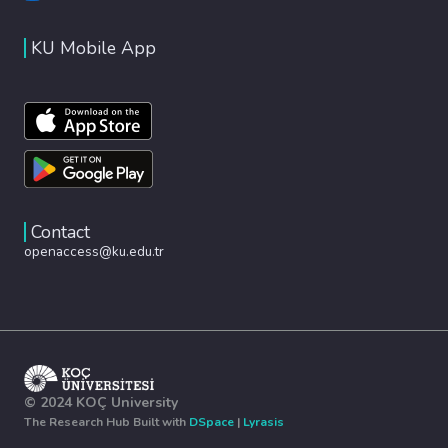
KU Mobile App
Contact
openaccess@ku.edu.tr
© 2024 KOÇ University
The Research Hub Built with
DSpace
|
Lyrasis