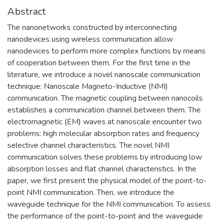
Abstract
The nanonetworks constructed by interconnecting
nanodevices using wireless communication allow
nanodevices to perform more complex functions by means
of cooperation between them. For the first time in the
literature, we introduce a novel nanoscale communication
technique: Nanoscale Magneto-Inductive (NMI)
communication. The magnetic coupling between nanocoils
establishes a communication channel between them. The
electromagnetic (EM) waves at nanoscale encounter two
problems: high molecular absorption rates and frequency
selective channel characteristics. The novel NMI
communication solves these problems by introducing low
absorption losses and flat channel characteristics. In the
paper, we first present the physical model of the point-to-
point NMI communication. Then, we introduce the
waveguide technique for the NMI communication. To assess
the performance of the point-to-point and the waveguide