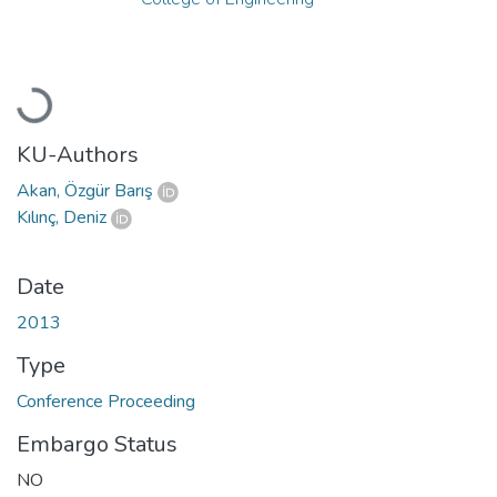
Loading...
KU-Authors
Akan, Özgür Barış
Kılınç, Deniz
Date
2013
Type
Conference Proceeding
Embargo Status
NO