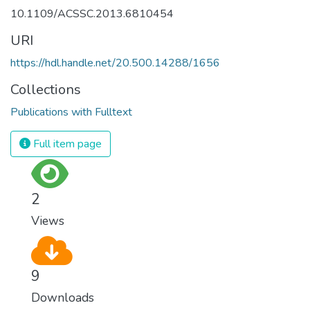
10.1109/ACSSC.2013.6810454
URI
https://hdl.handle.net/20.500.14288/1656
Collections
Publications with Fulltext
Full item page
2
Views
9
Downloads