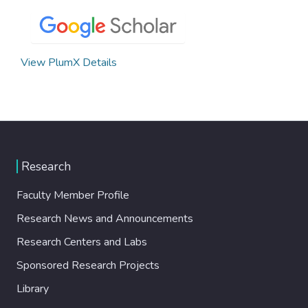
View PlumX Details
Research
Faculty Member Profile
Research News and Announcements
Research Centers and Labs
Sponsored Research Projects
Library