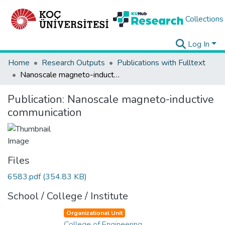
Collections
Log In
Home
Research Outputs
Publications with Fulltext
Nanoscale magneto-inductive communication
Publication:
Nanoscale magneto-inductive
communication
Files
6583.pdf
(354.83 KB)
School / College / Institute
Organizational Unit
College of Engineering