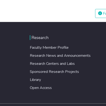
Fu
Research
Faculty Member Profile
Research News and Announcements
Research Centers and Labs
Sponsored Research Projects
Library
Open Access