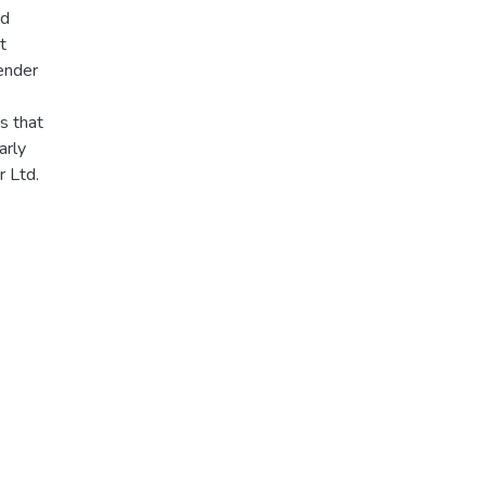
nd
t
gender
s that
arly
r Ltd.