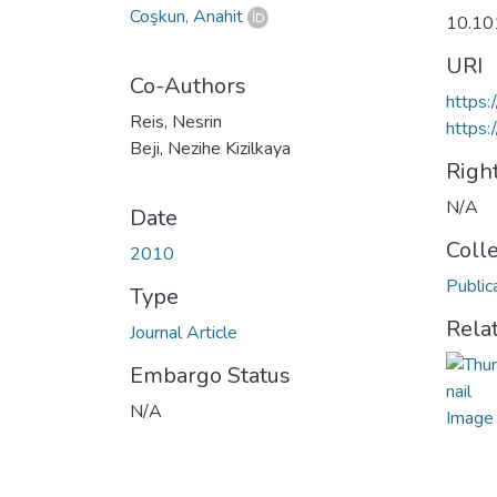
Coşkun, Anahit
10.10
URI
Co-Authors
https:
Reis, Nesrin
https:
Beji, Nezihe Kizilkaya
Righ
N/A
Date
Coll
2010
Public
Type
Rela
Journal Article
Embargo Status
N/A