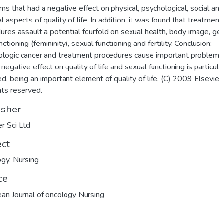
ms that had a negative effect on physical, psychological, social a
al aspects of quality of life. In addition, it was found that treatmen
ures assault a potential fourfold on sexual health, body image, 
nctioning (femininity), sexual functioning and fertility. Conclusion:
logic cancer and treatment procedures cause important problem
negative effect on quality of life and sexual functioning is particul
ed, being an important element of quality of life. (C) 2009 Elsevie
ghts reserved.
isher
er Sci Ltd
ect
ogy
,
Nursing
ce
an Journal of oncology Nursing