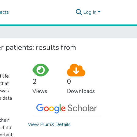
ects
Log In
r patients: results from
 life
2
0
 that
h was
Views
Downloads
e data
their
View PlumX Details
= 4.83
ortant