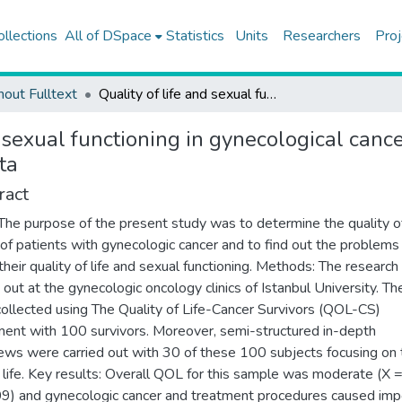
ollections
All of DSpace
Statistics
Units
Researchers
Proj
hout Fulltext
Quality of life and sexual functioning in gynecological cancer patients: results from quantitative and qualitative data
d sexual functioning in gynecological cance
ta
ract
The purpose of the present study was to determine the quality of
 of patients with gynecologic cancer and to find out the problems
 their quality of life and sexual functioning. Methods: The researc
d out at the gynecologic oncology clinics of Istanbul University. Th
ollected using The Quality of Life-Cancer Survivors (QOL-CS)
ment with 100 survivors. Moreover, semi-structured in-depth
iews were carried out with 30 of these 100 subjects focusing on 
 life. Key results: Overall QOL for this sample was moderate (X 
09) and gynecologic cancer and treatment procedures caused imp