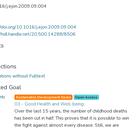
16/j.ejon.2009.09.004
//doi.org/10.1016/j.ejon.2009.09.004
//hdl.handle.net/20.500.14288/8506
ts
ections
ations without Fulltext
ted Goal
Sustainable Development Goals
Open Access
03 - Good Health and Well-being
Over the last 15 years, the number of childhood deaths
has been cut in half. This proves that it is possible to win
the fight against almost every disease. Still, we are