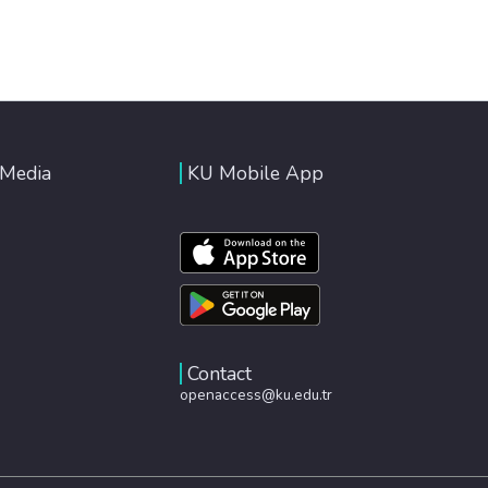
 Media
KU Mobile App
Contact
openaccess@ku.edu.tr