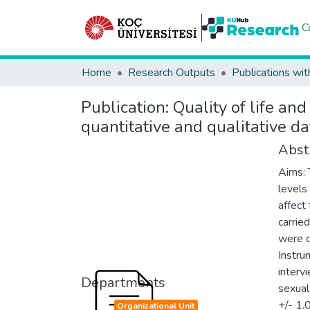
C
Home
Research Outputs
Publications wit
Publication:
Quality of life an
quantitative and qualitative da
Abst
Aims: 
levels
affect
carrie
were c
Instru
interv
Departments
sexual
+/- 1.
Organizational Unit