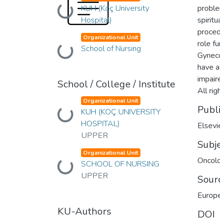
KUH (Koç University
proble
Loading...
Hospital)
spiritu
proced
Organizational Unit
role fu
School of Nursing
Loading...
Gyneco
have a 
impair
School / College / Institute
All ri
Organizational Unit
Publ
KUH (KOÇ UNIVERSITY
Loading...
HOSPITAL)
Elsevi
UPPER
Subj
Organizational Unit
Oncol
SCHOOL OF NURSING
Loading...
UPPER
Sour
Europe
KU-Authors
DOI