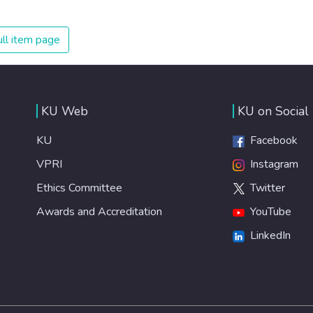
spending an astonishing amount of money and resources
on treating illnesses that are surprisingly easy to prevent.
The new goal for worldwide Good Health promotes
ll item page
healthy lifestyles, preventive measures and modern,
efficient healthcare for everyone.
KU Web
KU on Social
KU
Facebook
VPRI
Instagram
Ethics Committee
Twitter
Awards and Accreditation
YouTube
LinkedIn