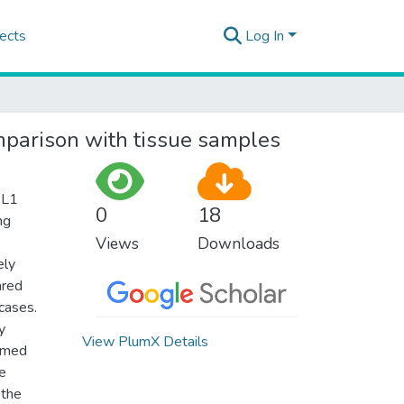
ects
Log In
mparison with tissue samples
-L1
0
18
ng
Views
Downloads
ely
ared
cases.
y
View PlumX Details
ormed
he
 the