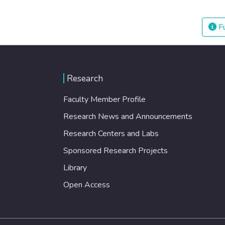
Fu
Research
Faculty Member Profile
Research News and Announcements
Research Centers and Labs
Sponsored Research Projects
Library
Open Access