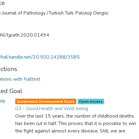
ce
h Journal of Pathology /Turkish Türk Patoloji Dergisi
46/tjpath.2020.01494
//hdl.handle.net/20.500.14288/3585
ections
ations with Fulltext
ted Goal
Sustainable Development Goals
Open Access
03 - Good Health and Well-being
Over the last 15 years, the number of childhood deaths
has been cut in half. This proves that it is possible to win
the fight against almost every disease. Still, we are
spending an astonishing amount of money and resources