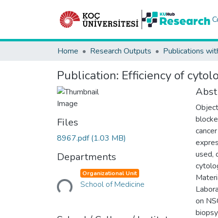
C
Home
Research Outputs
Publications wit
Publication:
Efficiency of cyt
Abst
Object
blocke
Files
cancer
8967.pdf
(1.03 MB)
expres
used, 
Departments
cytolo
Loading...
Organizational Unit
Materi
School of Medicine
Labora
on NSC
biopsy