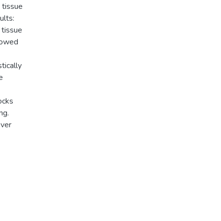
 tissue
ults:
 tissue
showed
tically
e
ocks
ng.
ever