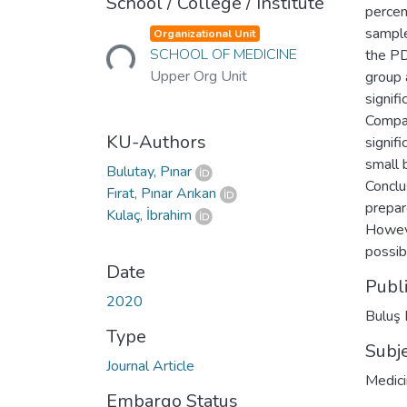
School / College / Institute
percen
Loading...
sample
Organizational Unit
SCHOOL OF MEDICINE
the PD
Upper Org Unit
group 
signif
Compar
KU-Authors
signif
small 
Bulutay, Pınar
Conclu
Fırat, Pınar Arıkan
prepar
Kulaç, İbrahim
Howeve
possib
Date
Publ
2020
Buluş 
Type
Subj
Journal Article
Medic
Embargo Status