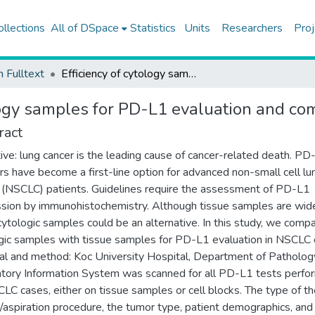
ollections
All of DSpace
Statistics
Units
Researchers
Proj
h Fulltext
Efficiency of cytology samples for PD-L1 evaluation and comparison with tissue samples
ology samples for PD-L1 evaluation and co
ract
ive: lung cancer is the leading cause of cancer-related death. PD
rs have become a first-line option for advanced non-small cell lu
 (NSCLC) patients. Guidelines require the assessment of PD-L1
sion by immunohistochemistry. Although tissue samples are wid
cytologic samples could be an alternative. In this study, we comp
gic samples with tissue samples for PD-L1 evaluation in NSCLC 
al and method: Koc University Hospital, Department of Patholog
tory Information System was scanned for all PD-L1 tests perf
LC cases, either on tissue samples or cell blocks. The type of t
/aspiration procedure, the tumor type, patient demographics, and