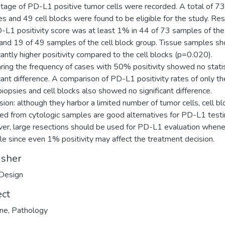
tage of PD-L1 positive tumor cells were recorded. A total of 73
s and 49 cell blocks were found to be eligible for the study. Res
-L1 positivity score was at least 1% in 44 of 73 samples of the
and 19 of 49 samples of the cell block group. Tissue samples 
icantly higher positivity compared to the cell blocks (p=0.020).
ing the frequency of cases with 50% positivity showed no statis
icant difference. A comparison of PD-L1 positivity rates of only th
biopsies and cell blocks also showed no significant difference.
sion: although they harbor a limited number of tumor cells, cell bl
ed from cytologic samples are good alternatives for PD-L1 testi
r, large resections should be used for PD-L1 evaluation when
le since even 1% positivity may affect the treatment decision.
isher
Design
ect
ine
,
Pathology