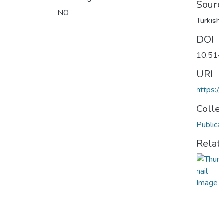
Sour
NO
Turkis
DOI
10.51
URI
https:
Coll
Public
Rela