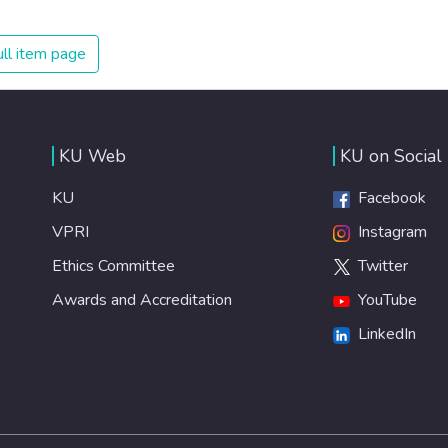
on treating illnesses that are surprisingly easy to prevent.
The new goal for worldwide Good Health promotes
ll item page
healthy lifestyles, preventive measures and modern,
efficient healthcare for everyone.
KU Web
KU on Social
KU
Facebook
VPRI
Instagram
Ethics Committee
Twitter
Awards and Accreditation
YouTube
LinkedIn