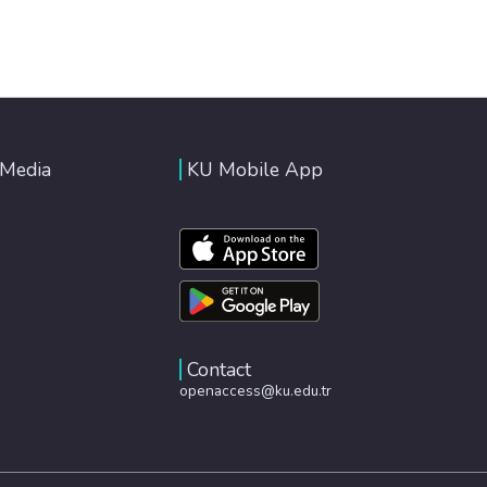
 Media
KU Mobile App
Contact
openaccess@ku.edu.tr