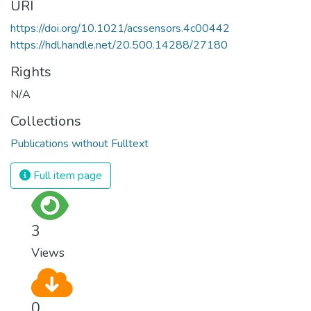
URI
https://doi.org/10.1021/acssensors.4c00442
https://hdl.handle.net/20.500.14288/27180
Rights
N/A
Collections
Publications without Fulltext
Full item page
3
Views
0