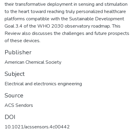
their transformative deployment in sensing and stimulation
to the heart toward reaching truly personalized healthcare
platforms compatible with the Sustainable Development
Goal 3.4 of the WHO 2030 observatory roadmap. This
Review also discusses the challenges and future prospects
of these devices.
Publisher
American Chemical Society
Subject
Electrical and electronics engineering
Source
ACS Sendors
DOI
10.1021/acssensors.4c00442