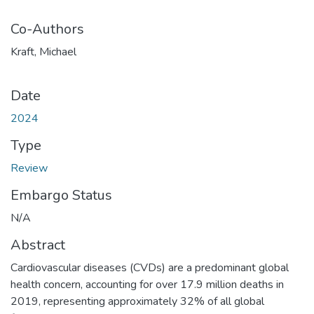
Co-Authors
Kraft, Michael
Date
2024
Type
Review
Embargo Status
N/A
Abstract
Cardiovascular diseases (CVDs) are a predominant global
health concern, accounting for over 17.9 million deaths in
2019, representing approximately 32% of all global