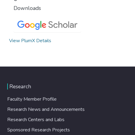
Downloads
View PlumX Details
Research
Faculty Member Profile
Research News and Announcements
Research Centers and Labs
Sponsored Research Projects