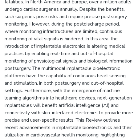
fatalities. In North America and Europe, over a million adults
undergo cardiac surgeries annually. Despite the benefits,
such surgeries pose risks and require precise postsurgery
monitoring. However, during the postdischarge period,
where monitoring infrastructures are limited, continuous
monitoring of vital signals is hindered. In this area, the
introduction of implantable electronics is altering medical
practices by enabling real-time and out-of-hospital
monitoring of physiological signals and biological information
postsurgery. The multimodal implantable bioelectronic
platforms have the capability of continuous heart sensing
and stimulation, in both postsurgery and out-of-hospital
settings. Furthermore, with the emergence of machine
learning algorithms into healthcare devices, next-generation
implantables will benefit artificial intelligence (AI) and
connectivity with skin-interfaced electronics to provide more
precise and user-specific results. This Review outlines
recent advancements in implantable bioelectronics and their
utilization in cardiovascular health monitoring, highlighting