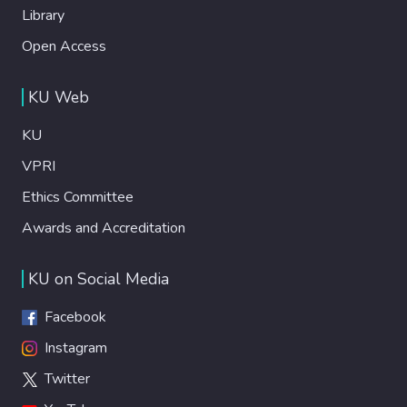
Library
Open Access
KU Web
KU
VPRI
Ethics Committee
Awards and Accreditation
KU on Social Media
Facebook
Instagram
Twitter