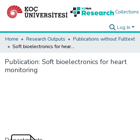
Collections
Log In
Home
Research Outputs
Publications without Fulltext
Soft bioelectronics for heart monitoring
Publication:
Soft bioelectronics for heart
monitoring