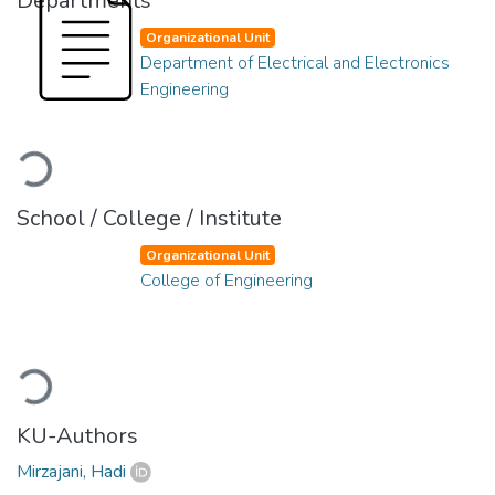
Departments
Organizational Unit
Department of Electrical and Electronics
Engineering
Loading...
School / College / Institute
Organizational Unit
College of Engineering
Loading...
KU-Authors
Mirzajani, Hadi