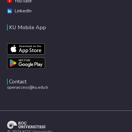
YouTube
LinkedIn
KU Mobile App
Contact
openaccess@ku.edu.tr
© 2024 KOÇ University