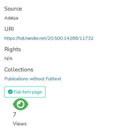
Source
Adalya
URI
https://hdl.handle.net/20.500.14288/11732
Rights
N/A
Collections
Publications without Fulltext
Full item page
7
Views