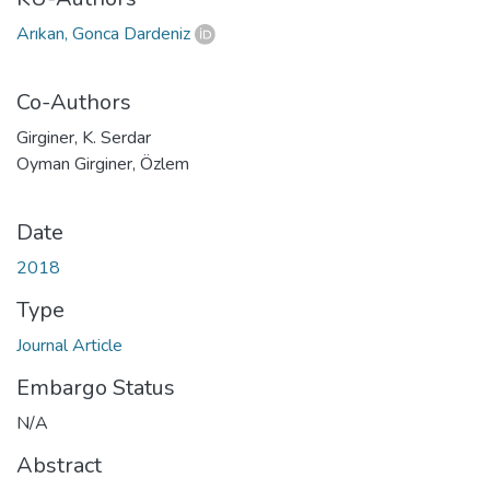
Arıkan, Gonca Dardeniz
Co-Authors
Girginer, K. Serdar
Oyman Girginer, Özlem
Date
2018
Type
Journal Article
Embargo Status
N/A
Abstract