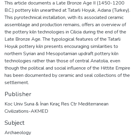
This article documents a Late Bronze Age II (1450-1200
B.C.) pottery kiln unearthed at Tatarli Hoyuk, Adana (Turkey).
This pyrotechnical installation, with its associated ceramic
assemblage and production remains, offers an overview of
the pottery kiln technologies in Cilicia during the end of the
Late Bronze Age. The typological features of the Tatarli
Hoyuk pottery kiln presents encouraging similarities to
northern Syrian and Mesopotamian updraft pottery kiln
technologies rather than those of central Anatolia, even
though the political and social influence of the Hittite Empire
has been documented by ceramic and seal collections of the
settlement.
Publisher
Koc Univ Suna & İnan Kıraç Res Ctr Mediterranean
Civilizations-AKMED
Subject
Archaeology