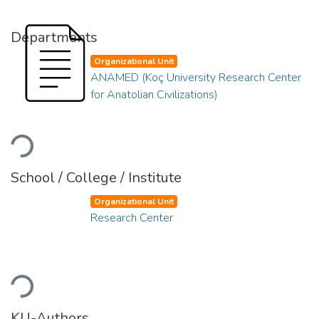
Departments
Organizational Unit
ANAMED (Koç University Research Center
for Anatolian Civilizations)
Loading...
School / College / Institute
Organizational Unit
Research Center
Loading...
KU-Authors