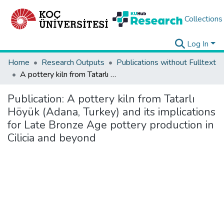
Collections
Log In
Home
Research Outputs
Publications without Fulltext
A pottery kiln from Tatarlı Höyük (Adana, Turkey) and its implications for Late Bronze Age pottery production in Cilicia and beyond
Publication:
A pottery kiln from Tatarlı
Höyük (Adana, Turkey) and its implications
for Late Bronze Age pottery production in
Cilicia and beyond