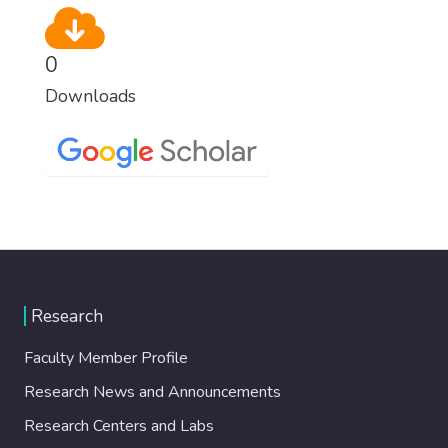
0
Downloads
Research
Faculty Member Profile
Research News and Announcements
Research Centers and Labs