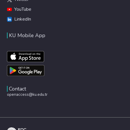
YouTube
LinkedIn
KU Mobile App
Contact
openaccess@ku.edu.tr