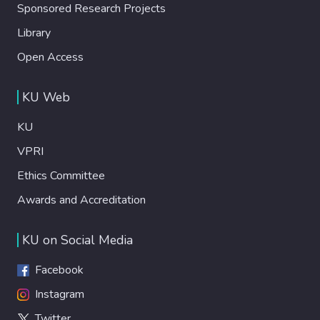
Sponsored Research Projects
Library
Open Access
KU Web
KU
VPRI
Ethics Committee
Awards and Accreditation
KU on Social Media
Facebook
Instagram
Twitter