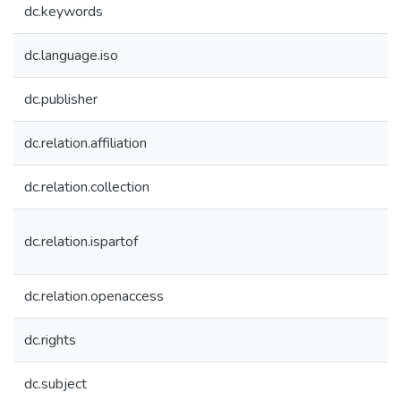
dc.keywords
dc.language.iso
dc.publisher
dc.relation.affiliation
dc.relation.collection
dc.relation.ispartof
dc.relation.openaccess
dc.rights
dc.subject