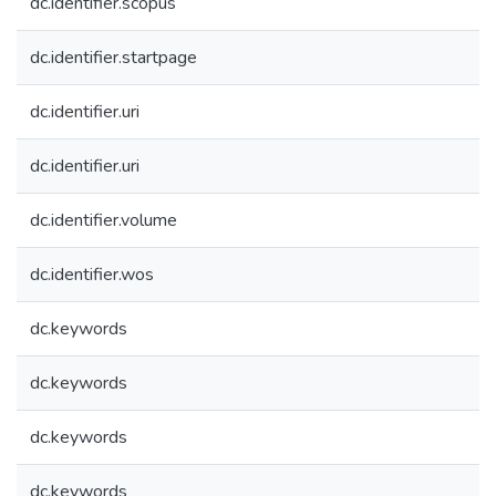
dc.identifier.scopus
dc.identifier.startpage
dc.identifier.uri
dc.identifier.uri
dc.identifier.volume
dc.identifier.wos
dc.keywords
dc.keywords
dc.keywords
dc.keywords