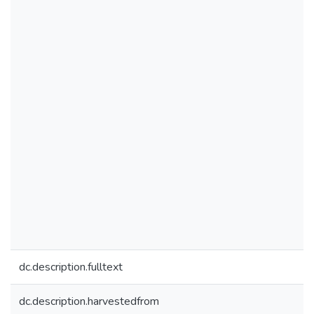
dc.description.fulltext
dc.description.harvestedfrom