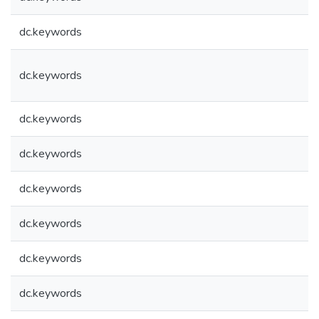
dc.keywords
dc.keywords
dc.keywords
dc.keywords
dc.keywords
dc.keywords
dc.keywords
dc.keywords