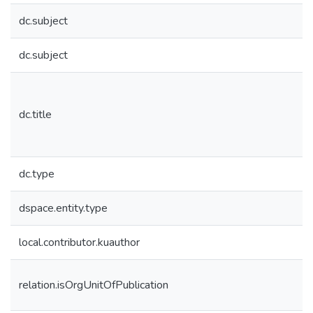
dc.subject
dc.subject
dc.title
dc.type
dspace.entity.type
local.contributor.kuauthor
relation.isOrgUnitOfPublication