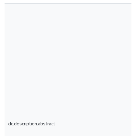
dc.description.abstract