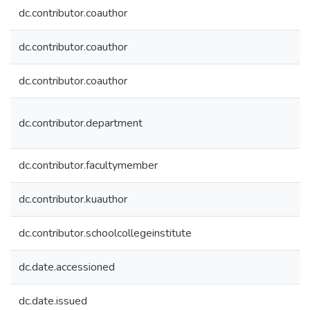
dc.contributor.coauthor
dc.contributor.coauthor
dc.contributor.coauthor
dc.contributor.department
dc.contributor.facultymember
dc.contributor.kuauthor
dc.contributor.schoolcollegeinstitute
dc.date.accessioned
dc.date.issued