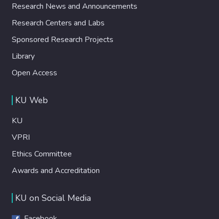
Research News and Announcements
Research Centers and Labs
Sponsored Research Projects
Library
Open Access
KU Web
KU
VPRI
Ethics Committee
Awards and Accreditation
KU on Social Media
Facebook