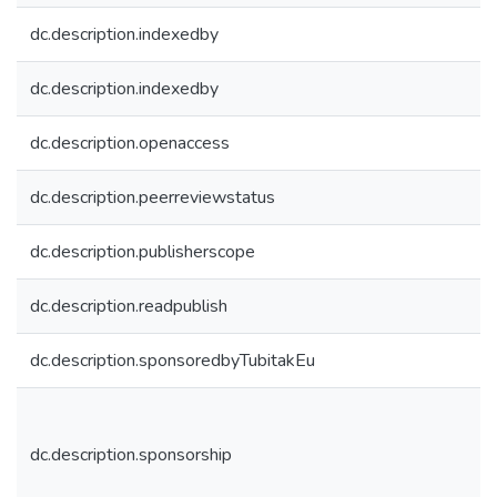
dc.description.indexedby
dc.description.indexedby
dc.description.openaccess
dc.description.peerreviewstatus
dc.description.publisherscope
dc.description.readpublish
dc.description.sponsoredbyTubitakEu
dc.description.sponsorship