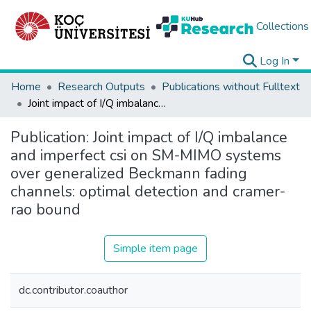
Collections
Log In
Home
Research Outputs
Publications without Fulltext
Joint impact of I/Q imbalance and imperfect csi on SM-MIMO systems over generalized Beckmann fading channels: optimal detection and cramer-rao bound
Publication:
Joint impact of I/Q imbalance
and imperfect csi on SM-MIMO systems
over generalized Beckmann fading
channels: optimal detection and cramer-
rao bound
Simple item page
dc.contributor.coauthor