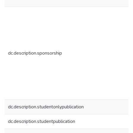
dc.description.sponsorship
dc.description.studentonlypublication
dc.description.studentpublication