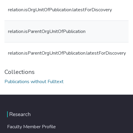
relation.isOrgUnitOfPublication.latestForDiscovery
relation.isParentOrgUnitOfPublication
relation.isParentOrgUnitOfPublication.latestForDiscovery
Collections
Publications without Fulltext
Research
Faculty Member Profile