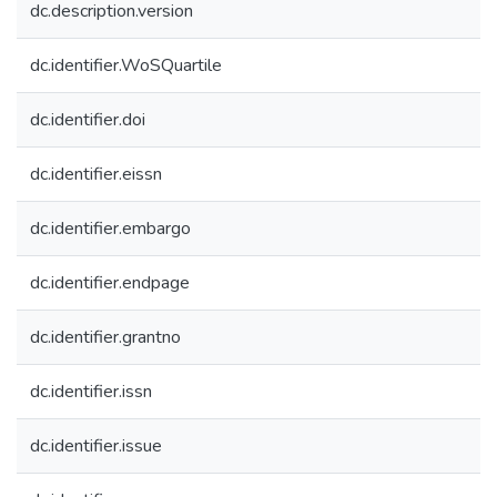
dc.description.version
dc.identifier.WoSQuartile
dc.identifier.doi
dc.identifier.eissn
dc.identifier.embargo
dc.identifier.endpage
dc.identifier.grantno
dc.identifier.issn
dc.identifier.issue