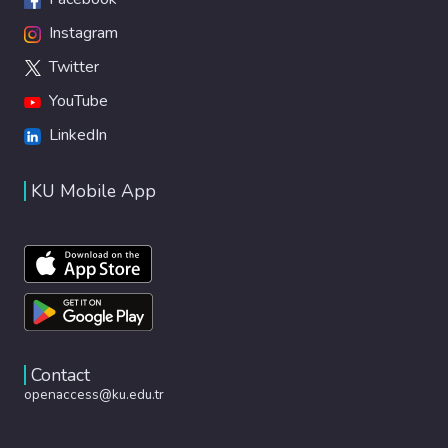
Instagram
Twitter
YouTube
LinkedIn
KU Mobile App
Contact
openaccess@ku.edu.tr