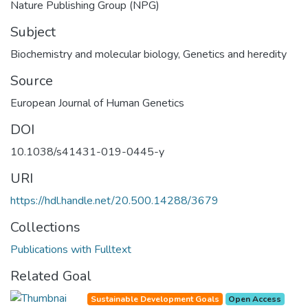
Nature Publishing Group (NPG)
Subject
Biochemistry and molecular biology
,
Genetics and heredity
Source
European Journal of Human Genetics
DOI
10.1038/s41431-019-0445-y
URI
https://hdl.handle.net/20.500.14288/3679
Collections
Publications with Fulltext
Related Goal
Sustainable Development Goals
Open Access