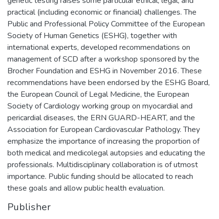
genetic testing raises some particular ethical, legal, and
practical (including economic or financial) challenges. The
Public and Professional Policy Committee of the European
Society of Human Genetics (ESHG), together with
international experts, developed recommendations on
management of SCD after a workshop sponsored by the
Brocher Foundation and ESHG in November 2016. These
recommendations have been endorsed by the ESHG Board,
the European Council of Legal Medicine, the European
Society of Cardiology working group on myocardial and
pericardial diseases, the ERN GUARD-HEART, and the
Association for European Cardiovascular Pathology. They
emphasize the importance of increasing the proportion of
both medical and medicolegal autopsies and educating the
professionals. Multidisciplinary collaboration is of utmost
importance. Public funding should be allocated to reach
these goals and allow public health evaluation.
Publisher