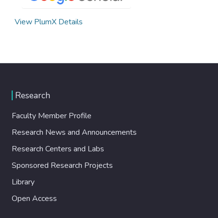
View PlumX Details
Research
Faculty Member Profile
Research News and Announcements
Research Centers and Labs
Sponsored Research Projects
Library
Open Access