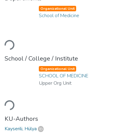
Organizational Unit
School of Medicine
Loading...
School / College / Institute
Organizational Unit
SCHOOL OF MEDICINE
Upper Org Unit
Loading...
KU-Authors
Kayserili, Hülya