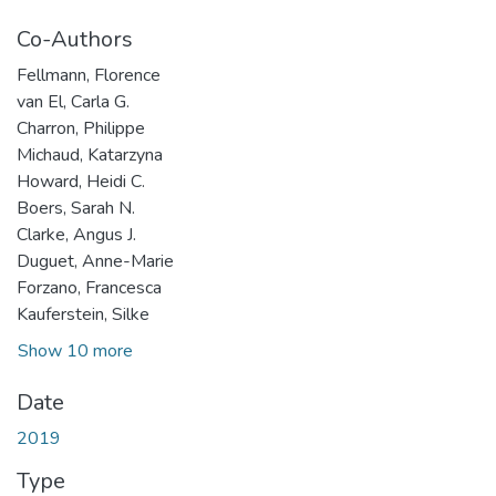
Co-Authors
Fellmann, Florence
van El, Carla G.
Charron, Philippe
Michaud, Katarzyna
Howard, Heidi C.
Boers, Sarah N.
Clarke, Angus J.
Duguet, Anne-Marie
Forzano, Francesca
Kauferstein, Silke
Show 10 more
Date
2019
Type