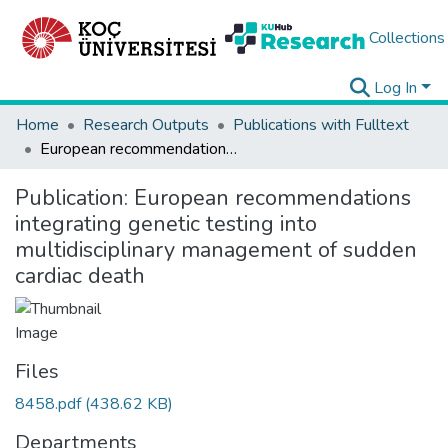
Collections
Log In
Home
Research Outputs
Publications with Fulltext
European recommendations integrating genetic testing into multidisciplinary management of sudden cardiac death
Publication:
European recommendations
integrating genetic testing into
multidisciplinary management of sudden
cardiac death
Files
8458.pdf
(438.62 KB)
Departments