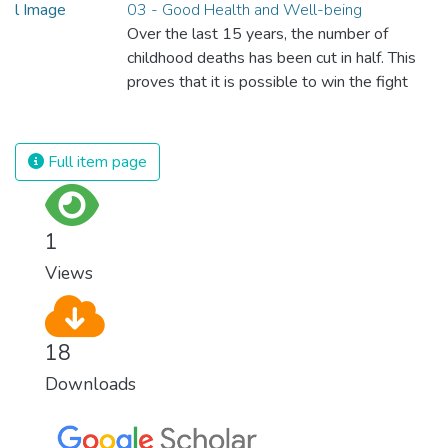
03 - Good Health and Well-being
Over the last 15 years, the number of
childhood deaths has been cut in half. This
proves that it is possible to win the fight
against almost every disease. Still, we are
spending an astonishing amount of money
and resources on treating illnesses that are
Full item page
surprisingly easy to prevent. The new goal
for worldwide Good Health promotes
healthy lifestyles, preventive measures and
1
modern, efficient healthcare for everyone.
Views
18
Downloads