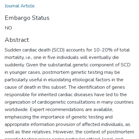
Journal Article
Embargo Status
NO
Abstract
Sudden cardiac death (SCD) accounts for 10-20% of total
mortality, i.e., one in five individuals will eventually die
suddenly. Given the substantial genetic component of SCD
in younger cases, postmortem genetic testing may be
particularly useful in elucidating etiological factors in the
cause of death in this subset. The identification of genes
responsible for inherited cardiac diseases have led to the
organization of cardiogenetic consultations in many countries
worldwide. Expert recommendations are available,
emphasizing the importance of genetic testing and
appropriate information provision of affected individuals, as
well as their relatives. However, the context of postmortem