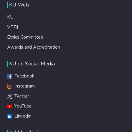
KU Web
KU
VPRI
Ethics Committee
Awards and Accreditation
KU on Social Media
Facebook
Instagram
Twitter
YouTube
LinkedIn