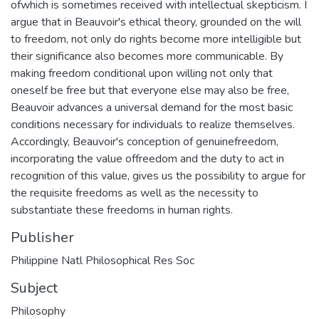
ofwhich is sometimes received with intellectual skepticism. I
argue that in Beauvoir's ethical theory, grounded on the will
to freedom, not only do rights become more intelligible but
their significance also becomes more communicable. By
making freedom conditional upon willing not only that
oneself be free but that everyone else may also be free,
Beauvoir advances a universal demand for the most basic
conditions necessary for individuals to realize themselves.
Accordingly, Beauvoir's conception of genuinefreedom,
incorporating the value offreedom and the duty to act in
recognition of this value, gives us the possibility to argue for
the requisite freedoms as well as the necessity to
substantiate these freedoms in human rights.
Publisher
Philippine Natl Philosophical Res Soc
Subject
Philosophy