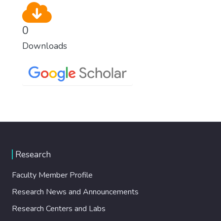
0
Downloads
Research
Faculty Member Profile
Research News and Announcements
Research Centers and Labs