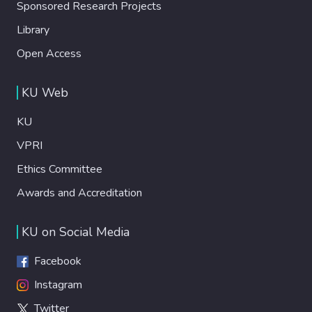
Sponsored Research Projects
Library
Open Access
KU Web
KU
VPRI
Ethics Committee
Awards and Accreditation
KU on Social Media
Facebook
Instagram
Twitter