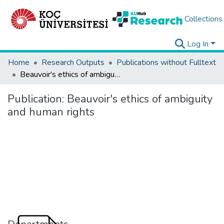
Collections
Log In
Home
Research Outputs
Publications without Fulltext
Beauvoir's ethics of ambiguity and human rights
Publication:
Beauvoir's ethics of ambiguity
and human rights