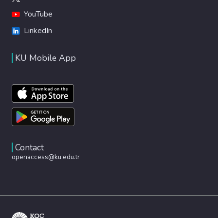
YouTube
LinkedIn
KU Mobile App
Contact
openaccess@ku.edu.tr