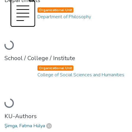
Departments
Organizational Unit
Department of Philosophy
Loading...
School / College / Institute
Organizational Unit
College of Social Sciences and Humanities
Loading...
KU-Authors
Şimga, Fatma Hülya