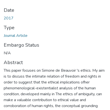
Date
2017
Type
Journal Article
Embargo Status
N/A
Abstract
This paper focuses on Simone de Beauvoir 's ethics. My aim
is to discuss the intimate relation of freedom and rights in
order to suggest that the ethical implications ofher
phenomenological-existentialist analysis of the human
condition, developed mainly in The ethics of ambiguity, can
make a valuable contribution to ethical value and
corroboration of human rights, the conceptual grounding