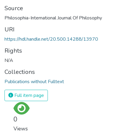
Source
Philosophia-International Journal Of Philosophy
URI
https://hdl.handle.net/20.500.14288/13970
Rights
N/A
Collections
Publications without Fulltext
Full item page
0
Views