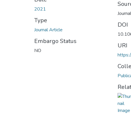
Sour
2021
Journa
Type
DOI
Journal Article
10.10
Embargo Status
URI
NO
https:
Coll
Public
Rela