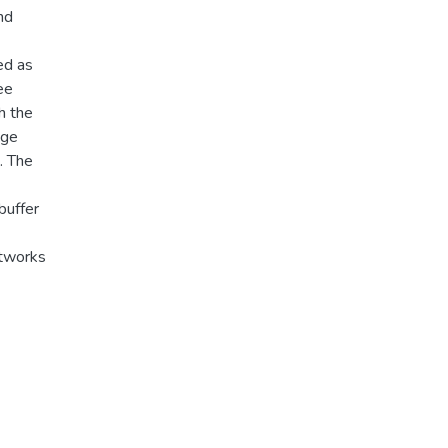
nd
ed as
ee
h the
nge
. The
buffer
etworks