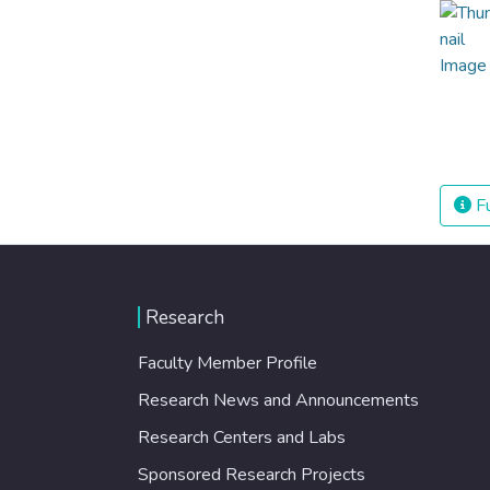
Fu
Research
Faculty Member Profile
Research News and Announcements
Research Centers and Labs
Sponsored Research Projects