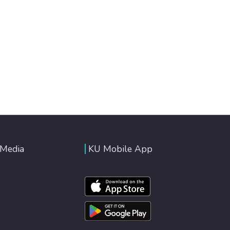
 Media
KU Mobile App