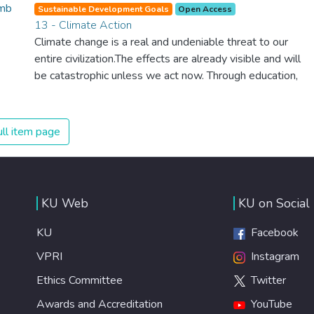
planet, which is why we have to change the way we
Sustainable Development Goals
Open Access
produce and consume energy. Implementing these new
13 - Climate Action
energy solutions as fast as possible is essential to
Climate change is a real and undeniable threat to our
counter climate change, one of the biggest threats to our
entire civilization.The effects are already visible and will
own survival.
be catastrophic unless we act now. Through education,
innovation and adherence to our climate commitments,
we can make the necessary changes to protect the
planet. These changes also provide huge opportunities to
ll item page
modernize our infrastructure which will create new jobs
and promote greater prosperity across the globe.
KU Web
KU on Social
KU
Facebook
VPRI
Instagram
Ethics Committee
Twitter
Awards and Accreditation
YouTube