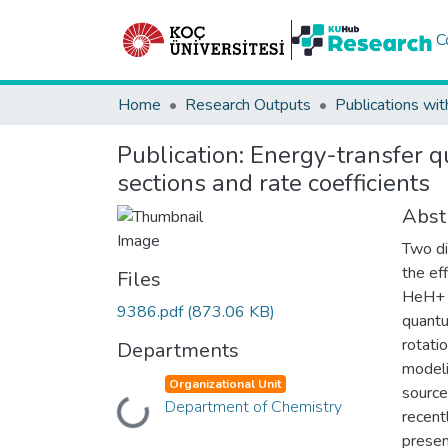
C
Home
Research Outputs
Publications wit
Publication:
Energy-transfer q
sections and rate coefficients
Abst
Two di
the ef
Files
HeH+ i
9386.pdf
(873.06 KB)
quantu
rotati
Departments
modeli
Organizational Unit
source
Loading...
Department of Chemistry
recent
presen