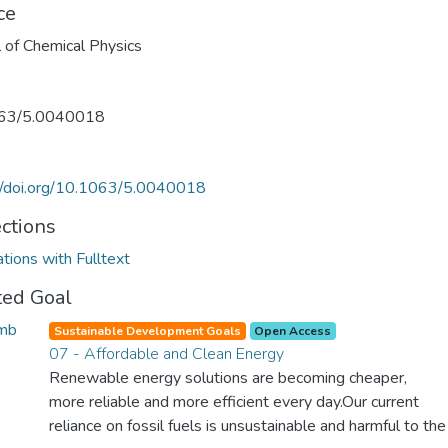
ce
l of Chemical Physics
63/5.0040018
//doi.org/10.1063/5.0040018
ections
ations with Fulltext
ted Goal
Sustainable Development Goals
Open Access
07 - Affordable and Clean Energy
Renewable energy solutions are becoming cheaper,
more reliable and more efficient every day.Our current
reliance on fossil fuels is unsustainable and harmful to the