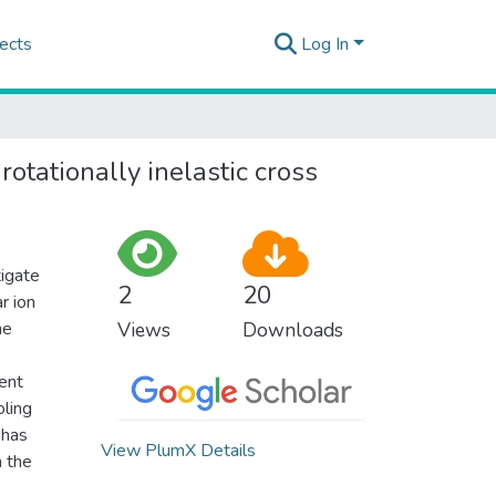
ects
Log In
tationally inelastic cross
tigate
2
20
r ion
he
Views
Downloads
rent
oling
 has
View PlumX Details
m the