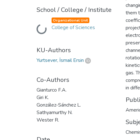
changin
School / College / Institute
them t
coeffi
Organizational Unit
Loading...
College of Sciences
projec
electr
presen
KU-Authors
channe
rotati
Yurtsever, İsmail Ersin
kineti
gas. T
Co-Authors
compre
in dif
Gianturco F.A.
Giri K.
Publ
González-Sánchez L.
Americ
Sathyamurthy N.
Wester R.
Subj
Chemis
Date