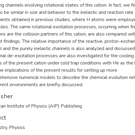
g channels involving rotational states of this cation. In fact, we fi
o be similar in size and behavior to the inelastic and reaction rate
cients obtained in previous studies, where H atoms were employ
tiles. The same rotational excitation processes, occurring when fr
ons are the collision partners of this cation, are also compared wit
t findings. The relative importance of the reactive, proton-excha
l and the purely inelastic channels is also analyzed and discussed
onal de-excitation processes are also investigated for the cooling
cs of the present cation under cold trap conditions with He as the 
he implications of the present results for setting up more
hensive numerical models to describe the chemical evolution n
ferent environments are briefly discussed.
isher
an Institute of Physics (AIP) Publishing
ect
try
,
Physics