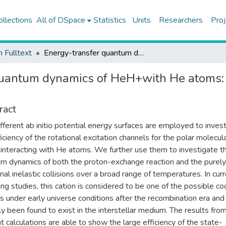
ollections
All of DSpace
Statistics
Units
Researchers
Proj
h Fulltext
Energy-transfer quantum dynamics of HeH+with He atoms: rotationally inelastic cross sections and rate coefficients
uantum dynamics of HeH+with He atoms: ro
ract
fferent ab initio potential energy surfaces are employed to inves
ficiency of the rotational excitation channels for the polar molecula
nteracting with He atoms. We further use them to investigate t
m dynamics of both the proton-exchange reaction and the purely
onal inelastic collisions over a broad range of temperatures. In cur
ng studies, this cation is considered to be one of the possible co
s under early universe conditions after the recombination era and
ly been found to exist in the interstellar medium. The results fro
t calculations are able to show the large efficiency of the state-